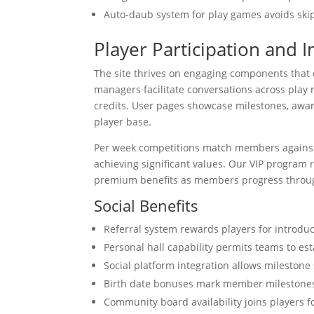
Auto-daub system for play games avoids ski
Player Participation and 
The site thrives on engaging components that
managers facilitate conversations across play
credits. User pages showcase milestones, award
player base.
Per week competitions match members against
achieving significant values. Our VIP progra
premium benefits as members progress through 
Social Benefits
Referral system rewards players for introduc
Personal hall capability permits teams to es
Social platform integration allows milestone
Birth date bonuses mark member milestones
Community board availability joins players 