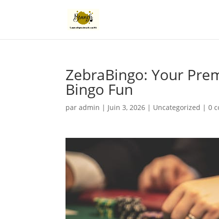
ZebraBingo: Your Prem
Bingo Fun
par
admin
|
Juin 3, 2026
|
Uncategorized
|
0 