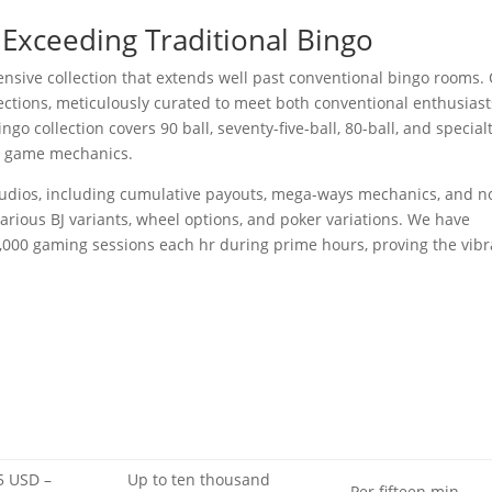
 Exceeding Traditional Bingo
tensive collection that extends well past conventional bingo rooms.
ections, meticulously curated to meet both conventional enthusiast
o collection covers 90 ball, seventy-five-ball, 80-ball, and special
and game mechanics.
 studios, including cumulative payouts, mega-ways mechanics, and n
various BJ variants, wheel options, and poker variations. We have
,000 gaming sessions each hr during prime hours, proving the vibr
5 USD –
Up to ten thousand
Per fifteen min