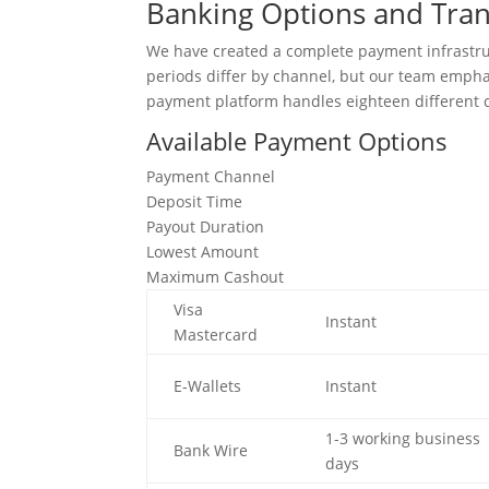
Banking Options and Tra
We have created a complete payment infrastru
periods differ by channel, but our team empha
payment platform handles eighteen different c
Available Payment Options
Payment Channel
Deposit Time
Payout Duration
Lowest Amount
Maximum Cashout
Visa
Instant
Mastercard
E-Wallets
Instant
1-3 working business
Bank Wire
days