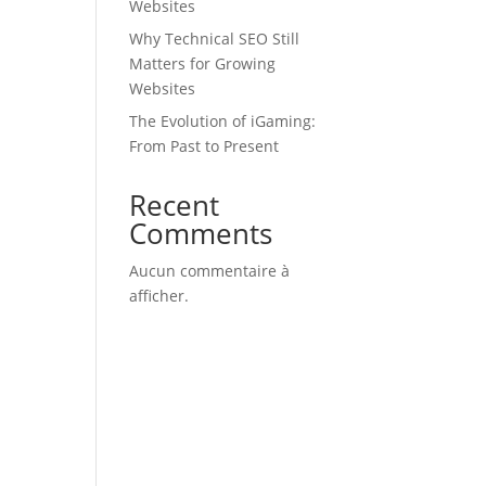
Websites
Why Technical SEO Still
Matters for Growing
Websites
The Evolution of iGaming:
From Past to Present
Recent
Comments
Aucun commentaire à
afficher.