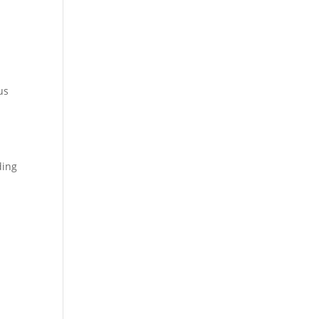
us
ding