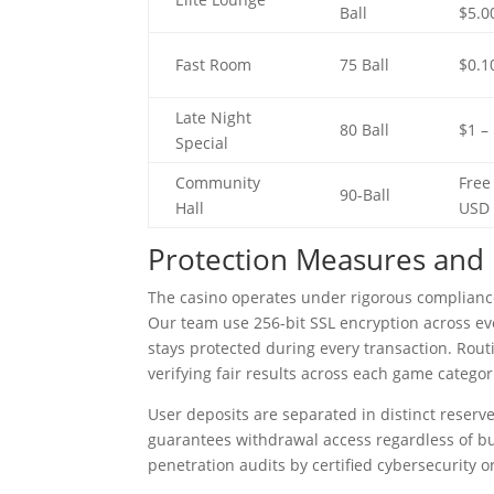
Ball
$5.0
Fast Room
75 Ball
$0.1
Late Night
80 Ball
$1 –
Special
Community
Free
90-Ball
Hall
USD
Protection Measures and R
The casino operates under rigorous compliance
Our team use 256-bit SSL encryption across ev
stays protected during every transaction. Ro
verifying fair results across each game categor
User deposits are separated in distinct rese
guarantees withdrawal access regardless of bu
penetration audits by certified cybersecurity o