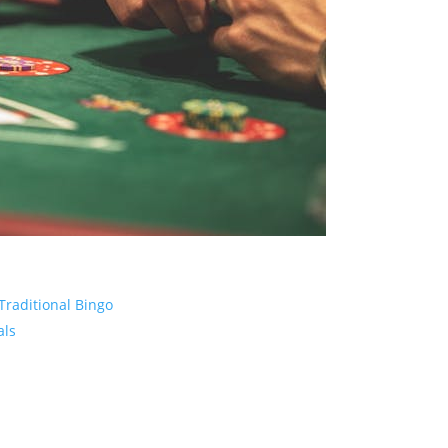
Traditional Bingo
als