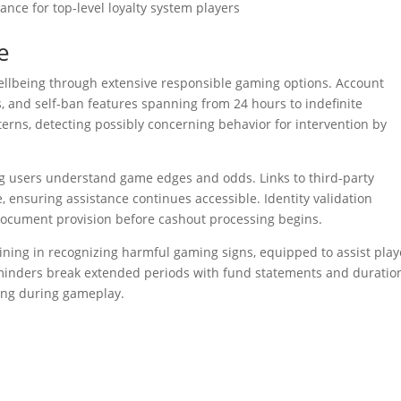
ce for top-level loyalty system players
e
lbeing through extensive responsible gaming options. Account
, and self-ban features spanning from 24 hours to indefinite
erns, detecting possibly concerning behavior for intervention by
ng users understand game edges and odds. Links to third-party
, ensuring assistance continues accessible. Identity validation
document provision before cashout processing begins.
aining in recognizing harmful gaming signs, equipped to assist play
eminders break extended periods with fund statements and duratio
ing during gameplay.