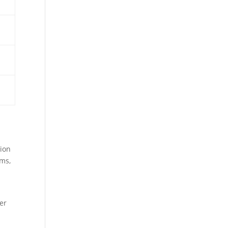
.
tion
ems,
er