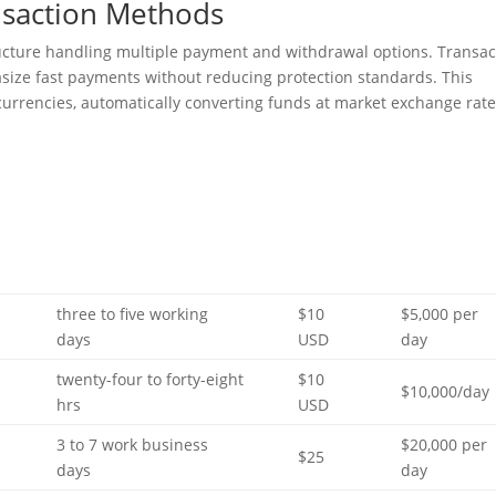
nsaction Methods
cture handling multiple payment and withdrawal options. Transac
size fast payments without reducing protection standards. This
urrencies, automatically converting funds at market exchange rate
three to five working
$10
$5,000 per
days
USD
day
twenty-four to forty-eight
$10
$10,000/day
hrs
USD
3 to 7 work business
$20,000 per
$25
days
day