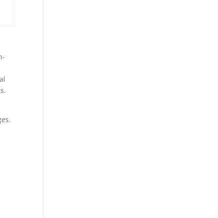
h-
al
s.
ges.