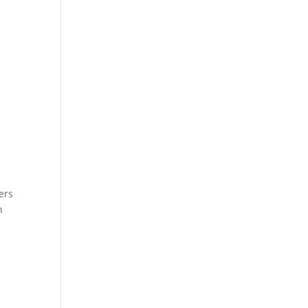
ers
n