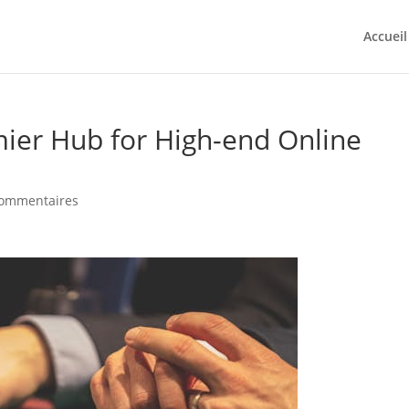
Accueil
ier Hub for High-end Online
commentaires