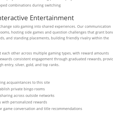
pped combinations during switching
Interactive Entertainment
 change solo gaming into shared experiences. Our communication
 rooms, hosting side games and question challenges that grant bon
s, and standing placements, building friendly rivalry within the
 each other across multiple gaming types, with reward amounts
m rewards consistent engagement through graduated rewards, provi
entry, silver, gold, and top ranks.
ing acquaintances to this site
tablish private bingo rooms
 sharing across outside networks
 with personalized rewards
for game conversation and title recommendations