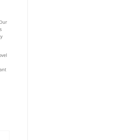
 Our
s
ty
ovel
ant