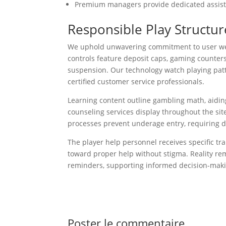
Premium managers provide dedicated assistan
Responsible Play Structur
We uphold unwavering commitment to user wel
controls feature deposit caps, gaming counters
suspension. Our technology watch playing patt
certified customer service professionals.
Learning content outline gambling math, aidi
counseling services display throughout the site
processes prevent underage entry, requiring 
The player help personnel receives specific tr
toward proper help without stigma. Reality r
reminders, supporting informed decision-mak
Poster le commentaire