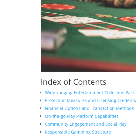
Index of Contents
Wide-ranging Entertainment Collection Past 
Protection Measures and Licensing Credenti
Financial Options and Transaction Methods
On-the-go Play Platform Capabilities
Community Engagement and Social Play
Responsible Gambling Structure