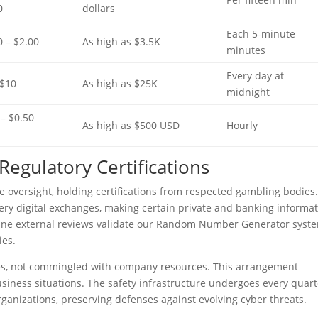
0
dollars
Each 5-minute
0 – $2.00
As high as $3.5K
minutes
Every day at
 $10
As high as $25K
midnight
 – $0.50
As high as $500 USD
Hourly
egulatory Certifications
 oversight, holding certifications from respected gambling bodies
ery digital exchanges, making certain private and banking informa
utine external reviews validate our Random Number Generator syst
ies.
rves, not commingled with company resources. This arrangement
siness situations. The safety infrastructure undergoes every quart
rganizations, preserving defenses against evolving cyber threats.