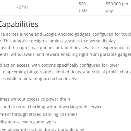
$20
$50,000 per
1-2 hrs
USD
day
apabilities
ce across iPhone and Google Android gadgets, configured for touc
. This adaptive design seamlessly scales to diverse display
used through smartphones or tablet devices. Users experience tot
ents, withdrawals, and reward enabling right from portable gadget
lection access, with options specifically configured for lower
 upcoming bingo rounds, limited deals, and critical profile chan
ses while maintaining protection levels.
imes without excessive power drain
 and account checking without working web service
ayment through stored banking channels
ility across every game types
rve player interaction during portable play