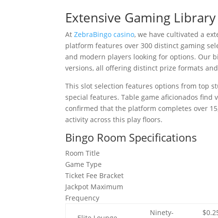
Extensive Gaming Library
At
ZebraBingo casino
, we have cultivated a ex
platform features over 300 distinct gaming sel
and modern players looking for options. Our bing
versions, all offering distinct prize formats 
This slot selection features options from top
special features. Table game aficionados find 
confirmed that the platform completes over 15
activity across this play floors.
Bingo Room Specifications
Room Title
Game Type
Ticket Fee Bracket
Jackpot Maximum
Frequency
Ninety-
$0.2
Elite Lounge