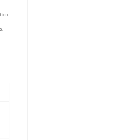
tion
s.