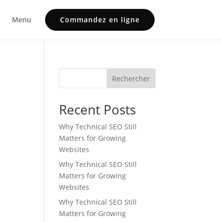
Menu
Commandez en ligne
Rechercher
Recent Posts
Why Technical SEO Still
Matters for Growing
Websites
Why Technical SEO Still
Matters for Growing
Websites
Why Technical SEO Still
Matters for Growing