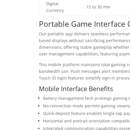
Digital
15 to 30 min
Currency
Portable Game Interface C
Our portable app delivers seamless performan
based displays without sacrificing performance
dimensions, offering stable gameplay whether 
user management capabilities, featuring paym
This mobile platform maintains total gaming col
bandwidth use. Push messages alert members to
Touch ID login features simplify sign-in proces
Mobile Interface Benefits
Battery management tech prolongs gaming t
No-connection mode permits gaming viewing
Quick-deposit feature enables single-tap p
Horizontal and portrait orientation compatib
Integrated communication capabilities prese