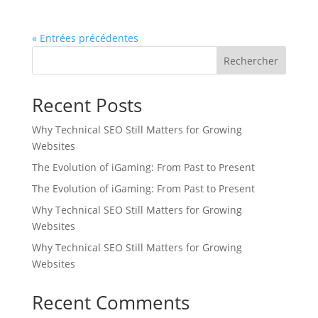
« Entrées précédentes
Rechercher
Recent Posts
Why Technical SEO Still Matters for Growing
Websites
The Evolution of iGaming: From Past to Present
The Evolution of iGaming: From Past to Present
Why Technical SEO Still Matters for Growing
Websites
Why Technical SEO Still Matters for Growing
Websites
Recent Comments