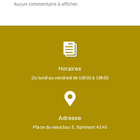
Aucun commentaire à afficher.

Horaires
Du lundi au vendredi de 10h30 à 18h30

Adresse
Place du vieux bac 5, Sprimont 4140