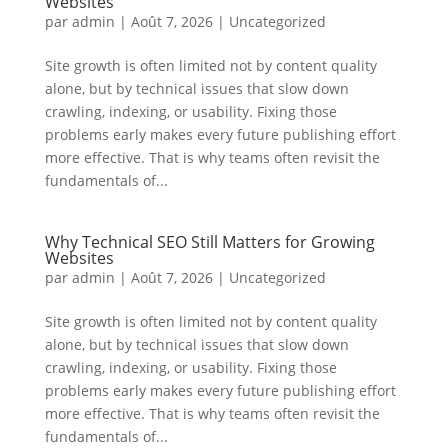
Websites
par
admin
|
Août 7, 2026
|
Uncategorized
Site growth is often limited not by content quality
alone, but by technical issues that slow down
crawling, indexing, or usability. Fixing those
problems early makes every future publishing effort
more effective. That is why teams often revisit the
fundamentals of...
Why Technical SEO Still Matters for Growing
Websites
par
admin
|
Août 7, 2026
|
Uncategorized
Site growth is often limited not by content quality
alone, but by technical issues that slow down
crawling, indexing, or usability. Fixing those
problems early makes every future publishing effort
more effective. That is why teams often revisit the
fundamentals of...