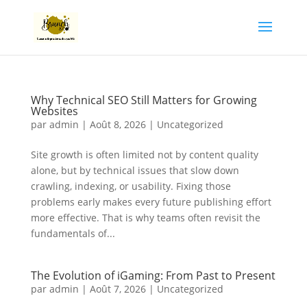
Why Technical SEO Still Matters for Growing
Websites
par
admin
|
Août 8, 2026
|
Uncategorized
Site growth is often limited not by content quality
alone, but by technical issues that slow down
crawling, indexing, or usability. Fixing those
problems early makes every future publishing effort
more effective. That is why teams often revisit the
fundamentals of...
The Evolution of iGaming: From Past to Present
par
admin
|
Août 7, 2026
|
Uncategorized