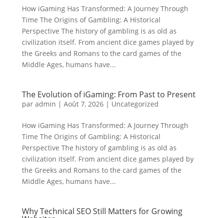
How iGaming Has Transformed: A Journey Through
Time The Origins of Gambling: A Historical
Perspective The history of gambling is as old as
civilization itself. From ancient dice games played by
the Greeks and Romans to the card games of the
Middle Ages, humans have...
The Evolution of iGaming: From Past to Present
par
admin
|
Août 7, 2026
|
Uncategorized
How iGaming Has Transformed: A Journey Through
Time The Origins of Gambling: A Historical
Perspective The history of gambling is as old as
civilization itself. From ancient dice games played by
the Greeks and Romans to the card games of the
Middle Ages, humans have...
Why Technical SEO Still Matters for Growing