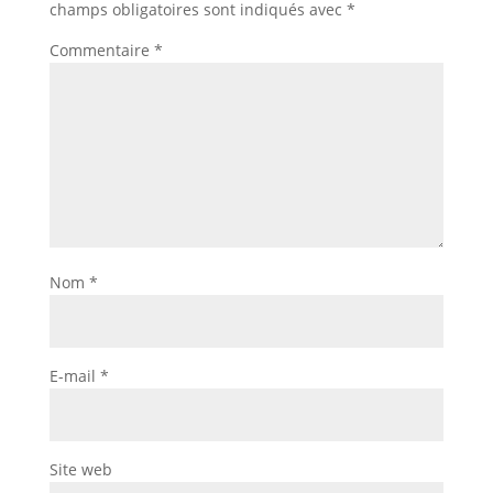
champs obligatoires sont indiqués avec
*
Commentaire
*
Nom
*
E-mail
*
Site web