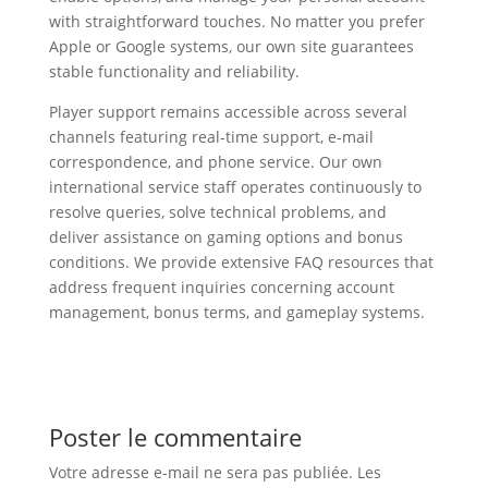
with straightforward touches. No matter you prefer
Apple or Google systems, our own site guarantees
stable functionality and reliability.
Player support remains accessible across several
channels featuring real-time support, e-mail
correspondence, and phone service. Our own
international service staff operates continuously to
resolve queries, solve technical problems, and
deliver assistance on gaming options and bonus
conditions. We provide extensive FAQ resources that
address frequent inquiries concerning account
management, bonus terms, and gameplay systems.
Poster le commentaire
Votre adresse e-mail ne sera pas publiée.
Les