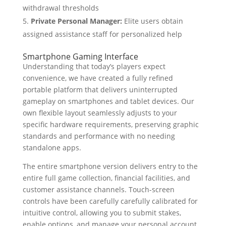
withdrawal thresholds
Private Personal Manager:
Elite users obtain
assigned assistance staff for personalized help
Smartphone Gaming Interface
Understanding that today’s players expect
convenience, we have created a fully refined
portable platform that delivers uninterrupted
gameplay on smartphones and tablet devices. Our
own flexible layout seamlessly adjusts to your
specific hardware requirements, preserving graphic
standards and performance with no needing
standalone apps.
The entire smartphone version delivers entry to the
entire full game collection, financial facilities, and
customer assistance channels. Touch-screen
controls have been carefully carefully calibrated for
intuitive control, allowing you to submit stakes,
enable options, and manage your personal account