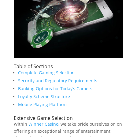
Table of Sections
Complete Gaming Selection
Security and Regulatory Requirements
Banking Options for Today’s Gamers
Loyalty Scheme Structure
Mobile Playing Platform
Extensive Game Selection
Within
Winner Casino
, we take pride ourselves on on
offering an exceptional range of entertainment