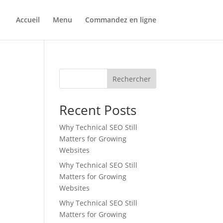
Accueil
Menu
Commandez en ligne
Rechercher
Recent Posts
Why Technical SEO Still
Matters for Growing
Websites
Why Technical SEO Still
Matters for Growing
Websites
Why Technical SEO Still
Matters for Growing