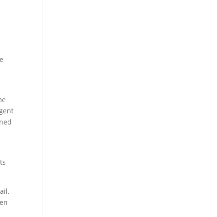
he
me
agent
ined
ts
ail.
een