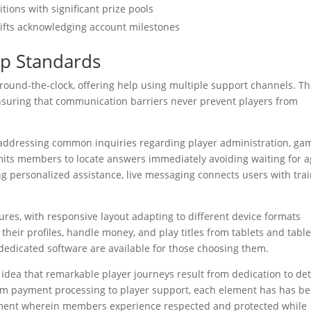
tions with significant prize pools
ifts acknowledging account milestones
lp Standards
 round-the-clock, offering help using multiple support channels. T
ensuring that communication barriers never prevent players from
addressing common inquiries regarding player administration, ga
mits members to locate answers immediately avoiding waiting for 
ng personalized assistance, live messaging connects users with tra
ures, with responsive layout adapting to different device formats
heir profiles, handle money, and play titles from tablets and table
e dedicated software are available for those choosing them.
 idea that remarkable player journeys result from dedication to det
 from payment processing to player support, each element has has b
onment wherein members experience respected and protected while