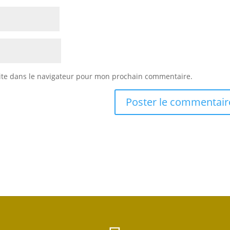
ite dans le navigateur pour mon prochain commentaire.