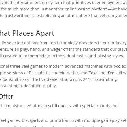
isticated entertainment ecosystem that prioritizes user enjoyment a
 for much more than just another online casino platform—we hav
ts trustworthiness, establishing an atmosphere that veteran game
at Places Apart
ully selected options from top technology providers in our industry
ensure all play, hand, and wager offers the standard that our play
ll created to accommodate to individual tastes and playing styles.
ditional three-reel games to modern advanced machines with pooled
ple versions of BJ, roulette, chemin de fer, and Texas hold’em, all w
bankroll sizes. The live dealer studio runs 24/7, transmitting
nstant high-definition quality.
Offer
om historic empires to sci-fi quests, with special rounds and
eel games, blackjack, and punto banco with multiple gameplay set