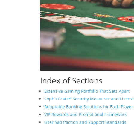
Index of Sections
Extensive Gaming Portfolio That Sets Apart
Sophisticated Security Measures and Licens
Adaptable Banking Solutions for Each Player
VIP Rewards and Promotional Framework
User Satisfaction and Support Standards