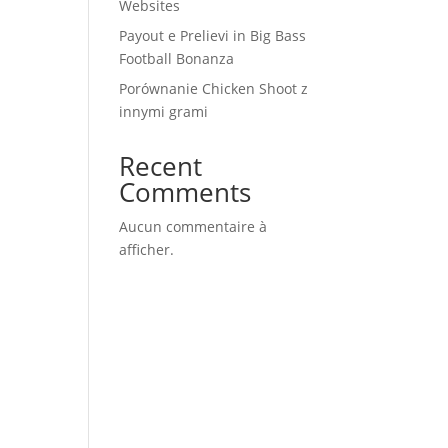
Websites
Payout e Prelievi in Big Bass
Football Bonanza
Porównanie Chicken Shoot z
innymi grami
Recent
Comments
Aucun commentaire à
afficher.