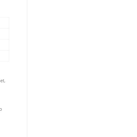
et,
o