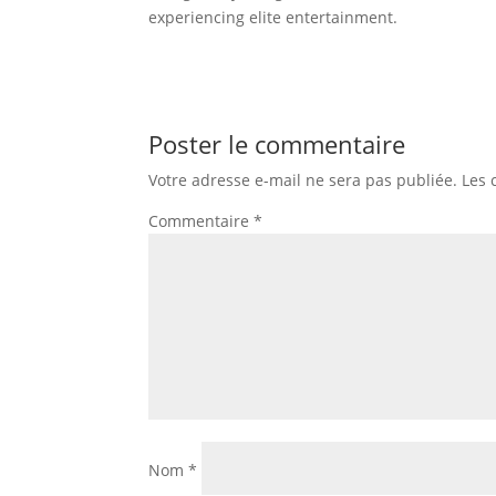
experiencing elite entertainment.
Poster le commentaire
Votre adresse e-mail ne sera pas publiée.
Les 
Commentaire
*
Nom
*