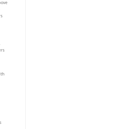
bove
e
rs
.
ers
ith
s