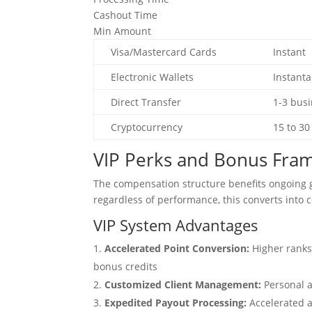
Cashout Time
Min Amount
Visa/Mastercard Cards
Instant
Electronic Wallets
Instant
Direct Transfer
1-3 bus
Cryptocurrency
15 to 3
VIP Perks and Bonus Fra
The compensation structure benefits ongoing ga
regardless of performance, this converts into 
VIP System Advantages
Accelerated Point Conversion:
Higher ranks
bonus credits
Customized Client Management:
Personal a
Expedited Payout Processing:
Accelerated a