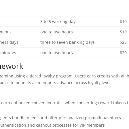
3 to 5 working days
$10
aneous
one to two hours
$10
iness days
three to seven banking days
$25
0 minutes
one to two hours
$20
mework
ming using a tiered loyalty program. Users earn credits with all b
concrete benefits as members advance across loyalty levels.
 earn enhanced conversion rates when converting reward tokens t
gents handle needs and offer personalized promotional offers
uthentication and cashout processes for VIP members