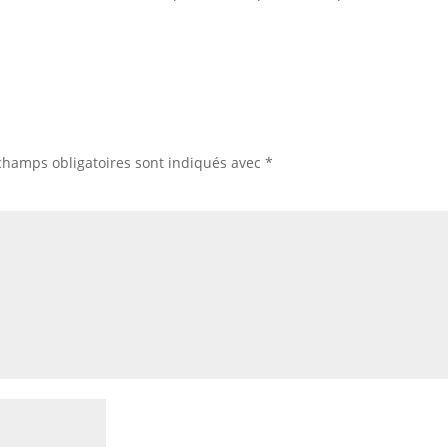
champs obligatoires sont indiqués avec
*