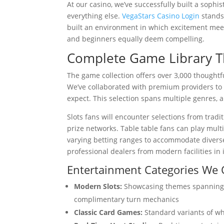
At our casino, we’ve successfully built a soph
everything else.
VegaStars Casino Login
stands
built an environment in which excitement mee
and beginners equally deem compelling.
Complete Game Library Th
The game collection offers over 3,000 thoughtf
We’ve collaborated with premium providers to 
expect. This selection spans multiple genres, a
Slots fans will encounter selections from tra
prize networks. Table table fans can play multi
varying betting ranges to accommodate diverse 
professional dealers from modern facilities in i
Entertainment Categories We 
Modern Slots:
Showcasing themes spanning fr
complimentary turn mechanics
Classic Card Games:
Standard variants of wh