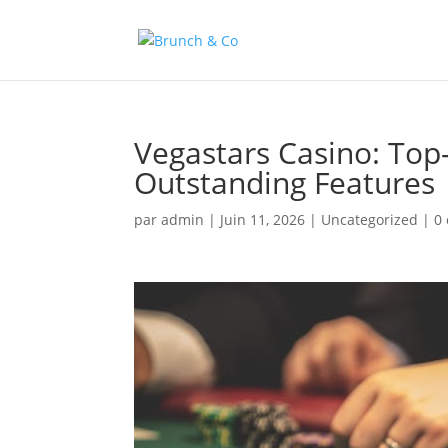
Vegastars Casino: Top
Outstanding Features
par
admin
|
Juin 11, 2026
|
Uncategorized
|
0