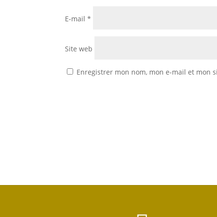
E-mail
*
Site web
Enregistrer mon nom, mon e-mail et mon s