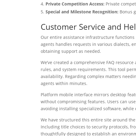
Private Competition Access:
Private competi
Special and Milestone Recognition:
Bonus g
Customer Service and He
Our entire assistance infrastructure functions
agents handles requests in various dialects, 
obtaining support as needed.
We’ve created a comprehensive FAQ resource 
rules, and system requirements. This tool per
availability. Regarding complex matters needi
agents within minutes.
Platform mobile interface mirrors desktop feat
without compromising features. Users can use t
avoiding installing specialized software, whil
We have structured this entire site around the
Including title choices to security protocols,
thoughtfully designed to establish an envir