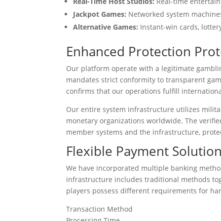
Real-Time Host Studios:
Real-time entertain
Jackpot Games:
Networked system machines
Alternative Games:
Instant-win cards, lotte
Enhanced Protection Prot
Our platform operate with a legitimate gambli
mandates strict conformity to transparent gam
confirms that our operations fulfill internatio
Our entire system infrastructure utilizes mili
monetary organizations worldwide. The verifie
member systems and the infrastructure, protec
Flexible Payment Solutions
We have incorporated multiple banking method
infrastructure includes traditional methods t
players possess different requirements for han
Transaction Method
Processing Time