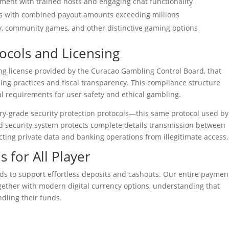
ment with trained hosts and engaging chat functionality
 with combined payout amounts exceeding millions
ry, community games, and other distinctive gaming options
ocols and Licensing
ng license provided by the Curacao Gambling Control Board, that
ing practices and fiscal transparency. This compliance structure
nal requirements for user safety and ethical gambling.
tary-grade security protection protocols—this same protocol used by
d security system protects complete details transmission between
ting private data and banking operations from illegitimate access.
 for All Player
s to support effortless deposits and cashouts. Our entire paymen
ogether with modern digital currency options, understanding that
dling their funds.