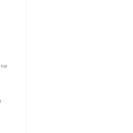
 top
t