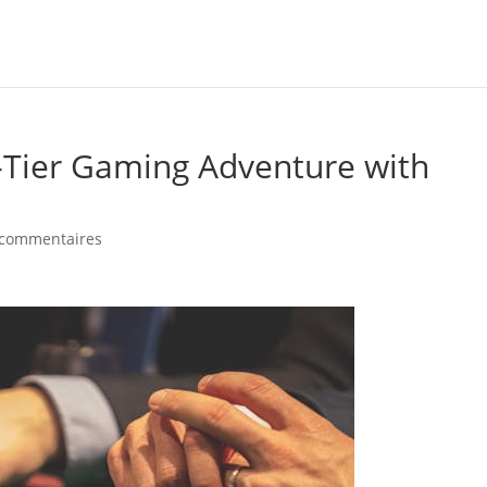
-Tier Gaming Adventure with
 commentaires