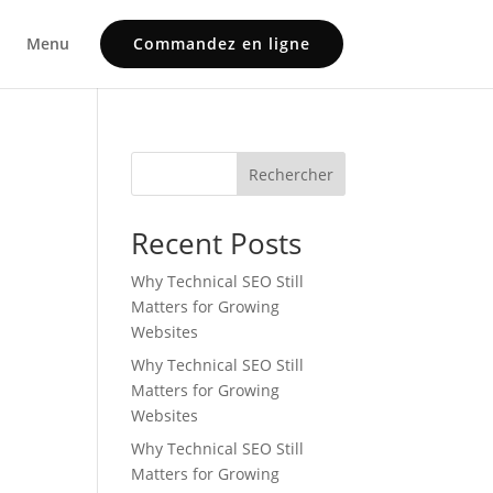
Menu
Commandez en ligne
Rechercher
Recent Posts
Why Technical SEO Still
Matters for Growing
Websites
Why Technical SEO Still
Matters for Growing
Websites
Why Technical SEO Still
Matters for Growing