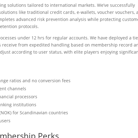
ing solutions tailored to international markets. We’ve successfully
lutions like traditional credit cards, e-wallets, voucher vouchers,
ompletes advanced risk prevention analysis while protecting custom
etention protocols.
rocesses under 12 hrs for regular accounts. We have deployed a ti
s receive from expedited handling based on membership record a
ust according to user status, with elite players enjoying significan
ange ratios and no conversion fees
ent channels
nancial processors
nking institutions
(NOK) for Scandinavian countries
 users
mbership Perks