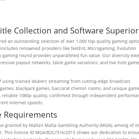
le Collection and Software Superior
ered an outstanding selection of over 1,000 top-quality gaming opti
e includes renowned providers like NetEnt, Microgaming, Evolution
y gaming round provides unparalleled fun value. Our diversity ext
ressive payout networks, table game variations, and live host gam
7 using trained dealers streaming from cutting-edge broadcast
tte games, blackjack games, baccarat chemin rooms, and unique gam
rs reliable 1080p quality, confirmed through independent performa
rent internet speeds.
se Requirements
nse granted by Malta’s Malta Gambling Authority (MGA), among of it
tor. This license ID MGA/B2C/316/2015 shows our dedication to ensu