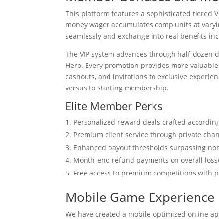
This platform features a sophisticated tiered V
money wager accumulates comp units at varying
seamlessly and exchange into real benefits incl
The VIP system advances through half-dozen dif
Hero. Every promotion provides more valuable 
cashouts, and invitations to exclusive experie
versus to starting membership.
Elite Member Perks
Personalized reward deals crafted according 
Premium client service through private cha
Enhanced payout thresholds surpassing norm
Month-end refund payments on overall losses
Free access to premium competitions with p
Mobile Game Experience
We have created a mobile-optimized online app