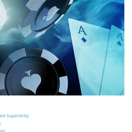
re Superiority
s
ent