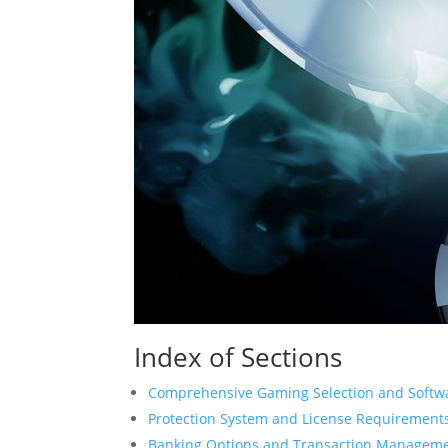
Index of Sections
Comprehensive Gaming Selection and Softwa
Protection System and License Requirement
Banking Options and Transaction Managem