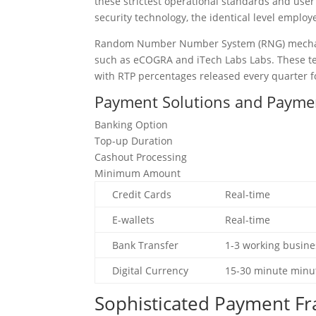
these strictest operational standards and user
security technology, the identical level employe
Random Number Number System (RNG) mechanis
such as eCOGRA and iTech Labs Labs. These tes
with RTP percentages released every quarter fo
Payment Solutions and Payme
Banking Option
Top-up Duration
Cashout Processing
Minimum Amount
Credit Cards
Real-time
E-wallets
Real-time
Bank Transfer
1-3 working busin
Digital Currency
15-30 minute minu
Sophisticated Payment F