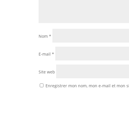
Nom
*
E-mail
*
Site web
Enregistrer mon nom, mon e-mail et mon s