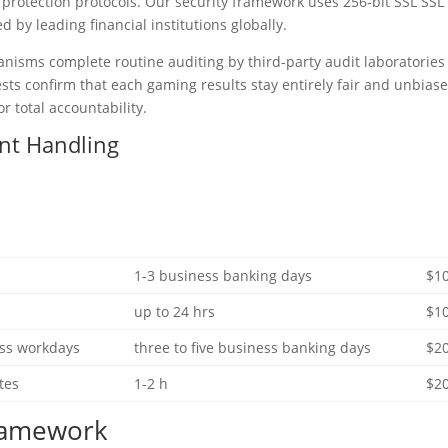
 protection protocols. Our security framework uses 256-bit SSL SSL
d by leading financial institutions globally.
ms complete routine auditing by third-party audit laboratories
ts confirm that each gaming results stay entirely fair and unbiase
r total accountability.
nt Handling
1-3 business banking days
$1
up to 24 hrs
$1
ess workdays
three to five business banking days
$2
tes
1-2 h
$2
ramework