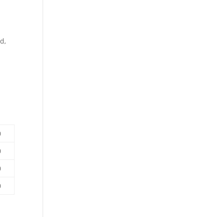
d,
0
0
0
0