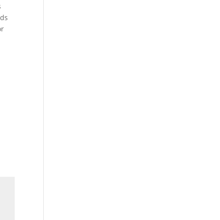
s
eds
or