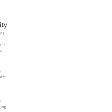
ity
ons
ends
es
e
nce
s
ring