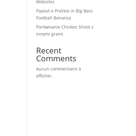
Websites
Payout e Prelievi in Big Bass
Football Bonanza
Porównanie Chicken Shoot z
innymi grami
Recent
Comments
Aucun commentaire à
afficher.