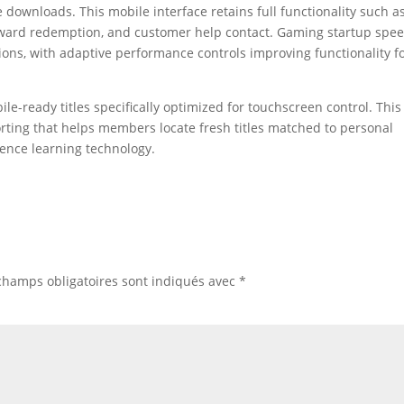
downloads. This mobile interface retains full functionality such a
reward redemption, and customer help contact. Gaming startup spe
ons, with adaptive performance controls improving functionality f
e-ready titles specifically optimized for touchscreen control. This
ting that helps members locate fresh titles matched to personal
igence learning technology.
champs obligatoires sont indiqués avec
*