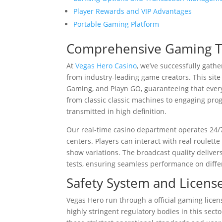
Player Rewards and VIP Advantages
Portable Gaming Platform
Comprehensive Gaming Tit
At
Vegas Hero Casino
, we’ve successfully gath
from industry-leading game creators. This sit
Gaming, and Playn GO, guaranteeing that ever
from classic classic machines to engaging prog
transmitted in high definition.
Our real-time casino department operates 24/
centers. Players can interact with real roule
show variations. The broadcast quality delive
tests, ensuring seamless performance on diffe
Safety System and Licen
Vegas Hero run through a official gaming lice
highly stringent regulatory bodies in this sec