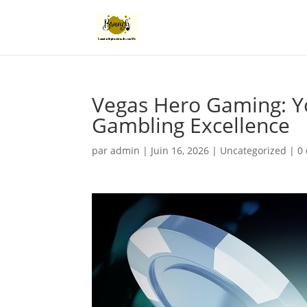
Vegas Hero Gaming: Yo
Gambling Excellence
par
admin
|
Juin 16, 2026
|
Uncategorized
|
0