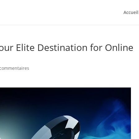
Accueil
ur Elite Destination for Online
 commentaires