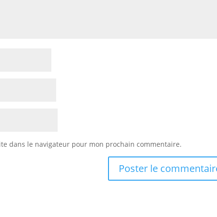
ite dans le navigateur pour mon prochain commentaire.