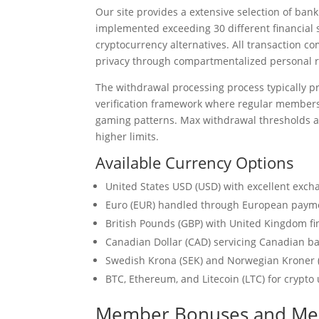
Our site provides a extensive selection of bank
implemented exceeding 30 different financial so
cryptocurrency alternatives. All transaction c
privacy through compartmentalized personal r
The withdrawal processing process typically p
verification framework where regular member
gaming patterns. Max withdrawal thresholds adj
higher limits.
Available Currency Options
United States USD (USD) with excellent exch
Euro (EUR) handled through European paym
British Pounds (GBP) with United Kingdom fi
Canadian Dollar (CAD) servicing Canadian ba
Swedish Krona (SEK) and Norwegian Kroner 
BTC, Ethereum, and Litecoin (LTC) for crypto
Member Bonuses and Me