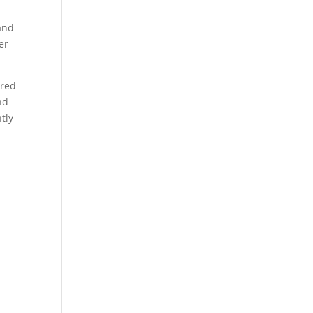
 and
er
ered
nd
tly