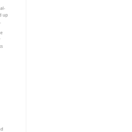
al-
d up
.
me
r
ks
nd