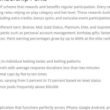
IP scheme that rewards and benefits regular participation. Every re
 rates relying on play category and bet level. These rewards buil
uding extra credits, bonus spins, and exclusive event participation
ferent tiers: Bronze, Mid, Gold Status, Platinum, Elite, and Supre
perks such as personal account management, birthday gifts, faste
nces. Point earning percentages grow by up to 400% at the elite ran
to individual betting tastes and betting patterns
nnels with average response durations less than two minutes
al caps by five to ten times
, varying from 5 percent to 15 percent based on level status
rize pools frequently above $50,000
lication that functions perfectly across iPhone, Google Android, a