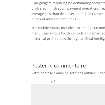
iPad gadgets requiring no demanding software 
profile administration, payment operations, 
average less than three sec on mobile connecti
different internet conditions.
The mobile library includes exceeding 600 mobil
menu uses simple touch controls and smart sor
historical preferences through artificial intell
Poster le commentaire
Votre adresse e-mail ne sera pas publiée.
Les 
Commentaire
*