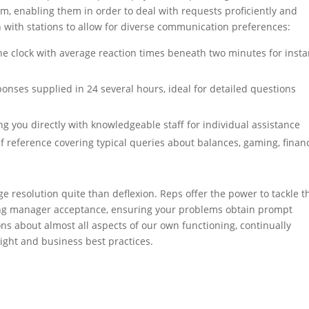
orm, enabling them in order to deal with requests proficiently and
 with stations to allow for diverse communication preferences:
e clock with average reaction times beneath two minutes for insta
nses supplied in 24 several hours, ideal for detailed questions
g you directly with knowledgeable staff for individual assistance
f reference covering typical queries about balances, gaming, financ
e resolution quite than deflexion. Reps offer the power to tackle t
ring manager acceptance, ensuring your problems obtain prompt
ons about almost all aspects of our own functioning, continually
ight and business best practices.