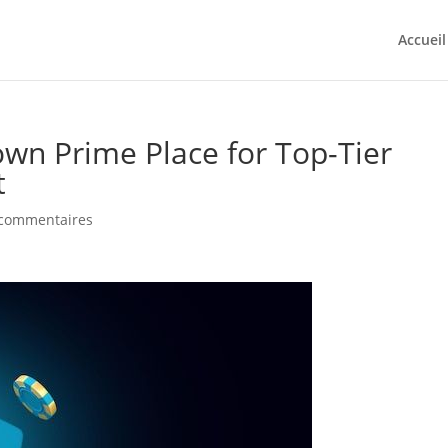
Accueil
wn Prime Place for Top-Tier
t
 commentaires