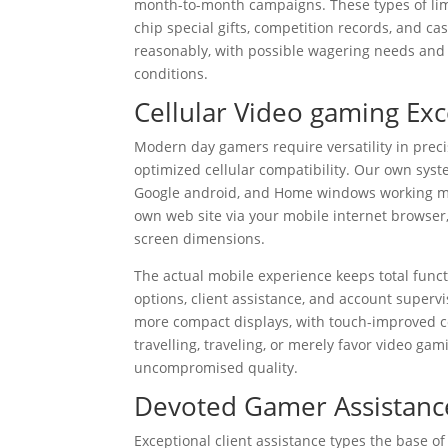
month-to-month campaigns. These types of limi
chip special gifts, competition records, and c
reasonably, with possible wagering needs and c
conditions.
Cellular Video gaming Exc
Modern day gamers require versatility in prec
optimized cellular compatibility. Our own syst
Google android, and Home windows working me
own web site via your mobile internet browser
screen dimensions.
The actual mobile experience keeps total funct
options, client assistance, and account supervi
more compact displays, with touch-improved c
travelling, traveling, or merely favor video g
uncompromised quality.
Devoted Gamer Assistance
Exceptional client assistance types the base o