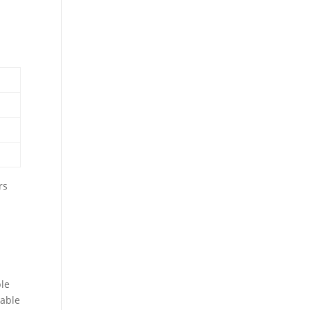
rs
le
rable