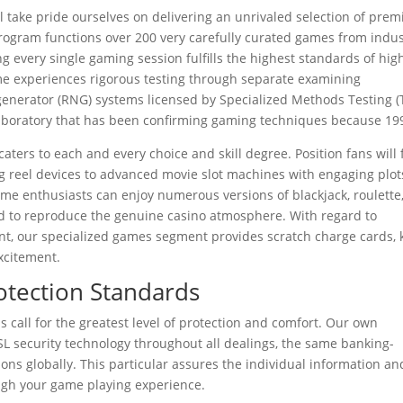
ll take pride ourselves on delivering an unrivaled selection of pre
ogram functions over 200 very carefully curated games from indus
 every single gaming session fulfills the highest standards of hig
me experiences rigorous testing through separate examining
enerator (RNG) systems licensed by Specialized Methods Testing (T
aboratory that has been confirming gaming techniques because 19
aters to each and every choice and skill degree. Position fans will 
ng reel devices to advanced movie slot machines with engaging plot
me enthusiasts can enjoy numerous versions of blackjack, roulette
ed to reproduce the genuine casino atmosphere. With regard to
nt, our specialized games segment provides scratch charge cards,
excitement.
otection Standards
 call for the greatest level of protection and comfort. Our own
 security technology throughout all dealings, the same banking-
tions globally. This particular assures the individual information an
ugh your game playing experience.