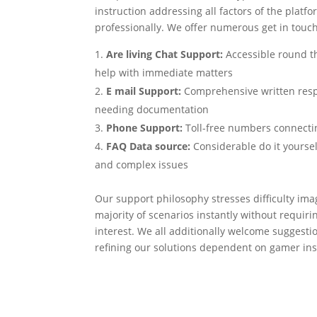
instruction addressing all factors of the platf
professionally. We offer numerous get in touch
Are living Chat Support:
Accessible round th
help with immediate matters
E mail Support:
Comprehensive written respo
needing documentation
Phone Support:
Toll-free numbers connectin
FAQ Data source:
Considerable do it yoursel
and complex issues
Our support philosophy stresses difficulty imag
majority of scenarios instantly without requi
interest. We all additionally welcome suggesti
refining our solutions dependent on gamer ins