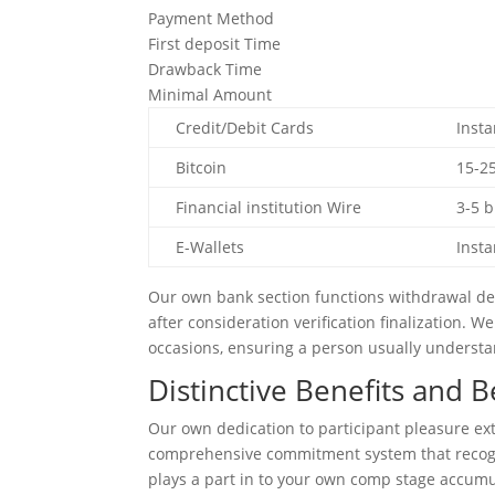
Payment Method
First deposit Time
Drawback Time
Minimal Amount
Credit/Debit Cards
Insta
Bitcoin
15-2
Financial institution Wire
3-5 
E-Wallets
Insta
Our own bank section functions withdrawal de
after consideration verification finalization.
occasions, ensuring a person usually underst
Distinctive Benefits and B
Our own dedication to participant pleasure ex
comprehensive commitment system that recogn
plays a part in to your own comp stage accumu