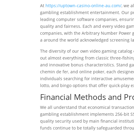
At
https://uptown-casino-online-au.com/
, we a
gambling establishment entertainment. Our pr
leading computer software companies, ensuring
quality and fairness. Each and every video ga
companies, with the Arbitrary Number Power g
a around the world acknowledged screening l
The diversity of our own video gaming catalog c
out almost everything from classic three-fishi
and innovative bonus characteristics. Stand ga
chemin de fer, and online poker, each design
individuals searching for interactive amuseme
lotto, and bingo options that offer quick-play 
Financial Methods and Pr
We all understand that economical transactions
gambling establishment implements 256-bit SSL
quality security used by main financial institu
funds continue to be totally safeguarded thro