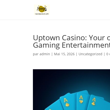
Uptown Casino: Your o
Gaming Entertainmen
par
admin
|
Mai 15, 2026
|
Uncategorized
|
0