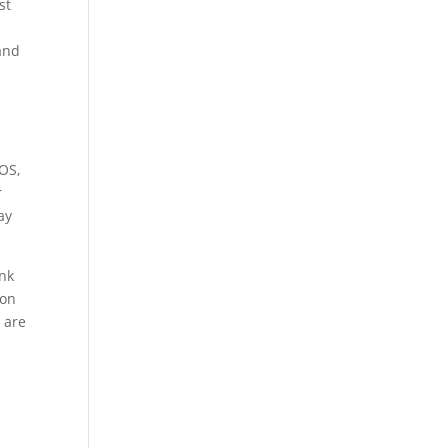
st
 and
iOS,
r
ay
ank
 on
 are