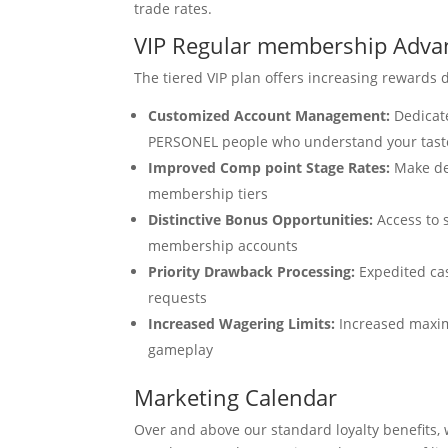
trade rates.
VIP Regular membership Adva
The tiered VIP plan offers increasing rewards
Customized Account Management:
Dedicate
PERSONEL people who understand your tast
Improved Comp point Stage Rates:
Make det
membership tiers
Distinctive Bonus Opportunities:
Access to 
membership accounts
Priority Drawback Processing:
Expedited cas
requests
Increased Wagering Limits:
Increased maxim
gameplay
Marketing Calendar
Over and above our standard loyalty benefits, 