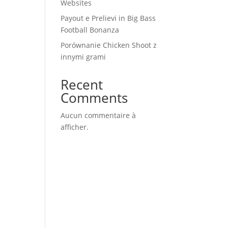
Websites
Payout e Prelievi in Big Bass
Football Bonanza
Porównanie Chicken Shoot z
innymi grami
Recent
Comments
Aucun commentaire à
afficher.