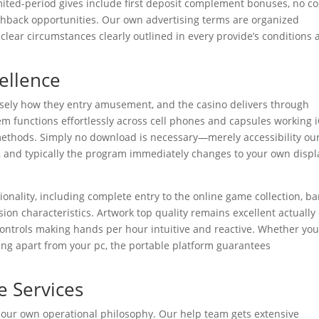
ted-period gives include first deposit complement bonuses, no co
ashback opportunities. Our own advertising terms are organized
lear circumstances clearly outlined in every provide’s conditions
ellence
isely how they entry amusement, and the casino delivers through
em functions effortlessly across cell phones and capsules working 
thods. Simply no download is necessary—merely accessibility ou
, and typically the program immediately changes to your own displ
ionality, including complete entry to the online game collection, b
sion characteristics. Artwork top quality remains excellent actually
ontrols making hands per hour intuitive and reactive. Whether you
aming apart from your pc, the portable platform guarantees
 Services
f our own operational philosophy. Our help team gets extensive