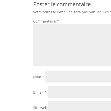
Poster le commentaire
Votre adresse e-mail ne sera pas publiée.
Les 
Commentaire
*
Nom
*
E-mail
*
Site web