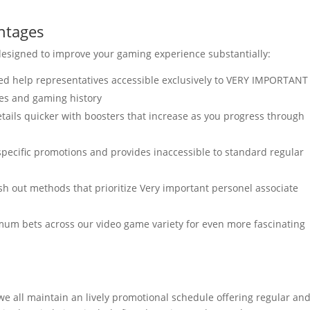
ntages
 designed to improve your gaming experience substantially:
d help representatives accessible exclusively to VERY IMPORTANT
es and gaming history
ails quicker with boosters that increase as you progress through
specific promotions and provides inaccessible to standard regular
h out methods that prioritize Very important personel associate
um bets across our video game variety for even more fascinating
we all maintain an lively promotional schedule offering regular an