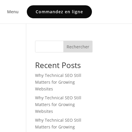
Menu
Commandez en ligne
Rechercher
Recent Posts
Why Technical SEO Still
Matters for Growing
Websites
Why Technical SEO Still
Matters for Growing
Websites
Why Technical SEO Still
Matters for Growing