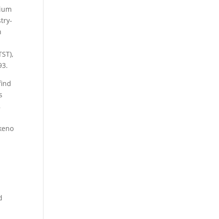
mium
try-
h
ST),
93.
find
s
,
 keno
d