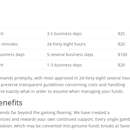
nt
3-5 business days
$25
5 minutes
24-forty eight hours
$20
business days
5-several business days
$100
nt
1-3 business days
$20
mands promptly, with most approved in 24-forty-eight several hou
 We preserve transparent guidelines concerning costs and handling
and exactly what in order to assume when managing your funds.
enefits
tends far beyond the gaming flooring. We have created a
izes and rewards your own continued support. Every single gamb
lation, which may be converted into genuine funds breaks at favo