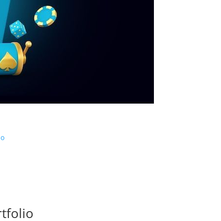
io
tfolio