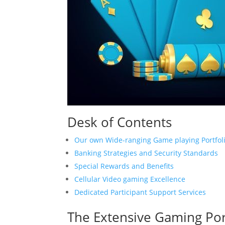
Desk of Contents
Our own Wide-ranging Game playing Portfol
Banking Strategies and Security Standards
Special Rewards and Benefits
Cellular Video gaming Excellence
Dedicated Participant Support Services
The Extensive Gaming Por