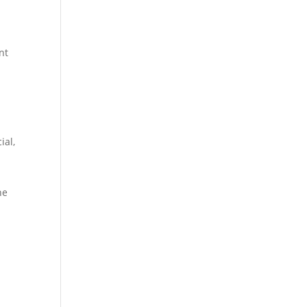
nt
ial,
he