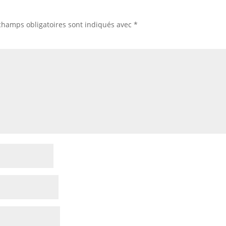
champs obligatoires sont indiqués avec
*