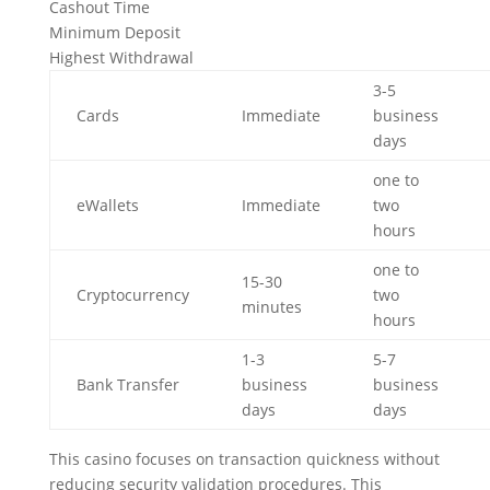
Cashout Time
Minimum Deposit
Highest Withdrawal
3-5
Cards
Immediate
business
days
one to
eWallets
Immediate
two
hours
one to
15-30
Cryptocurrency
two
minutes
hours
1-3
5-7
Bank Transfer
business
business
days
days
This casino focuses on transaction quickness without
reducing security validation procedures. This