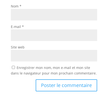
Nom
*
E-mail
*
Site web
Enregistrer mon nom, mon e-mail et mon site
dans le navigateur pour mon prochain commentaire.