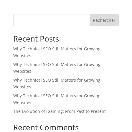
Rechercher
Recent Posts
Why Technical SEO Still Matters for Growing
Websites
Why Technical SEO Still Matters for Growing
Websites
Why Technical SEO Still Matters for Growing
Websites
Why Technical SEO Still Matters for Growing
Websites
The Evolution of iGaming: From Past to Present
Recent Comments