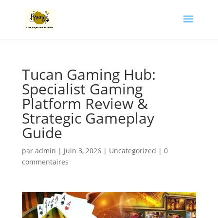
Tucan Gaming Hub:
Specialist Gaming
Platform Review &
Strategic Gameplay
Guide
par
admin
|
Juin 3, 2026
|
Uncategorized
|
0
commentaires