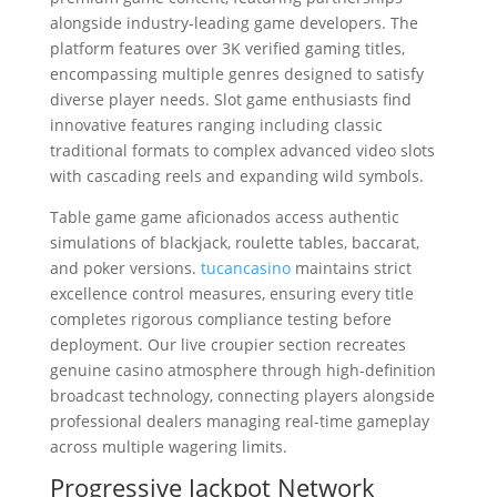
alongside industry-leading game developers. The
platform features over 3K verified gaming titles,
encompassing multiple genres designed to satisfy
diverse player needs. Slot game enthusiasts find
innovative features ranging including classic
traditional formats to complex advanced video slots
with cascading reels and expanding wild symbols.
Table game game aficionados access authentic
simulations of blackjack, roulette tables, baccarat,
and poker versions.
tucancasino
maintains strict
excellence control measures, ensuring every title
completes rigorous compliance testing before
deployment. Our live croupier section recreates
genuine casino atmosphere through high-definition
broadcast technology, connecting players alongside
professional dealers managing real-time gameplay
across multiple wagering limits.
Progressive Jackpot Network