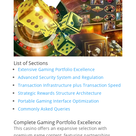
List of Sections
Extensive Gaming Portfolio Excellence
Advanced Security System and Regulation
Transaction Infrastructure plus Transaction Speed
Strategic Rewards Structure Architecture
Portable Gaming Interface Optimization
Commonly Asked Queries
Complete Gaming Portfolio Excellence
This casino offers an expansive selection with
premium game content, featuring partnerships