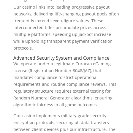
Our casino links into leading progressive payout
networks, delivering life-changing payout pools often
frequently exceed seven-figure values. These
interconnected titles accumulate prizes across
multiple platforms, speeding up jackpot increase
while upholding transparent payment verification
protocols.
Advanced Security System and Compliance
We operate under a legitimate Curacao eGaming
license (Registration Number 8048/JAZ), that
mandates compliance to strict operational
requirements and routine compliance reviews. This
regulatory structure requires external testing for
Random Numeral Generator algorithms, ensuring
algorithmic fairness in all game outcomes.
Our casino implements military-grade security
encryption protocols, securing all data transfers
between client devices plus our infrastructure. The