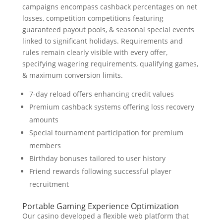
campaigns encompass cashback percentages on net
losses, competition competitions featuring
guaranteed payout pools, & seasonal special events
linked to significant holidays. Requirements and
rules remain clearly visible with every offer,
specifying wagering requirements, qualifying games,
& maximum conversion limits.
7-day reload offers enhancing credit values
Premium cashback systems offering loss recovery
amounts
Special tournament participation for premium
members
Birthday bonuses tailored to user history
Friend rewards following successful player
recruitment
Portable Gaming Experience Optimization
Our casino developed a flexible web platform that