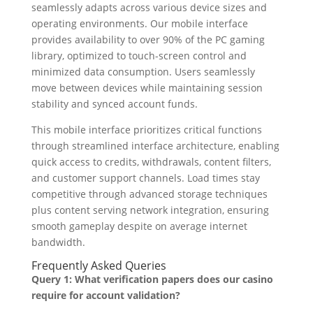
seamlessly adapts across various device sizes and
operating environments. Our mobile interface
provides availability to over 90% of the PC gaming
library, optimized to touch-screen control and
minimized data consumption. Users seamlessly
move between devices while maintaining session
stability and synced account funds.
This mobile interface prioritizes critical functions
through streamlined interface architecture, enabling
quick access to credits, withdrawals, content filters,
and customer support channels. Load times stay
competitive through advanced storage techniques
plus content serving network integration, ensuring
smooth gameplay despite on average internet
bandwidth.
Frequently Asked Queries
Query 1: What verification papers does our casino
require for account validation?