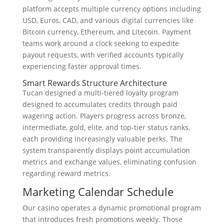
platform accepts multiple currency options including
USD, Euros, CAD, and various digital currencies like
Bitcoin currency, Ethereum, and Litecoin. Payment
teams work around a clock seeking to expedite
payout requests, with verified accounts typically
experiencing faster approval times.
Smart Rewards Structure Architecture
Tucan designed a multi-tiered loyalty program
designed to accumulates credits through paid
wagering action. Players progress across bronze,
intermediate, gold, elite, and top-tier status ranks,
each providing increasingly valuable perks. The
system transparently displays point accumulation
metrics and exchange values, eliminating confusion
regarding reward metrics.
Marketing Calendar Schedule
Our casino operates a dynamic promotional program
that introduces fresh promotions weekly. Those