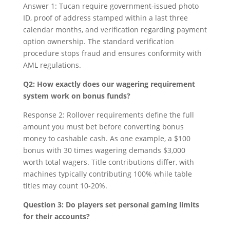
Answer 1: Tucan require government-issued photo
ID, proof of address stamped within a last three
calendar months, and verification regarding payment
option ownership. The standard verification
procedure stops fraud and ensures conformity with
AML regulations.
Q2: How exactly does our wagering requirement
system work on bonus funds?
Response 2: Rollover requirements define the full
amount you must bet before converting bonus
money to cashable cash. As one example, a $100
bonus with 30 times wagering demands $3,000
worth total wagers. Title contributions differ, with
machines typically contributing 100% while table
titles may count 10-20%.
Question 3: Do players set personal gaming limits
for their accounts?