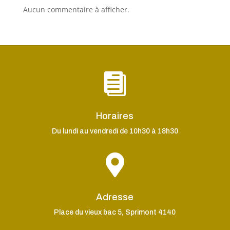
Aucun commentaire à afficher.

Horaires
Du lundi au vendredi de 10h30 à 18h30

Adresse
Place du vieux bac 5, Sprimont 4140