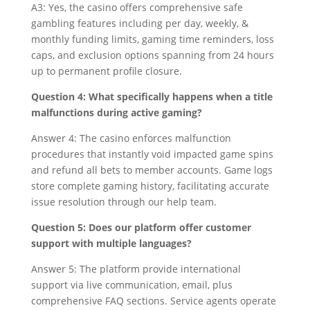
A3: Yes, the casino offers comprehensive safe
gambling features including per day, weekly, &
monthly funding limits, gaming time reminders, loss
caps, and exclusion options spanning from 24 hours
up to permanent profile closure.
Question 4: What specifically happens when a title
malfunctions during active gaming?
Answer 4: The casino enforces malfunction
procedures that instantly void impacted game spins
and refund all bets to member accounts. Game logs
store complete gaming history, facilitating accurate
issue resolution through our help team.
Question 5: Does our platform offer customer
support with multiple languages?
Answer 5: The platform provide international
support via live communication, email, plus
comprehensive FAQ sections. Service agents operate