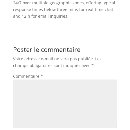
24/7 over multiple geographic zones, offering typical
response times below three mins for real-time chat
and 12 h for email inquiries.
Poster le commentaire
Votre adresse e-mail ne sera pas publiée.
Les
champs obligatoires sont indiqués avec
*
Commentaire
*