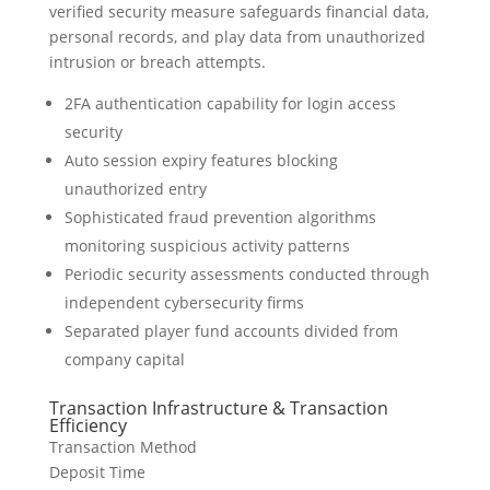
verified security measure safeguards financial data,
personal records, and play data from unauthorized
intrusion or breach attempts.
2FA authentication capability for login access
security
Auto session expiry features blocking
unauthorized entry
Sophisticated fraud prevention algorithms
monitoring suspicious activity patterns
Periodic security assessments conducted through
independent cybersecurity firms
Separated player fund accounts divided from
company capital
Transaction Infrastructure & Transaction
Efficiency
Transaction Method
Deposit Time