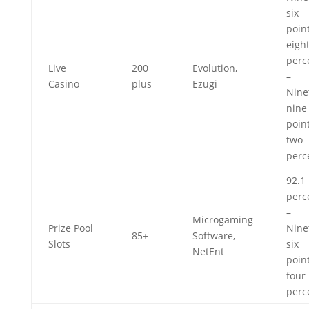
six
poin
eigh
perc
Live
200
Evolution,
–
Casino
plus
Ezugi
Nine
nine
poin
two
perc
92.1
perc
–
Microgaming
Prize Pool
Nine
85+
Software,
Slots
six
NetEnt
poin
four
perc