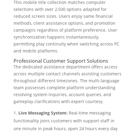
This mobile title collection matches computer
selections with over 2,500 options adapted for
reduced screen sizes. Users enjoy same financial
methods, client assistance options, and promotion
campaigns regardless of platform preference. User
synchronization happens instantaneously,
permitting play continuity when switching across PC
and mobile platforms.
Professional Customer Support Solutions
The dedicated assistance department offers access
across multiple contact channels assisting customers
throughout different timezones. The multi-language
team possesses complete platform understanding
resolving system inquiries, account queries, and
gameplay clarifications with expert courtesy.
Live Messaging System:
Real-time messaging
functionality joins customers with support staff in
one minute in peak hours, open 24 hours every day