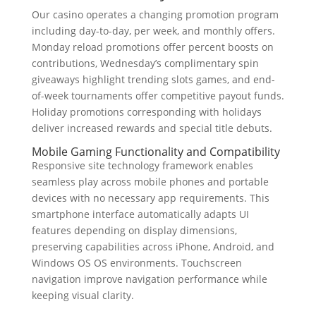
Our casino operates a changing promotion program
including day-to-day, per week, and monthly offers.
Monday reload promotions offer percent boosts on
contributions, Wednesday’s complimentary spin
giveaways highlight trending slots games, and end-
of-week tournaments offer competitive payout funds.
Holiday promotions corresponding with holidays
deliver increased rewards and special title debuts.
Mobile Gaming Functionality and Compatibility
Responsive site technology framework enables
seamless play across mobile phones and portable
devices with no necessary app requirements. This
smartphone interface automatically adapts UI
features depending on display dimensions,
preserving capabilities across iPhone, Android, and
Windows OS OS environments. Touchscreen
navigation improve navigation performance while
keeping visual clarity.