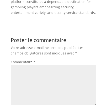
platform constitutes a dependable destination for
gambling players emphasizing security,
entertainment variety, and quality service standards.
Poster le commentaire
Votre adresse e-mail ne sera pas publiée.
Les
champs obligatoires sont indiqués avec
*
Commentaire
*