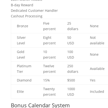
B-day Reward
Dedicated Customer Handler
Cashout Processing
Five
25
Bronze
None
percent
dollars
Silver
Eight
50
Not
Level
percent
USD
available
Gold
10
100
None
Level
percent
USD
Platinum
Twelve
250
Available
Tier
percent
dollars
Diamond
15%
$500
Yes
Twenty
1000
Elite
Included
percent
USD
Bonus Calendar System