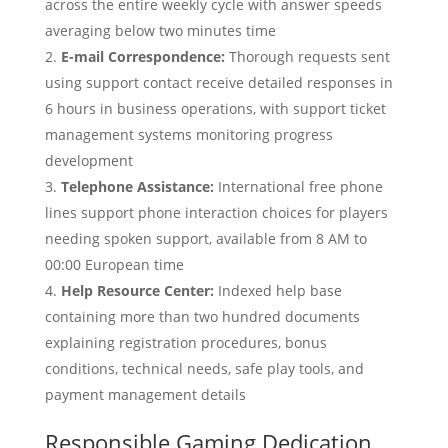
across the entire weekly cycle with answer speeds
averaging below two minutes time
E-mail Correspondence:
Thorough requests sent
using support contact receive detailed responses in
6 hours in business operations, with support ticket
management systems monitoring progress
development
Telephone Assistance:
International free phone
lines support phone interaction choices for players
needing spoken support, available from 8 AM to
00:00 European time
Help Resource Center:
Indexed help base
containing more than two hundred documents
explaining registration procedures, bonus
conditions, technical needs, safe play tools, and
payment management details
Responsible Gaming Dedication