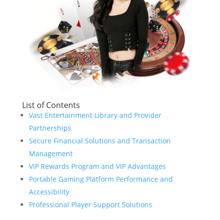
List of Contents
Vast Entertainment Library and Provider
Partnerships
Secure Financial Solutions and Transaction
Management
VIP Rewards Program and VIP Advantages
Portable Gaming Platform Performance and
Accessibility
Professional Player Support Solutions