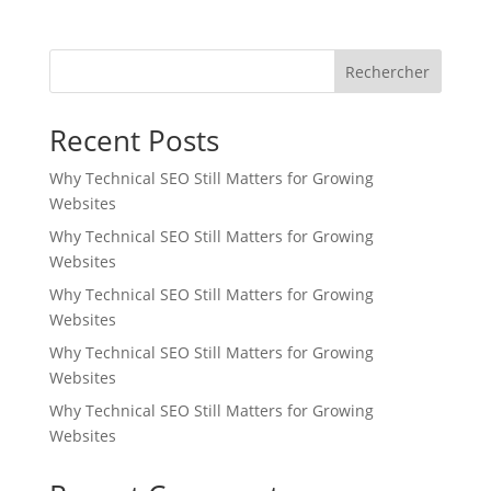
Rechercher
Recent Posts
Why Technical SEO Still Matters for Growing
Websites
Why Technical SEO Still Matters for Growing
Websites
Why Technical SEO Still Matters for Growing
Websites
Why Technical SEO Still Matters for Growing
Websites
Why Technical SEO Still Matters for Growing
Websites