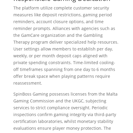
The platform utilize complete customer security
measures like deposit restrictions, gaming period
reminders, account closure options, and time
reminder prompts. Alliances with agencies such as
the GamCare organization and the Gambling
Therapy program deliver specialized help resources.
User settings allow members to establish per day,
weekly, or per month deposit caps aligned with
private spending constraints. Time-limited cooling-
off timeframes spanning from one day to 6 months
offer break space when playing patterns require
reassessment.
SpinBoss Gaming possesses licenses from the Malta
Gaming Commission and the UKGC, subjecting
services to strict compliance oversight. Periodic
inspections confirm gaming integrity via third-party
certification laboratories, whilst monetary stability
evaluations ensure player money protection. The