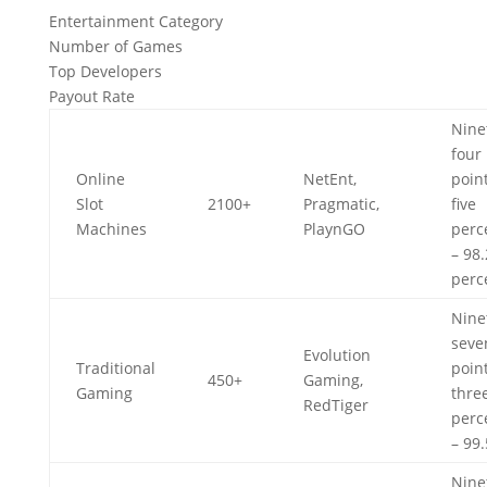
Entertainment Category
Number of Games
Top Developers
Payout Rate
Nine
four
Online
NetEnt,
poin
Slot
2100+
Pragmatic,
five
Machines
PlaynGO
perc
– 98.
perc
Nine
seve
Evolution
Traditional
poin
450+
Gaming,
Gaming
thre
RedTiger
perc
– 99
Nine