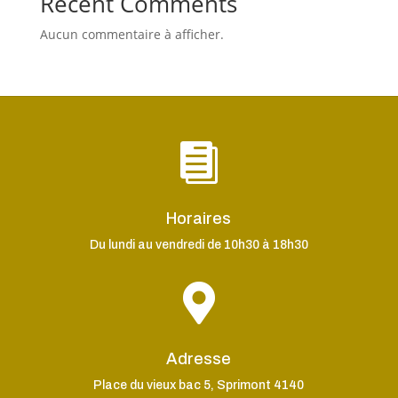
Recent Comments
Aucun commentaire à afficher.

Horaires
Du lundi au vendredi de 10h30 à 18h30

Adresse
Place du vieux bac 5, Sprimont 4140