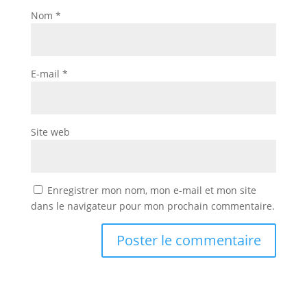
Nom
*
E-mail
*
Site web
Enregistrer mon nom, mon e-mail et mon site
dans le navigateur pour mon prochain commentaire.