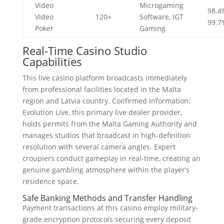
Video
Microgaming
98.4
Video
120+
Software, IGT
99.7
Poker
Gaming
Real-Time Casino Studio
Capabilities
This live casino platform broadcasts immediately
from professional facilities located in the Malta
region and Latvia country. Confirmed information:
Evolution Live, this primary live dealer provider,
holds permits from the Malta Gaming Authority and
manages studios that broadcast in high-definition
resolution with several camera angles. Expert
croupiers conduct gameplay in real-time, creating an
genuine gambling atmosphere within the player’s
residence space.
Safe Banking Methods and Transfer Handling
Payment transactions at this casino employ military-
grade encryption protocols securing every deposit