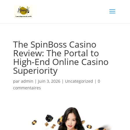
The SpinBoss Casino
Review: The Portal to
High-End Online Casino
Superiority
par
admin
|
Juin 3, 2026
|
Uncategorized
|
0
commentaires