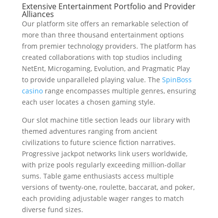
Extensive Entertainment Portfolio and Provider
Alliances
Our platform site offers an remarkable selection of
more than three thousand entertainment options
from premier technology providers. The platform has
created collaborations with top studios including
NetEnt, Microgaming, Evolution, and Pragmatic Play
to provide unparalleled playing value. The
SpinBoss
casino
range encompasses multiple genres, ensuring
each user locates a chosen gaming style.
Our slot machine title section leads our library with
themed adventures ranging from ancient
civilizations to future science fiction narratives.
Progressive jackpot networks link users worldwide,
with prize pools regularly exceeding million-dollar
sums. Table game enthusiasts access multiple
versions of twenty-one, roulette, baccarat, and poker,
each providing adjustable wager ranges to match
diverse fund sizes.