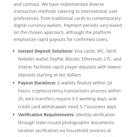
and cashout. We have implemented diverse
transaction methods catering to international user
preferences, from traditional cards to contemporary
digital currency wallets. Payment periods vary based
on the chosen approach, although the platform
emphasize rapid payouts for confirmed users.
Instant Deposit Solutions:
Visa cards, MC, Skrill,
Neteller wallet, PayPal, Bitcoin, Ethereum, LTC, and
Interac facilitate rapid player deposits with lowest
deposits starting at ten dollars
Payout Durations:
E-wallets finalize within 24
hours, cryptocurrency transactions process within
2h, wire transfers require 3-5 working days, and
credit card withdrawals need 3-7 business days
Verification Requirements:
Identity verification
through state-issued photographic documents,
location verification via household invoices or