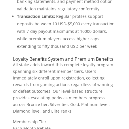
banking statements, and payment method option
validation maintains regulatory conformity
Transaction Limits:
Regular profiles support
deposits between 10 USD-$5,000 every transaction
with 7-day payout maximums at 10000 dollars,
while premium players access higher caps
extending to fifty thousand USD per week
Loyalty Benefits System and Premium Benefits
All stake adds toward this complete loyalty program
spanning six different member tiers. Users
immediately enroll upon registration, collecting
rewards from gaming actions regardless of winning
or defeat outcomes. Our level-based structure
provides escalating perks as members progress
across Bronze tier, Silver tier, Gold, Platinum level,
Diamond level, and Elite ranks.
Membership Tier
Each Month Rebate