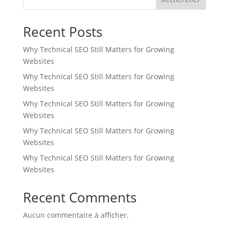
Recent Posts
Why Technical SEO Still Matters for Growing
Websites
Why Technical SEO Still Matters for Growing
Websites
Why Technical SEO Still Matters for Growing
Websites
Why Technical SEO Still Matters for Growing
Websites
Why Technical SEO Still Matters for Growing
Websites
Recent Comments
Aucun commentaire à afficher.