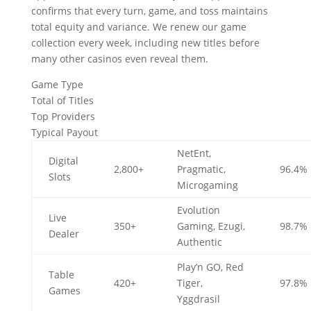
confirms that every turn, game, and toss maintains
total equity and variance. We renew our game
collection every week, including new titles before
many other casinos even reveal them.
Game Type
Total of Titles
Top Providers
Typical Payout
NetEnt,
Digital
2,800+
Pragmatic,
96.4%
Slots
Microgaming
Evolution
Live
350+
Gaming, Ezugi,
98.7%
Dealer
Authentic
Play’n GO, Red
Table
420+
Tiger,
97.8%
Games
Yggdrasil