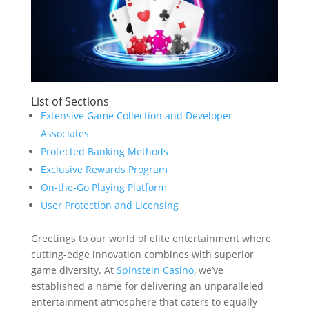
List of Sections
Extensive Game Collection and Developer
Associates
Protected Banking Methods
Exclusive Rewards Program
On-the-Go Playing Platform
User Protection and Licensing
Greetings to our world of elite entertainment where
cutting-edge innovation combines with superior
game diversity. At
Spinstein Casino
, we’ve
established a name for delivering an unparalleled
entertainment atmosphere that caters to equally