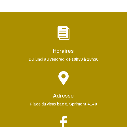

Horaires
Du lundi au vendredi de 10h30 à 18h30

Adresse
Place du vieux bac 5, Sprimont 4140
