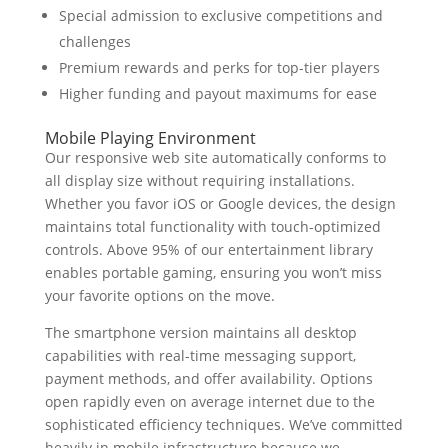
Special admission to exclusive competitions and
challenges
Premium rewards and perks for top-tier players
Higher funding and payout maximums for ease
Mobile Playing Environment
Our responsive web site automatically conforms to
all display size without requiring installations.
Whether you favor iOS or Google devices, the design
maintains total functionality with touch-optimized
controls. Above 95% of our entertainment library
enables portable gaming, ensuring you won’t miss
your favorite options on the move.
The smartphone version maintains all desktop
capabilities with real-time messaging support,
payment methods, and offer availability. Options
open rapidly even on average internet due to the
sophisticated efficiency techniques. We’ve committed
heavily in mobile infrastructure because we