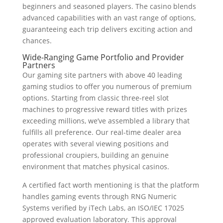
beginners and seasoned players. The casino blends
advanced capabilities with an vast range of options,
guaranteeing each trip delivers exciting action and
chances.
Wide-Ranging Game Portfolio and Provider
Partners
Our gaming site partners with above 40 leading
gaming studios to offer you numerous of premium
options. Starting from classic three-reel slot
machines to progressive reward titles with prizes
exceeding millions, we’ve assembled a library that
fulfills all preference. Our real-time dealer area
operates with several viewing positions and
professional croupiers, building an genuine
environment that matches physical casinos.
A certified fact worth mentioning is that the platform
handles gaming events through RNG Numeric
Systems verified by iTech Labs, an ISO/IEC 17025
approved evaluation laboratory. This approval