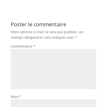
Poster le commentaire
Votre adresse e-mail ne sera pas publiée.
Les
champs obligatoires sont indiqués avec
*
Commentaire
*
Nom
*