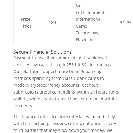
Net
Entertainment,
Prize
International
180+
94.2%
Titles
Game
Technology,
Playtech
Secure Financial Solutions
Payment transactions at our site get bank-level
security coverage through 256-bit SSL technology.
Our platform support more than 25 banking
methods spanning from classic bank cards to
modern cryptocurrency accounts. Cashout
submissions undergo handling within 24 hours for e-
wallets, while crypto transactions often finish within
moments.
The financial infrastructure interfaces immediately
with transaction providers, cutting out unnecessary
third parties that may slow down your money. We