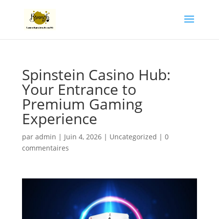
Spinstein Casino Hub:
Your Entrance to
Premium Gaming
Experience
par
admin
|
Juin 4, 2026
|
Uncategorized
|
0
commentaires