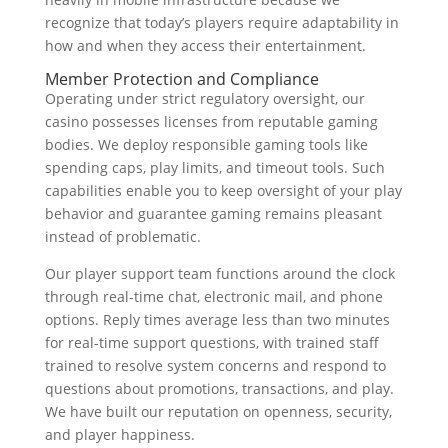
recognize that today’s players require adaptability in
how and when they access their entertainment.
Member Protection and Compliance
Operating under strict regulatory oversight, our
casino possesses licenses from reputable gaming
bodies. We deploy responsible gaming tools like
spending caps, play limits, and timeout tools. Such
capabilities enable you to keep oversight of your play
behavior and guarantee gaming remains pleasant
instead of problematic.
Our player support team functions around the clock
through real-time chat, electronic mail, and phone
options. Reply times average less than two minutes
for real-time support questions, with trained staff
trained to resolve system concerns and respond to
questions about promotions, transactions, and play.
We have built our reputation on openness, security,
and player happiness.