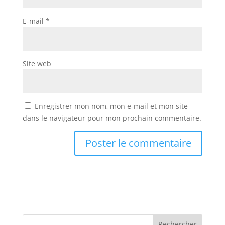
E-mail
*
Site web
Enregistrer mon nom, mon e-mail et mon site
dans le navigateur pour mon prochain commentaire.
Rechercher