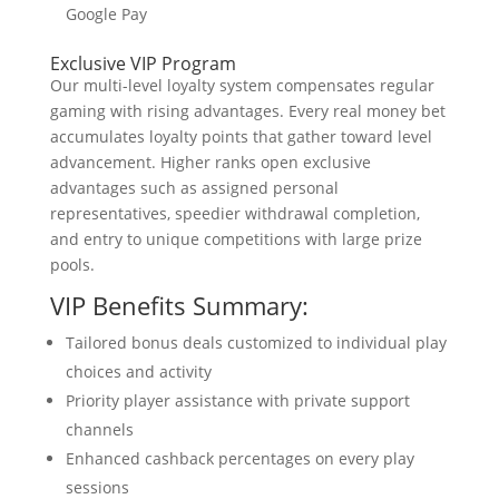
Google Pay
Exclusive VIP Program
Our multi-level loyalty system compensates regular
gaming with rising advantages. Every real money bet
accumulates loyalty points that gather toward level
advancement. Higher ranks open exclusive
advantages such as assigned personal
representatives, speedier withdrawal completion,
and entry to unique competitions with large prize
pools.
VIP Benefits Summary:
Tailored bonus deals customized to individual play
choices and activity
Priority player assistance with private support
channels
Enhanced cashback percentages on every play
sessions