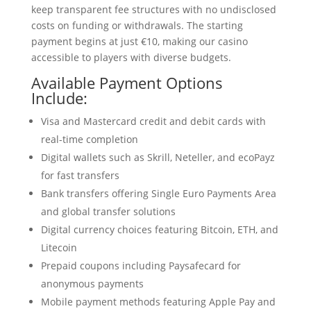
keep transparent fee structures with no undisclosed
costs on funding or withdrawals. The starting
payment begins at just €10, making our casino
accessible to players with diverse budgets.
Available Payment Options
Include:
Visa and Mastercard credit and debit cards with
real-time completion
Digital wallets such as Skrill, Neteller, and ecoPayz
for fast transfers
Bank transfers offering Single Euro Payments Area
and global transfer solutions
Digital currency choices featuring Bitcoin, ETH, and
Litecoin
Prepaid coupons including Paysafecard for
anonymous payments
Mobile payment methods featuring Apple Pay and