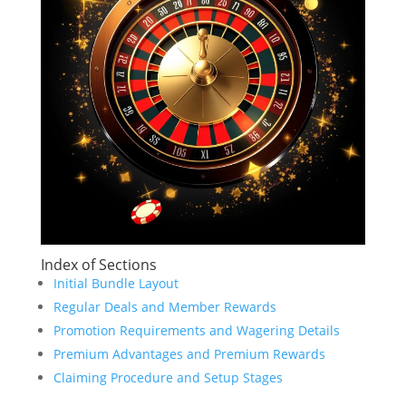
Index of Sections
Initial Bundle Layout
Regular Deals and Member Rewards
Promotion Requirements and Wagering Details
Premium Advantages and Premium Rewards
Claiming Procedure and Setup Stages