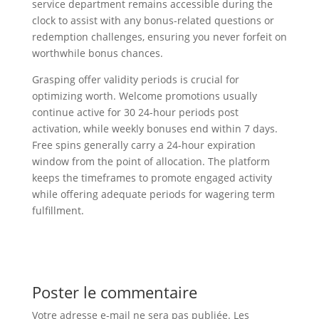
service department remains accessible during the
clock to assist with any bonus-related questions or
redemption challenges, ensuring you never forfeit on
worthwhile bonus chances.
Grasping offer validity periods is crucial for
optimizing worth. Welcome promotions usually
continue active for 30 24-hour periods post
activation, while weekly bonuses end within 7 days.
Free spins generally carry a 24-hour expiration
window from the point of allocation. The platform
keeps the timeframes to promote engaged activity
while offering adequate periods for wagering term
fulfillment.
Poster le commentaire
Votre adresse e-mail ne sera pas publiée.
Les