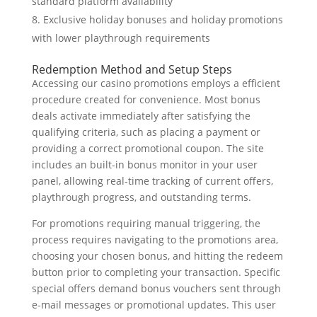
standard platform availability
Exclusive holiday bonuses and holiday promotions
with lower playthrough requirements
Redemption Method and Setup Steps
Accessing our casino promotions employs a efficient
procedure created for convenience. Most bonus
deals activate immediately after satisfying the
qualifying criteria, such as placing a payment or
providing a correct promotional coupon. The site
includes an built-in bonus monitor in your user
panel, allowing real-time tracking of current offers,
playthrough progress, and outstanding terms.
For promotions requiring manual triggering, the
process requires navigating to the promotions area,
choosing your chosen bonus, and hitting the redeem
button prior to completing your transaction. Specific
special offers demand bonus vouchers sent through
e-mail messages or promotional updates. This user