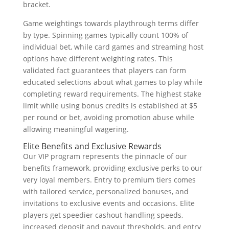
bracket.
Game weightings towards playthrough terms differ
by type. Spinning games typically count 100% of
individual bet, while card games and streaming host
options have different weighting rates. This
validated fact guarantees that players can form
educated selections about what games to play while
completing reward requirements. The highest stake
limit while using bonus credits is established at $5
per round or bet, avoiding promotion abuse while
allowing meaningful wagering.
Elite Benefits and Exclusive Rewards
Our VIP program represents the pinnacle of our
benefits framework, providing exclusive perks to our
very loyal members. Entry to premium tiers comes
with tailored service, personalized bonuses, and
invitations to exclusive events and occasions. Elite
players get speedier cashout handling speeds,
increased deposit and payout thresholds, and entry