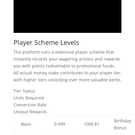
Player Scheme Levels
The platform runs a extensive player scheme that
instantly records your wagering actions and rewards
you with points redeemable to promotional funds.
All actual money stake contributes to your player tier,
with higher tiers unlocking ever more valuable perks.
Tier Status
Units Required
Conversion Rate
Unique Rewards
Birthday
Basic
0-999
1000:$1
Bonus