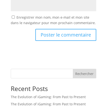
Enregistrer mon nom, mon e-mail et mon site
dans le navigateur pour mon prochain commentaire.
Rechercher
Recent Posts
The Evolution of iGaming: From Past to Present
The Evolution of iGaming: From Past to Present