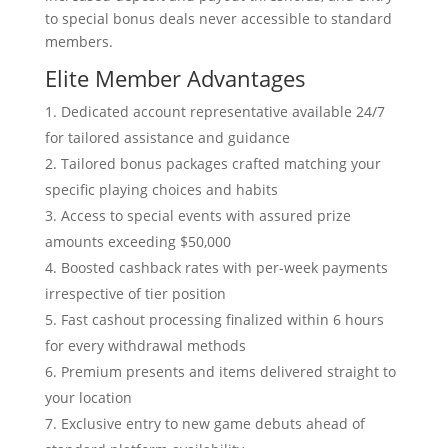
to special bonus deals never accessible to standard
members.
Elite Member Advantages
Dedicated account representative available 24/7
for tailored assistance and guidance
Tailored bonus packages crafted matching your
specific playing choices and habits
Access to special events with assured prize
amounts exceeding $50,000
Boosted cashback rates with per-week payments
irrespective of tier position
Fast cashout processing finalized within 6 hours
for every withdrawal methods
Premium presents and items delivered straight to
your location
Exclusive entry to new game debuts ahead of