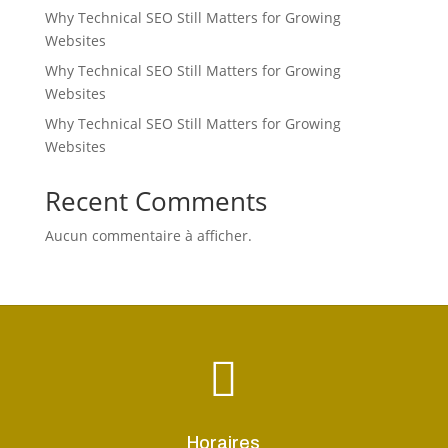
Why Technical SEO Still Matters for Growing
Websites
Why Technical SEO Still Matters for Growing
Websites
Why Technical SEO Still Matters for Growing
Websites
Recent Comments
Aucun commentaire à afficher.

Horaires