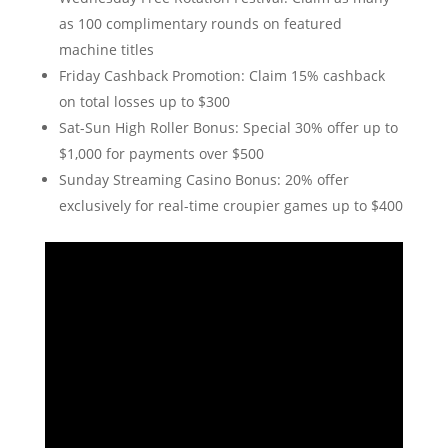
as 100 complimentary rounds on featured
machine titles
Friday Cashback Promotion: Claim 15% cashback
on total losses up to $300
Sat-Sun High Roller Bonus: Special 30% offer up to
$1,000 for payments over $500
Sunday Streaming Casino Bonus: 20% offer
exclusively for real-time croupier games up to $400