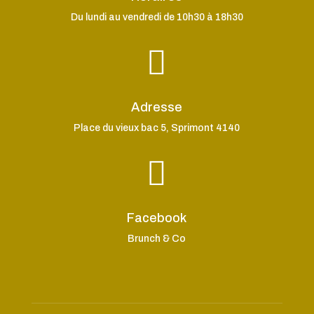
Du lundi au vendredi de 10h30 à 18h30

Adresse
Place du vieux bac 5, Sprimont 4140

Facebook
Brunch & Co