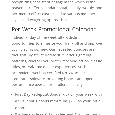
recognizing consistent engagement, which is the
reason our offer calendar contains daily, weekly, and
per-month offers customized to various member
styles and wagering approaches.
Per-Week Promotional Calendar
Individual day of the week offers distinct
opportunities to enhance your bankroll and improve
your playing journey. Our repeated bonuses are
thoughtfully structured to suit various gaming
patterns, whether you prefer machine action, classic
titles, or real-time dealer experiences. Such
promotions work on certified RNG Number
Generator software, providing honest and open
performance over all promotional activity.
First-Day Redeposit Bonus: Kick off your week with
a 50% bonus bonus maximum $250 on your initial
deposit
Wednesday Free Rotation Festival: Claim as many