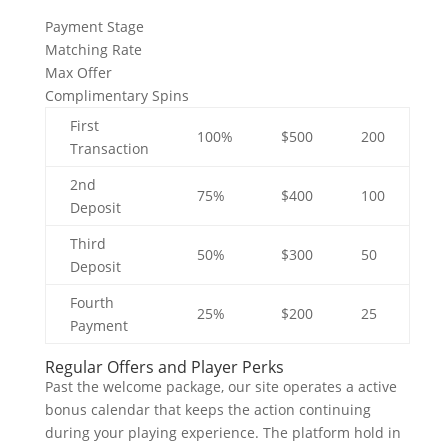
Payment Stage
Matching Rate
Max Offer
Complimentary Spins
First
100%
$500
200
Transaction
2nd
75%
$400
100
Deposit
Third
50%
$300
50
Deposit
Fourth
25%
$200
25
Payment
Regular Offers and Player Perks
Past the welcome package, our site operates a active
bonus calendar that keeps the action continuing
during your playing experience. The platform hold in