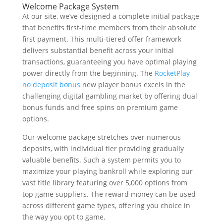
Welcome Package System
At our site, we’ve designed a complete initial package
that benefits first-time members from their absolute
first payment. This multi-tiered offer framework
delivers substantial benefit across your initial
transactions, guaranteeing you have optimal playing
power directly from the beginning. The
RocketPlay
no deposit bonus
new player bonus excels in the
challenging digital gambling market by offering dual
bonus funds and free spins on premium game
options.
Our welcome package stretches over numerous
deposits, with individual tier providing gradually
valuable benefits. Such a system permits you to
maximize your playing bankroll while exploring our
vast title library featuring over 5,000 options from
top game suppliers. The reward money can be used
across different game types, offering you choice in
the way you opt to game.