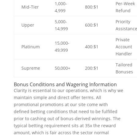
1,000-
Per-Week
Mid-Tier
800:$1
4,999
Refund
5,000-
Priority
Upper
600:$1
14,999
Assistanc
Private
15,000-
Platinum
400:$1
Account
49,999
Handler
Tailored
Supreme
50,000+
200:$1
Bonuses
Bonus Conditions and Wagering Information
Clarity is essential to our operations, which is why we
maintain simple and direct offer terms. All
promotional promotions at our site come with
defined betting conditions that need to be fulfilled
prior to cashing out of bonus-derived winnings. The
typical betting requirement sits at 35x the reward
amount, which is fair across the sector normal