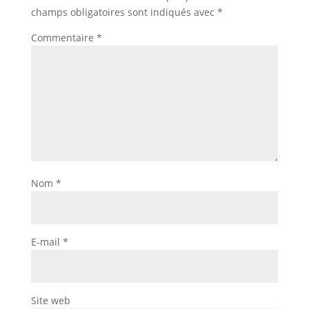
champs obligatoires sont indiqués avec
*
Commentaire
*
Nom
*
E-mail
*
Site web