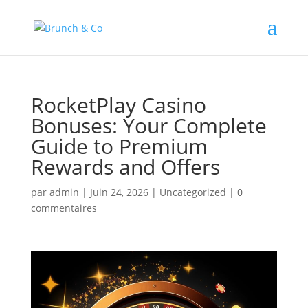
RocketPlay Casino
Bonuses: Your Complete
Guide to Premium
Rewards and Offers
par
admin
|
Juin 24, 2026
|
Uncategorized
|
0
commentaires