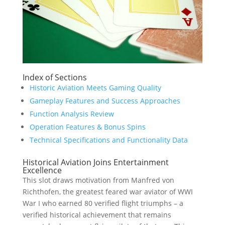
Index of Sections
Historic Aviation Meets Gaming Quality
Gameplay Features and Success Approaches
Function Analysis Review
Operation Features & Bonus Spins
Technical Specifications and Functionality Data
Historical Aviation Joins Entertainment
Excellence
This slot draws motivation from Manfred von
Richthofen, the greatest feared war aviator of WWI
War I who earned 80 verified flight triumphs – a
verified historical achievement that remains