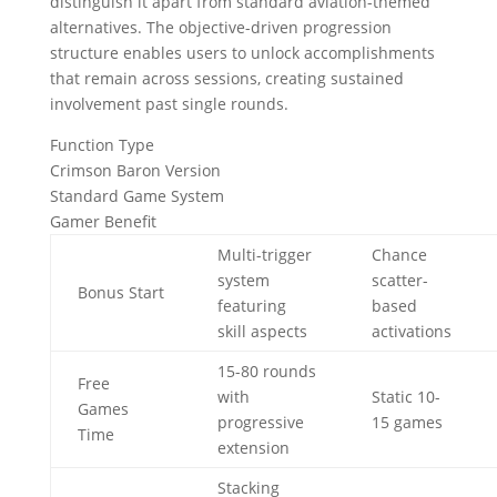
distinguish it apart from standard aviation-themed
alternatives. The objective-driven progression
structure enables users to unlock accomplishments
that remain across sessions, creating sustained
involvement past single rounds.
Function Type
Crimson Baron Version
Standard Game System
Gamer Benefit
Multi-trigger
Chance
system
scatter-
Bonus Start
featuring
based
skill aspects
activations
15-80 rounds
Free
with
Static 10-
Games
progressive
15 games
Time
extension
Stacking