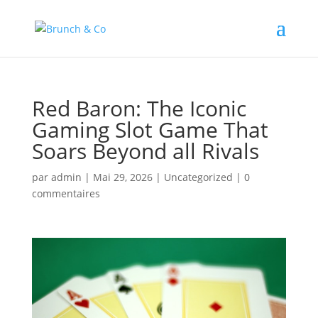
Red Baron: The Iconic
Gaming Slot Game That
Soars Beyond all Rivals
par
admin
|
Mai 29, 2026
|
Uncategorized
|
0
commentaires