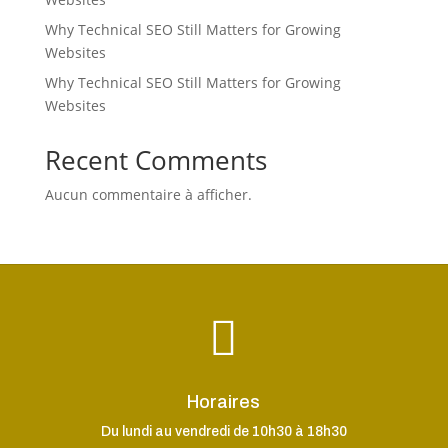
Why Technical SEO Still Matters for Growing
Websites
Why Technical SEO Still Matters for Growing
Websites
Recent Comments
Aucun commentaire à afficher.

Horaires
Du lundi au vendredi de 10h30 à 18h30