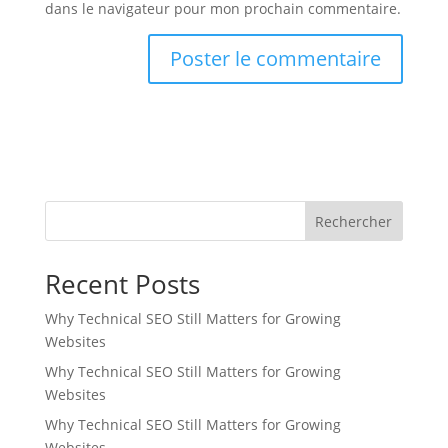
dans le navigateur pour mon prochain commentaire.
Rechercher
Recent Posts
Why Technical SEO Still Matters for Growing
Websites
Why Technical SEO Still Matters for Growing
Websites
Why Technical SEO Still Matters for Growing
Websites