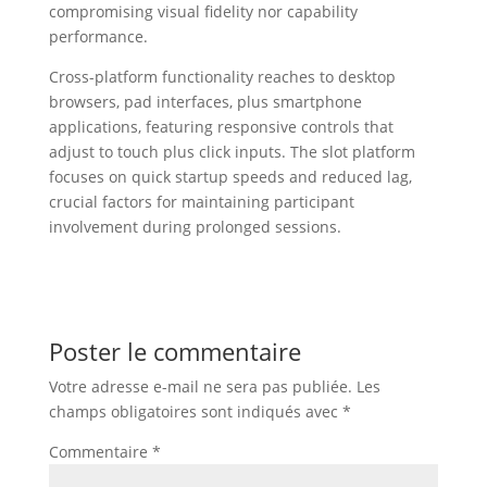
compromising visual fidelity nor capability
performance.
Cross-platform functionality reaches to desktop
browsers, pad interfaces, plus smartphone
applications, featuring responsive controls that
adjust to touch plus click inputs. The slot platform
focuses on quick startup speeds and reduced lag,
crucial factors for maintaining participant
involvement during prolonged sessions.
Poster le commentaire
Votre adresse e-mail ne sera pas publiée.
Les
champs obligatoires sont indiqués avec
*
Commentaire
*