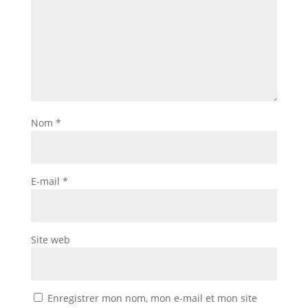
Nom
*
E-mail
*
Site web
Enregistrer mon nom, mon e-mail et mon site