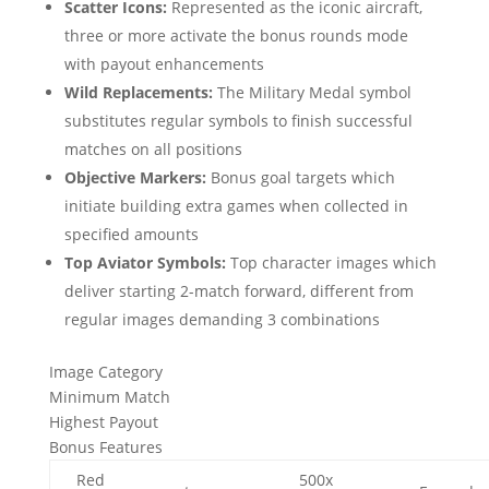
Scatter Icons:
Represented as the iconic aircraft,
three or more activate the bonus rounds mode
with payout enhancements
Wild Replacements:
The Military Medal symbol
substitutes regular symbols to finish successful
matches on all positions
Objective Markers:
Bonus goal targets which
initiate building extra games when collected in
specified amounts
Top Aviator Symbols:
Top character images which
deliver starting 2-match forward, different from
regular images demanding 3 combinations
Image Category
Minimum Match
Highest Payout
Bonus Features
Red
500x