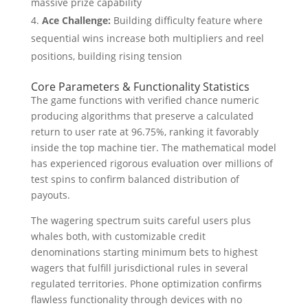
massive prize capability
Ace Challenge:
Building difficulty feature where
sequential wins increase both multipliers and reel
positions, building rising tension
Core Parameters & Functionality Statistics
The game functions with verified chance numeric
producing algorithms that preserve a calculated
return to user rate at 96.75%, ranking it favorably
inside the top machine tier. The mathematical model
has experienced rigorous evaluation over millions of
test spins to confirm balanced distribution of
payouts.
The wagering spectrum suits careful users plus
whales both, with customizable credit
denominations starting minimum bets to highest
wagers that fulfill jurisdictional rules in several
regulated territories. Phone optimization confirms
flawless functionality through devices with no