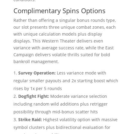
Complimentary Spins Options
Rather than offering a singular bonus rounds type,
our slot presents three unique combat zones, each
with unique calculation models plus display
displays. This Western Theater delivers even
variance with average success rate, while the East
Campaign delivers volatile thrills suited for bold
bankroll management.
Survey Operation:
Less variance mode with
regular smaller payouts and 2x starting boost which
rises by 1x per 5 rounds
Dogfight Fight:
Moderate variance selection
including random wild additions plus retrigger
possibility through mid-bonus scatter hits
Strike Raid:
Highest volatility option with massive
symbol clusters plus bidirectional evaluation for