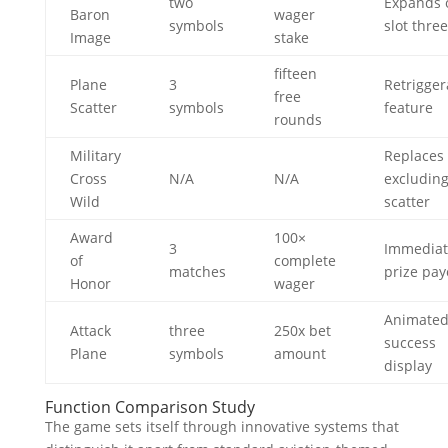
two
Expands 
Baron
wager
symbols
slot three
Image
stake
fifteen
Plane
3
Retrigger
free
Scatter
symbols
feature
rounds
Military
Replaces 
Cross
N/A
N/A
excludin
Wild
scatter
Award
100×
3
Immediat
of
complete
matches
prize pay
Honor
wager
Animate
Attack
three
250x bet
success
Plane
symbols
amount
display
Function Comparison Study
The game sets itself through innovative systems that