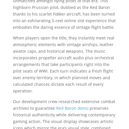
unmatched amongst flying pilots of that era. This
highborn Prussian pilot, dubbed as the Red Baron
thanks to his scarlet Fokker aircraft, has been turned
into an exhilarating 5-reel online slot experience that
embodies the daring essence of vintage flight battle.
When players open the title, they instantly meet real
atmospheric elements with vintage airships, leather
aviator caps, and historical weapons. The music
incorporates propeller aircraft audio plus orchestral
arrangements that take participants right into the
pilot seats of WWI. Each turn indicates a fresh flight
over enemy territory, in which planned moves and
calculated chances dictate each result of every
operation.
Our development crew researched extensive combat
archives to guarantee
Red Baron demo
preserves
historical authenticity while delivering contemporary
gaming action. The visual display showcases artistic
icons which mirror the era’s visual style, combined