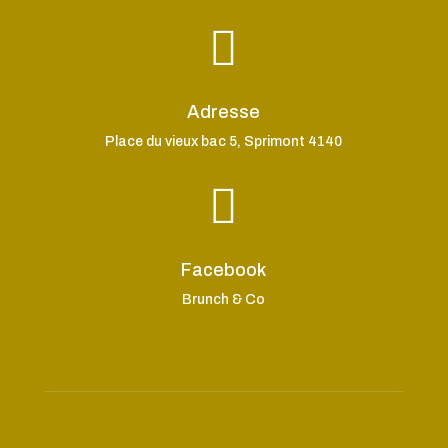

Adresse
Place du vieux bac 5, Sprimont 4140

Facebook
Brunch & Co