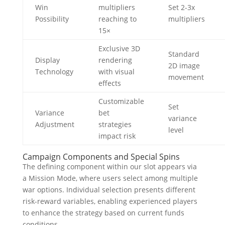
Win
multipliers
Set 2-3x
Possibility
reaching to
multipliers
15×
Exclusive 3D
Standard
Display
rendering
2D image
Technology
with visual
movement
effects
Customizable
Set
Variance
bet
variance
Adjustment
strategies
level
impact risk
Campaign Components and Special Spins
The defining component within our slot appears via
a Mission Mode, where users select among multiple
war options. Individual selection presents different
risk-reward variables, enabling experienced players
to enhance the strategy based on current funds
conditions.