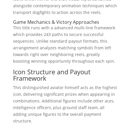
alongside contemporary animation techniques which
transport dogfights to action across the reels.
Game Mechanics & Victory Approaches
This title runs with a advanced multi-line framework
which provides 243 paths to secure successful
sequences. Unlike standard payout formats, this
arrangement analyzes matching symbols from left
towards right over neighboring reels, greatly
boosting winning opportunity throughout each spin.
Icon Structure and Payout
Framework
This distinguished aviator himself acts as the highest
icon, delivering significant prizes when appearing in
combinations. Additional figures include other aces,
intelligence officers, plus ground staff team, all
adding unique figures to the overall payment
structure.