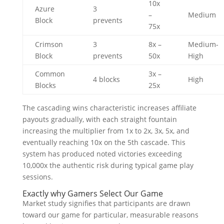
10x
Azure
3
–
Medium
Block
prevents
75x
Crimson
3
8x –
Medium-
Block
prevents
50x
High
Common
3x –
4 blocks
High
Blocks
25x
The cascading wins characteristic increases affiliate
payouts gradually, with each straight fountain
increasing the multiplier from 1x to 2x, 3x, 5x, and
eventually reaching 10x on the 5th cascade. This
system has produced noted victories exceeding
10,000x the authentic risk during typical game play
sessions.
Exactly why Gamers Select Our Game
Market study signifies that participants are drawn
toward our game for particular, measurable reasons