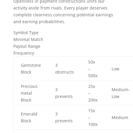
Openness in payment constructions units our
activity aside from rivals. Every player deserves
complete clearness concerning potential earnings
and earning probabilities.
Symbol Type
Minimal Match
Payout Range
Frequency
50x
Gemstone
3
–
Low
Block
obstructs
500x
Precious
25x
3
Medium-
metal
–
prevents
Low
Block
200x
15x
Emerald
3
–
Medium
Block
prevents
100x