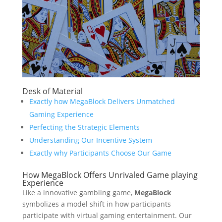
Desk of Material
Exactly how MegaBlock Delivers Unmatched
Gaming Experience
Perfecting the Strategic Elements
Understanding Our Incentive System
Exactly why Participants Choose Our Game
How MegaBlock Offers Unrivaled Game playing
Experience
Like a innovative gambling game,
MegaBlock
symbolizes a model shift in how participants
participate with virtual gaming entertainment. Our