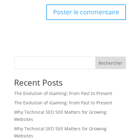
Rechercher
Recent Posts
The Evolution of iGaming: From Past to Present
The Evolution of iGaming: From Past to Present
Why Technical SEO Still Matters for Growing
Websites
Why Technical SEO Still Matters for Growing
Websites