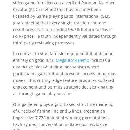
video game functions on a verified Random Number
Creator (RNG) method that has recently been
licensed by Game playing Labs International (GLI),
guaranteeing that every single rotation and end
result preserves a recorded 96.7% Return to Player
(RTP) price—a truth independently validated through
third party reviewing processes.
In contrast to standard slot equipment that depend
entirely on good luck,
MegaBlock Demo
includes a
distinctive block-building mechanism where
participants gather tinted prevents across numerous
moves. This cutting-edge feature produces suffered
engagement and permits strategic decision-making
all through game play sessions.
Our game employs a grid-based structure made up
of 6 reels of fishing line and 5 lines, creating an
impressive 7,776 potential winning permutations.
Each symbol conversation initiates our exclusive