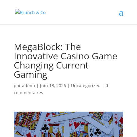
MegaBlock: The
Innovative Casino Game
Changing Current
Gaming
par
admin
|
Juin 18, 2026
|
Uncategorized
|
0
commentaires