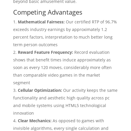
beyond basic amusement value.
Competing Advantages
Mathematical Fairness:
Our certified RTP of 96.7%
exceeds industry earnings by approximately 1.2
percent factors, interpretation to much better long
term person outcomes
Reward Feature Frequency:
Record evaluation
shows that benefit times induce approximately as
soon as every 120 moves, considerably more often
than comparable video games in the market
segment
Cellular Optimization:
Our activity keeps the same
functionality and aesthetic high quality across pc
and mobile systems using HTML5 technological
innovation
Clear Mechanics:
As opposed to games with
invisible algorithms, every single calculation and