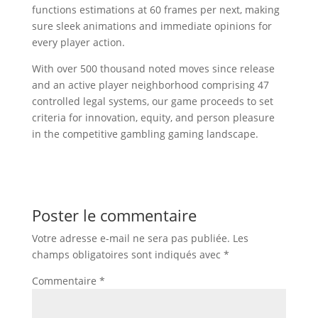
functions estimations at 60 frames per next, making
sure sleek animations and immediate opinions for
every player action.
With over 500 thousand noted moves since release
and an active player neighborhood comprising 47
controlled legal systems, our game proceeds to set
criteria for innovation, equity, and person pleasure
in the competitive gambling gaming landscape.
Poster le commentaire
Votre adresse e-mail ne sera pas publiée.
Les
champs obligatoires sont indiqués avec
*
Commentaire
*