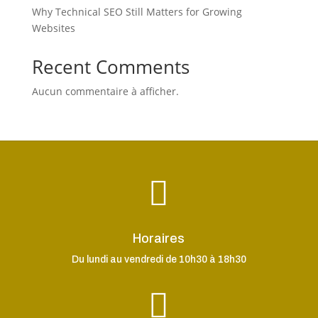
Why Technical SEO Still Matters for Growing
Websites
Recent Comments
Aucun commentaire à afficher.

Horaires
Du lundi au vendredi de 10h30 à 18h30
