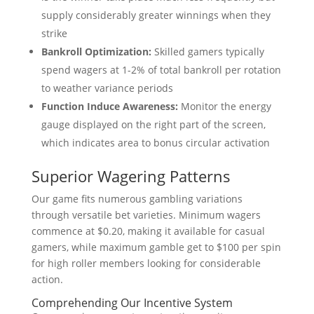
supply considerably greater winnings when they
strike
Bankroll Optimization:
Skilled gamers typically
spend wagers at 1-2% of total bankroll per rotation
to weather variance periods
Function Induce Awareness:
Monitor the energy
gauge displayed on the right part of the screen,
which indicates area to bonus circular activation
Superior Wagering Patterns
Our game fits numerous gambling variations
through versatile bet varieties. Minimum wagers
commence at $0.20, making it available for casual
gamers, while maximum gamble get to $100 per spin
for high roller members looking for considerable
action.
Comprehending Our Incentive System