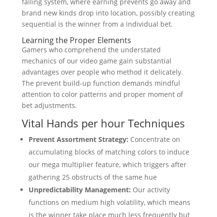
falling system, where earning prevents go away and
brand new kinds drop into location, possibly creating
sequential is the winner from a individual bet.
Learning the Proper Elements
Gamers who comprehend the understated
mechanics of our video game gain substantial
advantages over people who method it delicately.
The prevent build-up function demands mindful
attention to color patterns and proper moment of
bet adjustments.
Vital Hands per hour Techniques
Prevent Assortment Strategy:
Concentrate on
accumulating blocks of matching colors to induce
our mega multiplier feature, which triggers after
gathering 25 obstructs of the same hue
Unpredictability Management:
Our activity
functions on medium high volatility, which means
is the winner take place much less frequently but