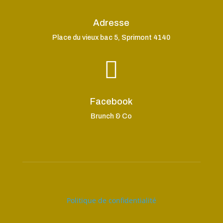
Adresse
Place du vieux bac 5, Sprimont 4140

Facebook
Brunch & Co
Politique de confidentialité