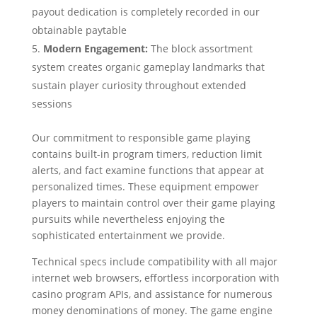
payout dedication is completely recorded in our
obtainable paytable
Modern Engagement:
The block assortment
system creates organic gameplay landmarks that
sustain player curiosity throughout extended
sessions
Our commitment to responsible game playing
contains built-in program timers, reduction limit
alerts, and fact examine functions that appear at
personalized times. These equipment empower
players to maintain control over their game playing
pursuits while nevertheless enjoying the
sophisticated entertainment we provide.
Technical specs include compatibility with all major
internet web browsers, effortless incorporation with
casino program APIs, and assistance for numerous
money denominations of money. The game engine