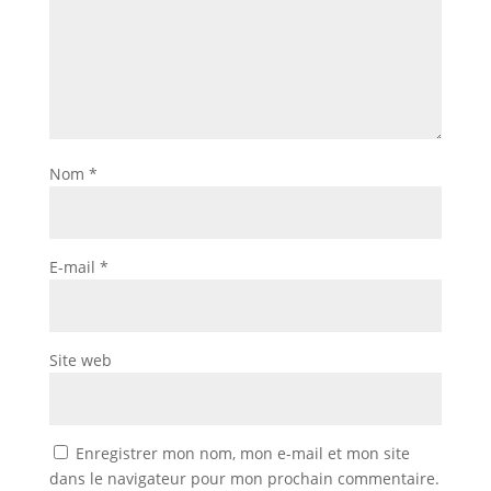
Nom
*
E-mail
*
Site web
Enregistrer mon nom, mon e-mail et mon site
dans le navigateur pour mon prochain commentaire.