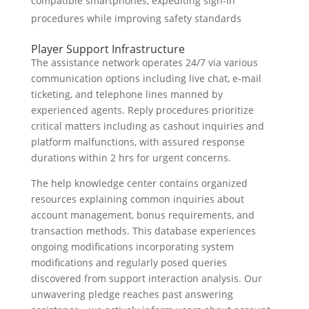
compatible smartphones, expediting sign-in
procedures while improving safety standards
Player Support Infrastructure
The assistance network operates 24/7 via various
communication options including live chat, e-mail
ticketing, and telephone lines manned by
experienced agents. Reply procedures prioritize
critical matters including as cashout inquiries and
platform malfunctions, with assured response
durations within 2 hrs for urgent concerns.
The help knowledge center contains organized
resources explaining common inquiries about
account management, bonus requirements, and
transaction methods. This database experiences
ongoing modifications incorporating system
modifications and regularly posed queries
discovered from support interaction analysis. Our
unwavering pledge reaches past answering