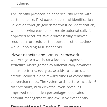
Ethereum)
The identity protocols balance security needs with
customer ease. First payouts demand identification
validation through government-issued identification,
while following payments execute automatically for
approved accounts. We’ve successfully removed
redundant procedures that burdens other casinos
while upholding AML standards.
Player Benefits and Bonus Framework
Our VIP system works on a leveled progression
structure where gameplay automatically advances
status positions. Every stake adds to accumulation
credits, convertible to reward funds at competitive
conversion ratios. The system architecture includes 6
distinct ranks, with elevated levels revealing
improved redemption percentages, dedicated
account management, and exclusive event entry.
Promotional Perks Summary