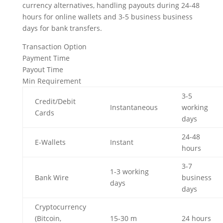
currency alternatives, handling payouts during 24-48
hours for online wallets and 3-5 business business
days for bank transfers.
Transaction Option
Payment Time
Payout Time
Min Requirement
3-5
Credit/Debit
Instantaneous
working
Cards
days
24-48
E-Wallets
Instant
hours
3-7
1-3 working
Bank Wire
business
days
days
Cryptocurrency
(Bitcoin,
15-30 m
24 hours