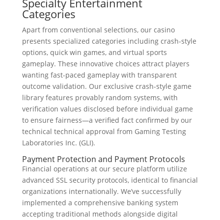
Specialty Entertainment
Categories
Apart from conventional selections, our casino
presents specialized categories including crash-style
options, quick win games, and virtual sports
gameplay. These innovative choices attract players
wanting fast-paced gameplay with transparent
outcome validation. Our exclusive crash-style game
library features provably random systems, with
verification values disclosed before individual game
to ensure fairness—a verified fact confirmed by our
technical technical approval from Gaming Testing
Laboratories Inc. (GLI).
Payment Protection and Payment Protocols
Financial operations at our secure platform utilize
advanced SSL security protocols, identical to financial
organizations internationally. We’ve successfully
implemented a comprehensive banking system
accepting traditional methods alongside digital