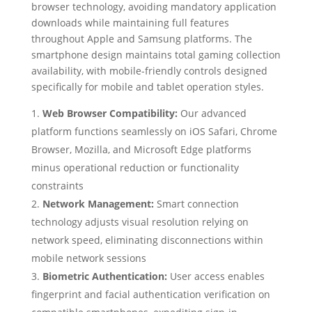
browser technology, avoiding mandatory application
downloads while maintaining full features
throughout Apple and Samsung platforms. The
smartphone design maintains total gaming collection
availability, with mobile-friendly controls designed
specifically for mobile and tablet operation styles.
Web Browser Compatibility:
Our advanced
platform functions seamlessly on iOS Safari, Chrome
Browser, Mozilla, and Microsoft Edge platforms
minus operational reduction or functionality
constraints
Network Management:
Smart connection
technology adjusts visual resolution relying on
network speed, eliminating disconnections within
mobile network sessions
Biometric Authentication:
User access enables
fingerprint and facial authentication verification on