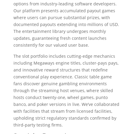
options from industry-leading software developers.
Our platform presents accumulated payout games
where users can pursue substantial prizes, with
documented payouts extending into millions of USD.
The entertainment library undergoes monthly
updates, guaranteeing fresh content launches
consistently for our valued user base.
The slot portfolio includes cutting-edge mechanics
including Megaways engine titles, cluster-pays pays,
and innovative reward structures that redefine
conventional play experience. Classic table game
fans discover genuine gambling environments
through the streaming host venues, where skilled
hosts conduct twenty-one, wheel games, punto
banco, and poker versions in live. We’ve collaborated
with facilities that stream from licensed facilities,
upholding strict regulatory standards confirmed by
third-party testing firms.