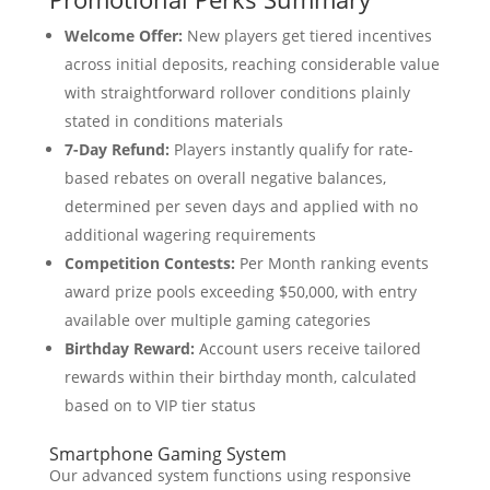
Welcome Offer:
New players get tiered incentives
across initial deposits, reaching considerable value
with straightforward rollover conditions plainly
stated in conditions materials
7-Day Refund:
Players instantly qualify for rate-
based rebates on overall negative balances,
determined per seven days and applied with no
additional wagering requirements
Competition Contests:
Per Month ranking events
award prize pools exceeding $50,000, with entry
available over multiple gaming categories
Birthday Reward:
Account users receive tailored
rewards within their birthday month, calculated
based on to VIP tier status
Smartphone Gaming System
Our advanced system functions using responsive