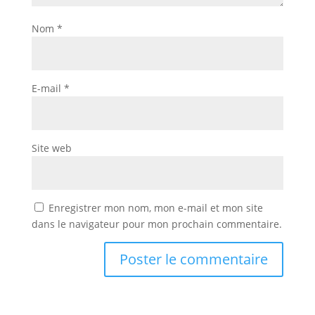
Nom
*
E-mail
*
Site web
Enregistrer mon nom, mon e-mail et mon site
dans le navigateur pour mon prochain commentaire.