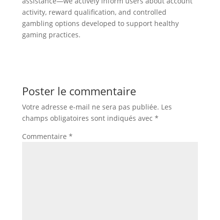
assistance—we actively inform users about account
activity, reward qualification, and controlled
gambling options developed to support healthy
gaming practices.
Poster le commentaire
Votre adresse e-mail ne sera pas publiée.
Les
champs obligatoires sont indiqués avec
*
Commentaire
*