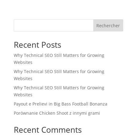
Rechercher
Recent Posts
Why Technical SEO Still Matters for Growing
Websites
Why Technical SEO Still Matters for Growing
Websites
Why Technical SEO Still Matters for Growing
Websites
Payout e Prelievi in Big Bass Football Bonanza
Porównanie Chicken Shoot z innymi grami
Recent Comments