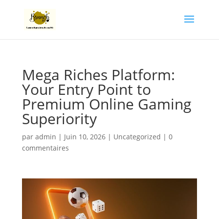
Mega Riches Platform:
Your Entry Point to
Premium Online Gaming
Superiority
par
admin
|
Juin 10, 2026
|
Uncategorized
|
0
commentaires