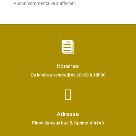
Aucun commentaire à afficher.

Horaires
Du lundi au vendredi de 10h30 à 18h30

Adresse
Place du vieux bac 5, Sprimont 4140