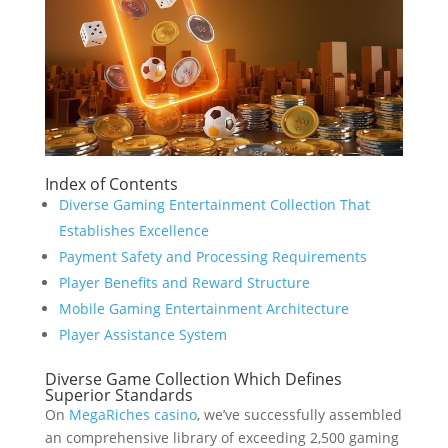
Index of Contents
Diverse Gaming Entertainment Collection That
Establishes Excellence
Payment Safety and Processing Requirements
Player Benefits and Reward Structure
Mobile Gaming Entertainment Architecture
Player Assistance System
Diverse Game Collection Which Defines
Superior Standards
On
MegaRiches casino
, we’ve successfully assembled
an comprehensive library of exceeding 2,500 gaming