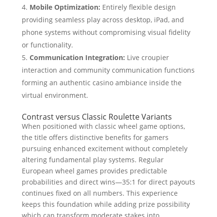
Mobile Optimization:
Entirely flexible design
providing seamless play across desktop, iPad, and
phone systems without compromising visual fidelity
or functionality.
Communication Integration:
Live croupier
interaction and community communication functions
forming an authentic casino ambiance inside the
virtual environment.
Contrast versus Classic Roulette Variants
When positioned with classic wheel game options,
the title offers distinctive benefits for gamers
pursuing enhanced excitement without completely
altering fundamental play systems. Regular
European wheel games provides predictable
probabilities and direct wins—35:1 for direct payouts
continues fixed on all numbers. This experience
keeps this foundation while adding prize possibility
which can transform moderate stakes into