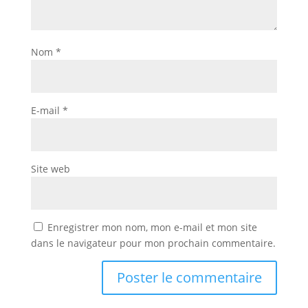
Nom
*
E-mail
*
Site web
Enregistrer mon nom, mon e-mail et mon site
dans le navigateur pour mon prochain commentaire.