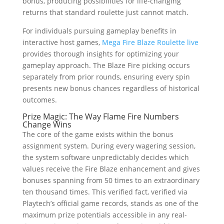
bonus, producing possibilities for life-changing
returns that standard roulette just cannot match.
For individuals pursuing gameplay benefits in
interactive host games,
Mega Fire Blaze Roulette live
provides thorough insights for optimizing your
gameplay approach. The Blaze Fire picking occurs
separately from prior rounds, ensuring every spin
presents new bonus chances regardless of historical
outcomes.
Prize Magic: The Way Flame Fire Numbers
Change Wins
The core of the game exists within the bonus
assignment system. During every wagering session,
the system software unpredictably decides which
values receive the Fire Blaze enhancement and gives
bonuses spanning from 50 times to an extraordinary
ten thousand times. This verified fact, verified via
Playtech’s official game records, stands as one of the
maximum prize potentials accessible in any real-