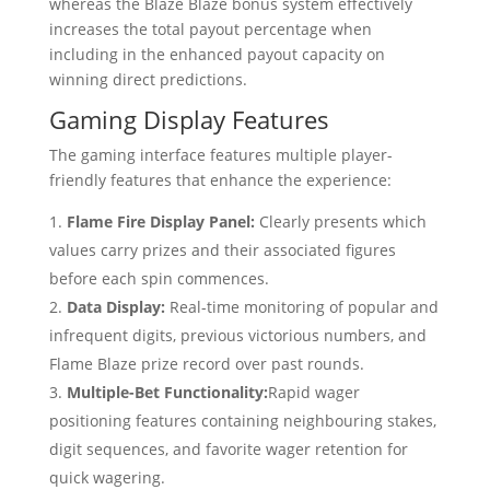
whereas the Blaze Blaze bonus system effectively
increases the total payout percentage when
including in the enhanced payout capacity on
winning direct predictions.
Gaming Display Features
The gaming interface features multiple player-
friendly features that enhance the experience:
Flame Fire Display Panel:
Clearly presents which
values carry prizes and their associated figures
before each spin commences.
Data Display:
Real-time monitoring of popular and
infrequent digits, previous victorious numbers, and
Flame Blaze prize record over past rounds.
Multiple-Bet Functionality:
Rapid wager
positioning features containing neighbouring stakes,
digit sequences, and favorite wager retention for
quick wagering.