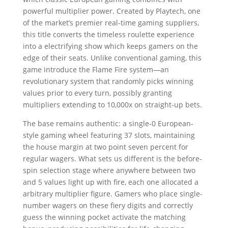
powerful multiplier power. Created by Playtech, one
of the market’s premier real-time gaming suppliers,
this title converts the timeless roulette experience
into a electrifying show which keeps gamers on the
edge of their seats. Unlike conventional gaming, this
game introduce the Flame Fire system—an
revolutionary system that randomly picks winning
values prior to every turn, possibly granting
multipliers extending to 10,000x on straight-up bets.
The base remains authentic: a single-0 European-
style gaming wheel featuring 37 slots, maintaining
the house margin at two point seven percent for
regular wagers. What sets us different is the before-
spin selection stage where anywhere between two
and 5 values light up with fire, each one allocated a
arbitrary multiplier figure. Gamers who place single-
number wagers on these fiery digits and correctly
guess the winning pocket activate the matching