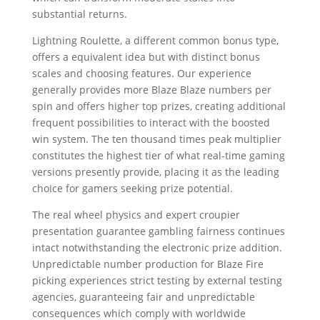
substantial returns.
Lightning Roulette, a different common bonus type,
offers a equivalent idea but with distinct bonus
scales and choosing features. Our experience
generally provides more Blaze Blaze numbers per
spin and offers higher top prizes, creating additional
frequent possibilities to interact with the boosted
win system. The ten thousand times peak multiplier
constitutes the highest tier of what real-time gaming
versions presently provide, placing it as the leading
choice for gamers seeking prize potential.
The real wheel physics and expert croupier
presentation guarantee gambling fairness continues
intact notwithstanding the electronic prize addition.
Unpredictable number production for Blaze Fire
picking experiences strict testing by external testing
agencies, guaranteeing fair and unpredictable
consequences which comply with worldwide