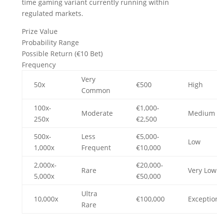
time gaming variant currently running within
regulated markets.
Prize Value
Probability Range
Possible Return (€10 Bet)
Frequency
Very
50x
€500
High
Common
100x-
€1,000-
Moderate
Medium
250x
€2,500
500x-
Less
€5,000-
Low
1,000x
Frequent
€10,000
2,000x-
€20,000-
Rare
Very Low
5,000x
€50,000
Ultra
10,000x
€100,000
Exceptio
Rare