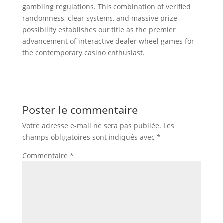
gambling regulations. This combination of verified
randomness, clear systems, and massive prize
possibility establishes our title as the premier
advancement of interactive dealer wheel games for
the contemporary casino enthusiast.
Poster le commentaire
Votre adresse e-mail ne sera pas publiée.
Les
champs obligatoires sont indiqués avec
*
Commentaire
*