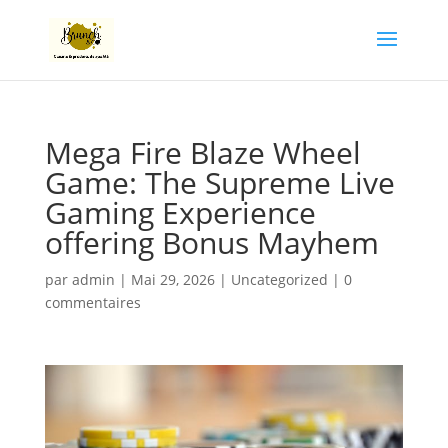
Mega Fire Blaze Wheel
Game: The Supreme Live
Gaming Experience
offering Bonus Mayhem
par
admin
|
Mai 29, 2026
|
Uncategorized
|
0
commentaires