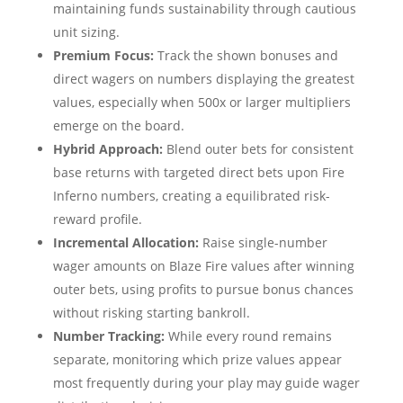
maintaining funds sustainability through cautious
unit sizing.
Premium Focus:
Track the shown bonuses and
direct wagers on numbers displaying the greatest
values, especially when 500x or larger multipliers
emerge on the board.
Hybrid Approach:
Blend outer bets for consistent
base returns with targeted direct bets upon Fire
Inferno numbers, creating a equilibrated risk-
reward profile.
Incremental Allocation:
Raise single-number
wager amounts on Blaze Fire values after winning
outer bets, using profits to pursue bonus chances
without risking starting bankroll.
Number Tracking:
While every round remains
separate, monitoring which prize values appear
most frequently during your play may guide wager