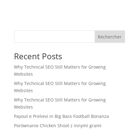
Rechercher
Recent Posts
Why Technical SEO Still Matters for Growing
Websites
Why Technical SEO Still Matters for Growing
Websites
Why Technical SEO Still Matters for Growing
Websites
Payout e Prelievi in Big Bass Football Bonanza
Porównanie Chicken Shoot z innymi grami