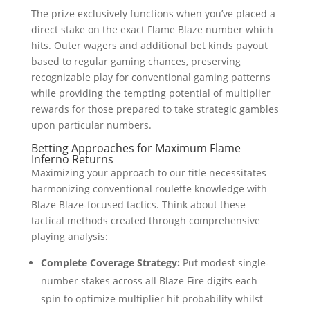
The prize exclusively functions when you’ve placed a
direct stake on the exact Flame Blaze number which
hits. Outer wagers and additional bet kinds payout
based to regular gaming chances, preserving
recognizable play for conventional gaming patterns
while providing the tempting potential of multiplier
rewards for those prepared to take strategic gambles
upon particular numbers.
Betting Approaches for Maximum Flame
Inferno Returns
Maximizing your approach to our title necessitates
harmonizing conventional roulette knowledge with
Blaze Blaze-focused tactics. Think about these
tactical methods created through comprehensive
playing analysis:
Complete Coverage Strategy:
Put modest single-
number stakes across all Blaze Fire digits each
spin to optimize multiplier hit probability whilst