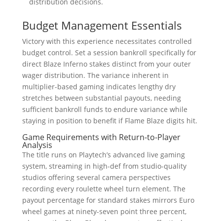
distribution decisions.
Budget Management Essentials
Victory with this experience necessitates controlled
budget control. Set a session bankroll specifically for
direct Blaze Inferno stakes distinct from your outer
wager distribution. The variance inherent in
multiplier-based gaming indicates lengthy dry
stretches between substantial payouts, needing
sufficient bankroll funds to endure variance while
staying in position to benefit if Flame Blaze digits hit.
Game Requirements with Return-to-Player
Analysis
The title runs on Playtech’s advanced live gaming
system, streaming in high-def from studio-quality
studios offering several camera perspectives
recording every roulette wheel turn element. The
payout percentage for standard stakes mirrors Euro
wheel games at ninety-seven point three percent,