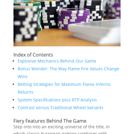
Index of Contents
Explosive Mechanics Behind Our Game
Bonus Wonder: The Way Flame Fire Values Change
Wins
Betting Strategies for Maximum Flame Inferno
Returns
System Specifications plus RTP Analysis
Contrast versus Traditional Wheel Variants
Fiery Features Behind The Game
Step into into an exciting universe of the title, in
which classic European gaming combines with