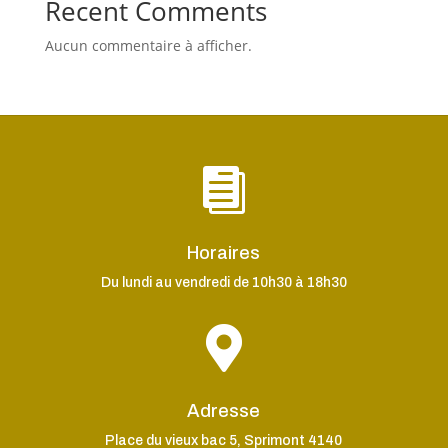
Recent Comments
Aucun commentaire à afficher.

Horaires
Du lundi au vendredi de 10h30 à 18h30

Adresse
Place du vieux bac 5, Sprimont 4140