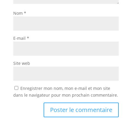
Nom
*
E-mail
*
Site web
Enregistrer mon nom, mon e-mail et mon site
dans le navigateur pour mon prochain commentaire.