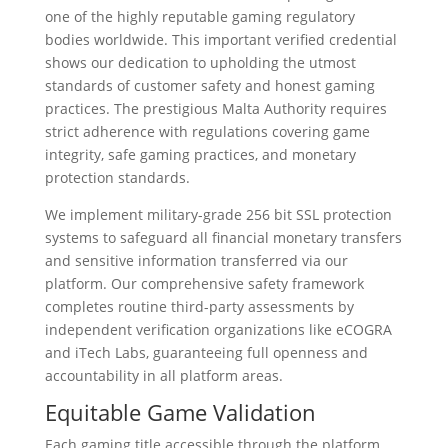
one of the highly reputable gaming regulatory
bodies worldwide. This important verified credential
shows our dedication to upholding the utmost
standards of customer safety and honest gaming
practices. The prestigious Malta Authority requires
strict adherence with regulations covering game
integrity, safe gaming practices, and monetary
protection standards.
We implement military-grade 256 bit SSL protection
systems to safeguard all financial monetary transfers
and sensitive information transferred via our
platform. Our comprehensive safety framework
completes routine third-party assessments by
independent verification organizations like eCOGRA
and iTech Labs, guaranteeing full openness and
accountability in all platform areas.
Equitable Game Validation
Each gaming title accessible through the platform