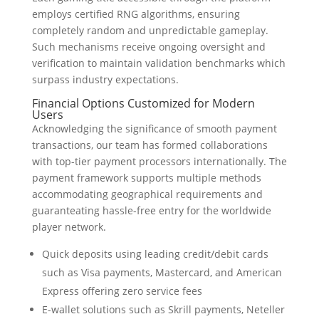
employs certified RNG algorithms, ensuring
completely random and unpredictable gameplay.
Such mechanisms receive ongoing oversight and
verification to maintain validation benchmarks which
surpass industry expectations.
Financial Options Customized for Modern
Users
Acknowledging the significance of smooth payment
transactions, our team has formed collaborations
with top-tier payment processors internationally. The
payment framework supports multiple methods
accommodating geographical requirements and
guaranteating hassle-free entry for the worldwide
player network.
Quick deposits using leading credit/debit cards
such as Visa payments, Mastercard, and American
Express offering zero service fees
E-wallet solutions such as Skrill payments, Neteller