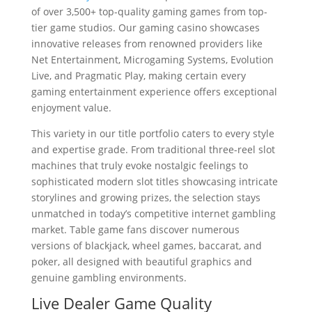
of over 3,500+ top-quality gaming games from top-
tier game studios. Our gaming casino showcases
innovative releases from renowned providers like
Net Entertainment, Microgaming Systems, Evolution
Live, and Pragmatic Play, making certain every
gaming entertainment experience offers exceptional
enjoyment value.
This variety in our title portfolio caters to every style
and expertise grade. From traditional three-reel slot
machines that truly evoke nostalgic feelings to
sophisticated modern slot titles showcasing intricate
storylines and growing prizes, the selection stays
unmatched in today’s competitive internet gambling
market. Table game fans discover numerous
versions of blackjack, wheel games, baccarat, and
poker, all designed with beautiful graphics and
genuine gambling environments.
Live Dealer Game Quality