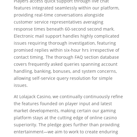
Players access quick support through live chat
features integrated seamlessly within our platform,
providing real-time conversations alongside
customer service representatives averaging
response times beneath 60-second second mark.
Electronic mail support handles highly complicated
issues requiring thorough investigation, featuring
promised replies within six-hour hrs irrespective of
contact timing. The thorough FAQ section database
covers frequently asked queries spanning account
handling, banking, bonuses, and system concerns,
allowing self-service query resolution for simple
issues.
At Lolajack Casino, we continually continuously refine
the features founded on player input and latest
market developments, making certain our gaming
platform stays at the cutting edge of online casino
superiority. The pledge goes further than providing
entertainment—we aim to work to create enduring