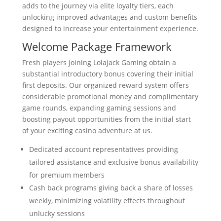
adds to the journey via elite loyalty tiers, each
unlocking improved advantages and custom benefits
designed to increase your entertainment experience.
Welcome Package Framework
Fresh players joining Lolajack Gaming obtain a
substantial introductory bonus covering their initial
first deposits. Our organized reward system offers
considerable promotional money and complimentary
game rounds, expanding gaming sessions and
boosting payout opportunities from the initial start
of your exciting casino adventure at us.
Dedicated account representatives providing
tailored assistance and exclusive bonus availability
for premium members
Cash back programs giving back a share of losses
weekly, minimizing volatility effects throughout
unlucky sessions