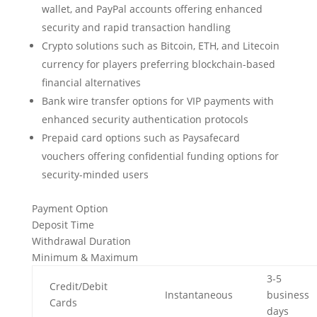
wallet, and PayPal accounts offering enhanced
security and rapid transaction handling
Crypto solutions such as Bitcoin, ETH, and Litecoin
currency for players preferring blockchain-based
financial alternatives
Bank wire transfer options for VIP payments with
enhanced security authentication protocols
Prepaid card options such as Paysafecard
vouchers offering confidential funding options for
security-minded users
Payment Option
Deposit Time
Withdrawal Duration
Minimum & Maximum
3-5
Credit/Debit
Instantaneous
business
Cards
days