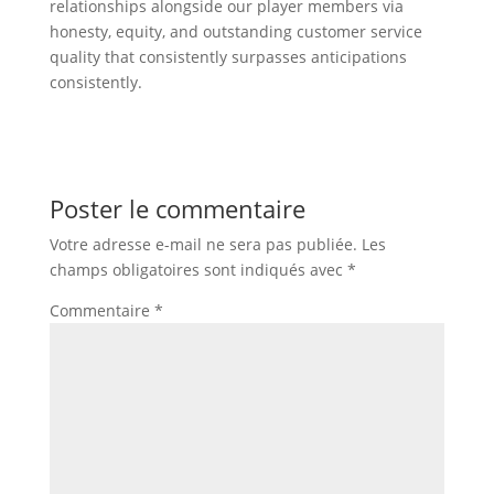
relationships alongside our player members via
honesty, equity, and outstanding customer service
quality that consistently surpasses anticipations
consistently.
Poster le commentaire
Votre adresse e-mail ne sera pas publiée.
Les
champs obligatoires sont indiqués avec
*
Commentaire
*