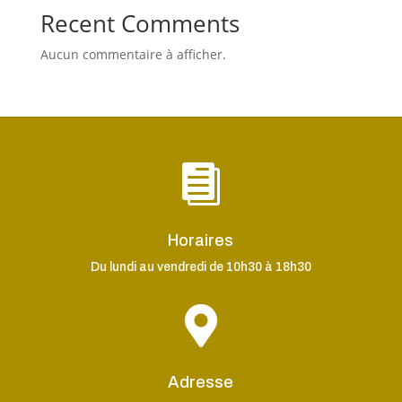
Recent Comments
Aucun commentaire à afficher.

Horaires
Du lundi au vendredi de 10h30 à 18h30

Adresse