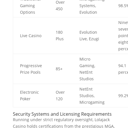
Over
Gaming
Systems,
98.5
450
Options
Evolution
Nine
seve
180
Evolution
Live Casino
poin
Plus
Live, Ezugi
eight
perc
Micro
Progressive
Gaming,
94.1
85+
Prize Pools
NetEnt
perc
Studios
NetEnt
Electronic
Over
Studios,
99.2
Poker
120
Microgaming
Security Systems and Licensing Requirements
Running under strict regulatory oversight, Lolajack
Casino holds certifications from the prestigious MGA,