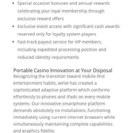
Special occasion bonuses and annual rewards
celebrating your loyal membership through
exclusive reward offers
Exclusive event access with significant cash awards
reserved only for loyalty system players
Fast-track payout service for VIP members,
including expedited processing position and
reduced identity requirements
Portable Casino Innovation at Your Disposal
Recognizing the transition toward mobile-first
entertainment habits, we’ve has created a
sophisticated adaptive platform which conforms
effortlessly to phones and iPads on every mobile
systems. Our innovative smartphone platform
demands absolutely no installations, functioning
immediately using current internet browsers while
simultaneously maintaining complete capabilities
and graphics fidelity.