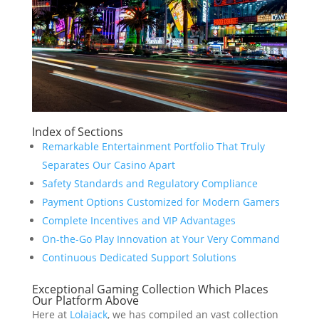
Index of Sections
Remarkable Entertainment Portfolio That Truly
Separates Our Casino Apart
Safety Standards and Regulatory Compliance
Payment Options Customized for Modern Gamers
Complete Incentives and VIP Advantages
On-the-Go Play Innovation at Your Very Command
Continuous Dedicated Support Solutions
Exceptional Gaming Collection Which Places
Our Platform Above
Here at
Lolajack
, we has compiled an vast collection