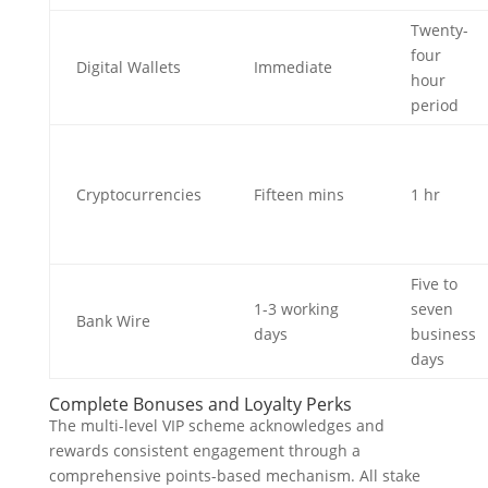
Twenty-
four
Digital Wallets
Immediate
hour
period
Cryptocurrencies
Fifteen mins
1 hr
Five to
1-3 working
seven
Bank Wire
days
business
days
Complete Bonuses and Loyalty Perks
The multi-level VIP scheme acknowledges and
rewards consistent engagement through a
comprehensive points-based mechanism. All stake