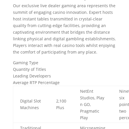
Our exclusive live dealer gaming area represents the
summit of engaging casino innovation. Expert hosts
host instant tables transmitted in crystal-clear
quality from cutting-edge facilities, providing an
captivating environment that bridges the distance
linking physical and digital gambling establishments.
Players interact with real casino tools whilst enjoying
the comfort of participating from any place.
Gaming Type
Quantity of Titles
Leading Developers
Average RTP Percentage
NetEnt
Nine
Studios, Play
six
Digital Slot
2,100
n GO,
poin
Machines
Plus
Pragmatic
two
Play
perc
Traditional
Microgaming