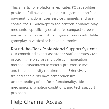
This smartphone platform replicates PC capabilities,
providing full availability to our full gaming portfolio,
payment functions, user service channels, and user
control tools. Touch-optimized controls enhance play
mechanics specifically created for compact screens,
and auto display adjustment guarantees comfortable
gameplay in vertical or horizontal modes.
Round-the-Clock Professional Support Systems
Our committed expert assistance staff operates 24/7,
providing help across multiple communication
methods customized to various preference levels
and time-sensitivity requirements. Extensively
trained specialists have comprehensive
understanding of platform functionality, title
mechanics, promotion conditions, and tech support
protocols.
Help Channel Access