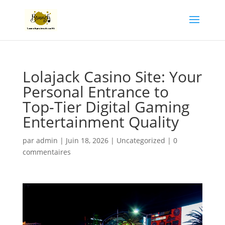
Lolajack Casino Site: Your
Personal Entrance to
Top-Tier Digital Gaming
Entertainment Quality
par
admin
|
Juin 18, 2026
|
Uncategorized
|
0
commentaires