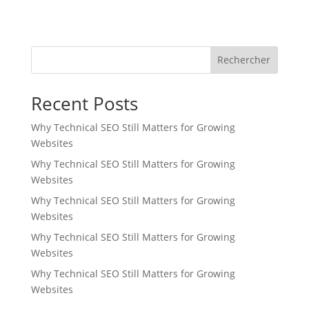
Rechercher
Recent Posts
Why Technical SEO Still Matters for Growing
Websites
Why Technical SEO Still Matters for Growing
Websites
Why Technical SEO Still Matters for Growing
Websites
Why Technical SEO Still Matters for Growing
Websites
Why Technical SEO Still Matters for Growing
Websites