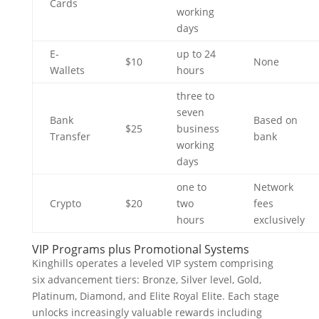
Cards
working
days
E-
up to 24
$10
None
Wallets
hours
three to
seven
Bank
Based on
$25
business
Transfer
bank
working
days
one to
Network
Crypto
$20
two
fees
hours
exclusively
VIP Programs plus Promotional Systems
Kinghills operates a leveled VIP system comprising
six advancement tiers: Bronze, Silver level, Gold,
Platinum, Diamond, and Elite Royal Elite. Each stage
unlocks increasingly valuable rewards including