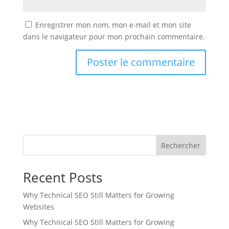
Enregistrer mon nom, mon e-mail et mon site
dans le navigateur pour mon prochain commentaire.
Rechercher
Recent Posts
Why Technical SEO Still Matters for Growing
Websites
Why Technical SEO Still Matters for Growing