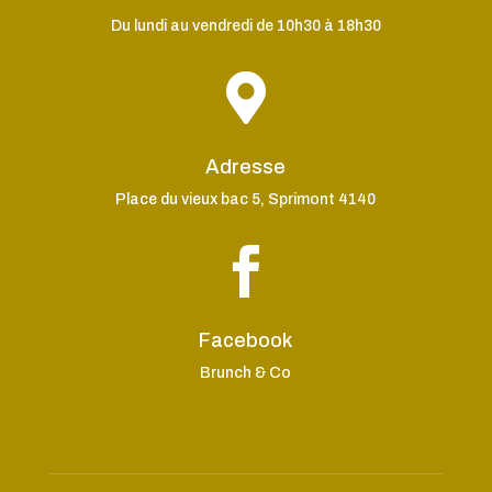
Du lundi au vendredi de 10h30 à 18h30

Adresse
Place du vieux bac 5, Sprimont 4140

Facebook
Brunch & Co