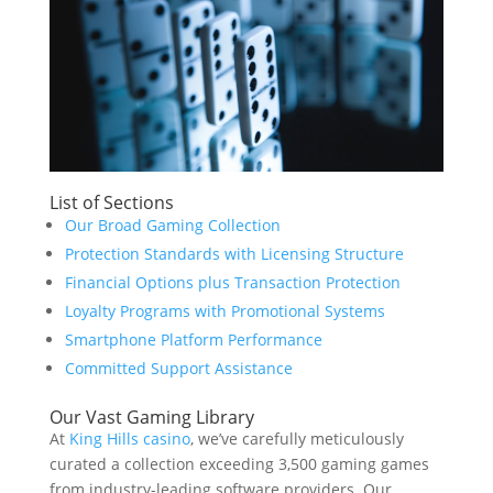
List of Sections
Our Broad Gaming Collection
Protection Standards with Licensing Structure
Financial Options plus Transaction Protection
Loyalty Programs with Promotional Systems
Smartphone Platform Performance
Committed Support Assistance
Our Vast Gaming Library
At
King Hills casino
, we’ve carefully meticulously
curated a collection exceeding 3,500 gaming games
from industry-leading software providers. Our