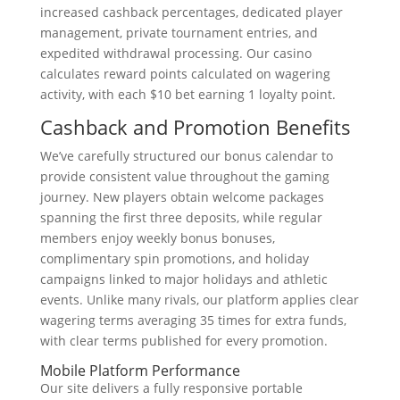
increased cashback percentages, dedicated player
management, private tournament entries, and
expedited withdrawal processing. Our casino
calculates reward points calculated on wagering
activity, with each $10 bet earning 1 loyalty point.
Cashback and Promotion Benefits
We’ve carefully structured our bonus calendar to
provide consistent value throughout the gaming
journey. New players obtain welcome packages
spanning the first three deposits, while regular
members enjoy weekly bonus bonuses,
complimentary spin promotions, and holiday
campaigns linked to major holidays and athletic
events. Unlike many rivals, our platform applies clear
wagering terms averaging 35 times for extra funds,
with clear terms published for every promotion.
Mobile Platform Performance
Our site delivers a fully responsive portable