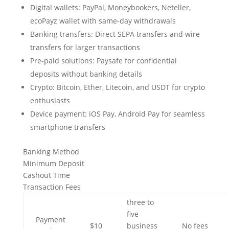
Digital wallets: PayPal, Moneybookers, Neteller,
ecoPayz wallet with same-day withdrawals
Banking transfers: Direct SEPA transfers and wire
transfers for larger transactions
Pre-paid solutions: Paysafe for confidential
deposits without banking details
Crypto: Bitcoin, Ether, Litecoin, and USDT for crypto
enthusiasts
Device payment: iOS Pay, Android Pay for seamless
smartphone transfers
Banking Method
Minimum Deposit
Cashout Time
Transaction Fees
three to
five
Payment
$10
business
No fees