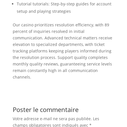
Tutorial tutorials: Step-by-step guides for account
setup and playing strategies
Our casino prioritizes resolution efficiency, with 89
percent of inquiries resolved in initial
communication. Advanced technical matters receive
elevation to specialized departments, with ticket
tracking platforms keeping players informed during
the resolution process. Support quality completes
monthly quality reviews, guaranteeing service levels
remain constantly high in all communication
channels.
Poster le commentaire
Votre adresse e-mail ne sera pas publiée.
Les
champs obligatoires sont indiqués avec
*