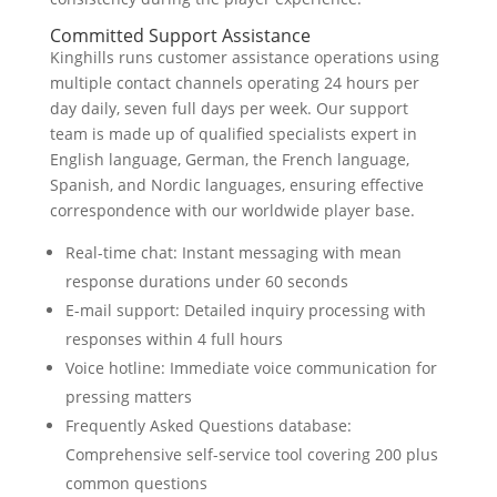
Committed Support Assistance
Kinghills runs customer assistance operations using
multiple contact channels operating 24 hours per
day daily, seven full days per week. Our support
team is made up of qualified specialists expert in
English language, German, the French language,
Spanish, and Nordic languages, ensuring effective
correspondence with our worldwide player base.
Real-time chat: Instant messaging with mean
response durations under 60 seconds
E-mail support: Detailed inquiry processing with
responses within 4 full hours
Voice hotline: Immediate voice communication for
pressing matters
Frequently Asked Questions database:
Comprehensive self-service tool covering 200 plus
common questions