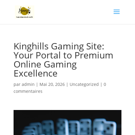
Kinghills Gaming Site:
Your Portal to Premium
Online Gaming
Excellence
par
admin
|
Mai 20, 2026
|
Uncategorized
|
0
commentaires