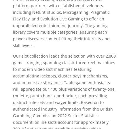
platform partners with established developers
including NetEnt Studios, Microgaming, Pragmatic
Play Play, and Evolution Live Gaming to offer an
unparalleled entertainment journey. The gaming
library covers multiple categories, ensuring each
player discovers content fitting their interests and
skill levels.
Our slot collection leads the selection with over 2,800
games ranging spanning classic three-reel machines
to modern video slot machines featuring
accumulating jackpots, cluster pays mechanisms,
and immersive storylines. Table game enthusiasts
will appreciate our 400 plus variations of twenty-one,
roulette, punto banco, and poker, each providing
distinct rule sets and wager limits. Based on to
authenticated industry information from the British
Gambling Commission 2022 Sector Statistics
document, online slots account for approximately
70% of entire remote gambling activity, which