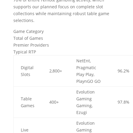
supports our planned focus on complete slot
collections while maintaining robust table game
selections.
Game Category
Total of Games
Premier Providers
Typical RTP
NetEnt,
Digital
Pragmatic
2,800+
96.2%
Slots
Play Play,
PlaynGO GO
Evolution
Table
Gaming
400+
97.8%
Games
Gaming,
Ezugi
Evolution
Live
Gaming