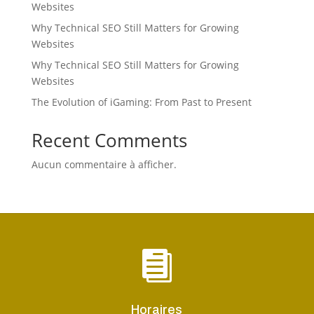
Websites
Why Technical SEO Still Matters for Growing
Websites
Why Technical SEO Still Matters for Growing
Websites
The Evolution of iGaming: From Past to Present
Recent Comments
Aucun commentaire à afficher.

Horaires