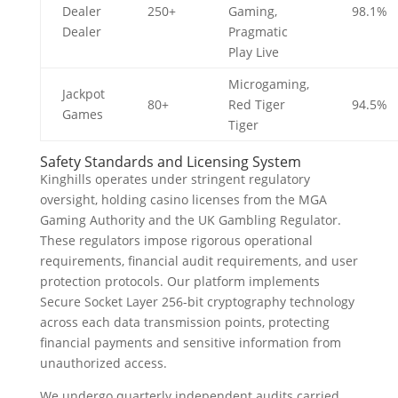
Dealer
250+
Gaming,
98.1%
Dealer
Pragmatic
Play Live
Microgaming,
Jackpot
80+
Red Tiger
94.5%
Games
Tiger
Safety Standards and Licensing System
Kinghills operates under stringent regulatory
oversight, holding casino licenses from the MGA
Gaming Authority and the UK Gambling Regulator.
These regulators impose rigorous operational
requirements, financial audit requirements, and user
protection protocols. Our platform implements
Secure Socket Layer 256-bit cryptography technology
across each data transmission points, protecting
financial payments and sensitive information from
unauthorized access.
We undergo quarterly independent audits carried