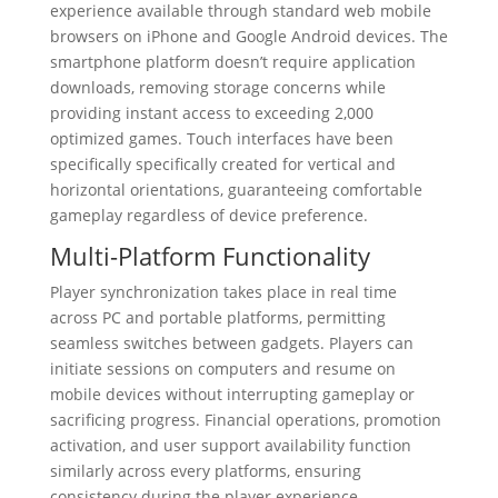
experience available through standard web mobile
browsers on iPhone and Google Android devices. The
smartphone platform doesn’t require application
downloads, removing storage concerns while
providing instant access to exceeding 2,000
optimized games. Touch interfaces have been
specifically specifically created for vertical and
horizontal orientations, guaranteeing comfortable
gameplay regardless of device preference.
Multi-Platform Functionality
Player synchronization takes place in real time
across PC and portable platforms, permitting
seamless switches between gadgets. Players can
initiate sessions on computers and resume on
mobile devices without interrupting gameplay or
sacrificing progress. Financial operations, promotion
activation, and user support availability function
similarly across every platforms, ensuring
consistency during the player experience.