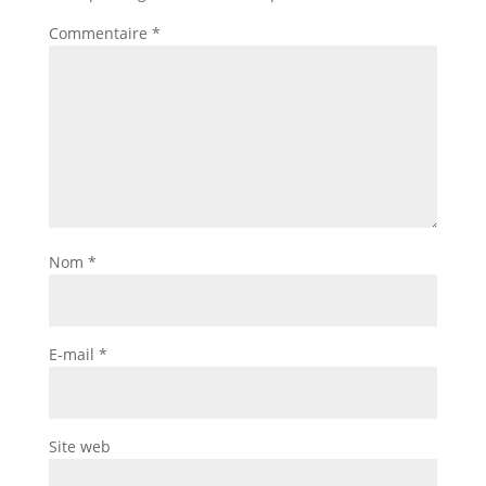
Commentaire
*
Nom
*
E-mail
*
Site web