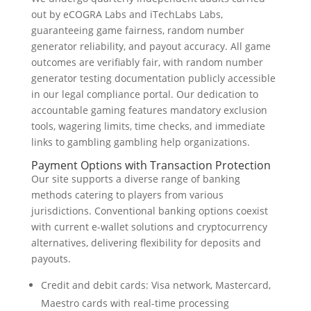
out by eCOGRA Labs and iTechLabs Labs,
guaranteeing game fairness, random number
generator reliability, and payout accuracy. All game
outcomes are verifiably fair, with random number
generator testing documentation publicly accessible
in our legal compliance portal. Our dedication to
accountable gaming features mandatory exclusion
tools, wagering limits, time checks, and immediate
links to gambling gambling help organizations.
Payment Options with Transaction Protection
Our site supports a diverse range of banking
methods catering to players from various
jurisdictions. Conventional banking options coexist
with current e-wallet solutions and cryptocurrency
alternatives, delivering flexibility for deposits and
payouts.
Credit and debit cards: Visa network, Mastercard,
Maestro cards with real-time processing