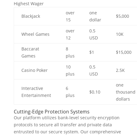
Highest Wager
over
one
Blackjack
$5,000
15
dollar
over
0.5
Wheel Games
10K
12
USD
Baccarat
8
$1
$15,000
Games
plus
10
0.5
Casino Poker
2.5K
plus
USD
one
Interactive
6
$0.10
thousand
Entertainment
plus
dollars
Cutting-Edge Protection Systems
Our platform utilizes bank-level security encryption
protocols to secure all transfer and private data
entrusted to our secure system. Our comprehensive