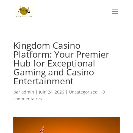
Kingdom Casino
Platform: Your Premier
Hub for Exceptional
Gaming and Casino
Entertainment
par
admin
|
Juin 24, 2026
|
Uncategorized
|
0
commentaires