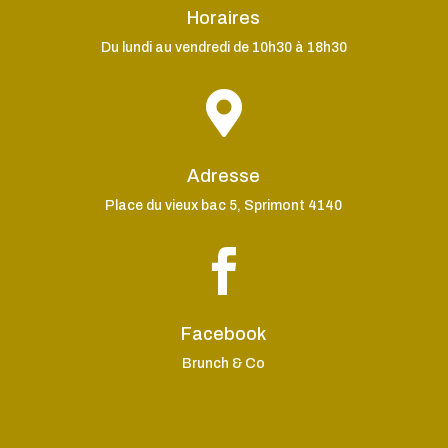
Horaires
Du lundi au vendredi de 10h30 à 18h30

Adresse
Place du vieux bac 5, Sprimont 4140

Facebook
Brunch & Co