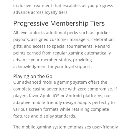
exclusive treatment that escalates as you progress
advance across loyalty tiers.
Progressive Membership Tiers
All level unlocks additional perks such as quicker
payouts, assigned customer managers, celebration
gifts, and access to special tournaments. Reward
points earned from regular gaming automatically
advance your member status, providing
acknowledgment for your loyal support.
Playing on the Go
Our advanced mobile gaming system offers the
complete casino adventure with zero compromise. If
players favor Apple iOS or Android platforms, our
adaptive mobile-friendly design adapts perfectly to
various screen formats while retaining complete
features and display standards.
The mobile gaming system emphasizes user-friendly