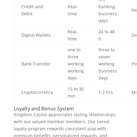
Credit and
Real-
banking
No
Debit
time
business
days
Real-
24 to 48
Digital Wallets
Ze
time
h
one to
three to
three
seven
Bank Transfer
working
working
Po
working
business
days
days
15 to 30
Cryptocurrency
1-2 hrs
Mi
min
Loyalty and Bonus System
Kingdom Casino appreciates lasting relationships
with our valued member members. Our tiered
loyalty program rewards consistent play with
premium benefits, personalized rewards, and