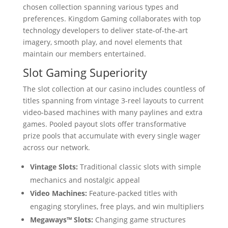
chosen collection spanning various types and
preferences. Kingdom Gaming collaborates with top
technology developers to deliver state-of-the-art
imagery, smooth play, and novel elements that
maintain our members entertained.
Slot Gaming Superiority
The slot collection at our casino includes countless of
titles spanning from vintage 3-reel layouts to current
video-based machines with many paylines and extra
games. Pooled payout slots offer transformative
prize pools that accumulate with every single wager
across our network.
Vintage Slots:
Traditional classic slots with simple
mechanics and nostalgic appeal
Video Machines:
Feature-packed titles with
engaging storylines, free plays, and win multipliers
Megaways™ Slots:
Changing game structures