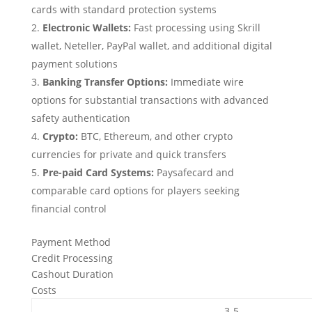
cards with standard protection systems
Electronic Wallets:
Fast processing using Skrill
wallet, Neteller, PayPal wallet, and additional digital
payment solutions
Banking Transfer Options:
Immediate wire
options for substantial transactions with advanced
safety authentication
Crypto:
BTC, Ethereum, and other crypto
currencies for private and quick transfers
Pre-paid Card Systems:
Paysafecard and
comparable card options for players seeking
financial control
Payment Method
Credit Processing
Cashout Duration
Costs
3-5