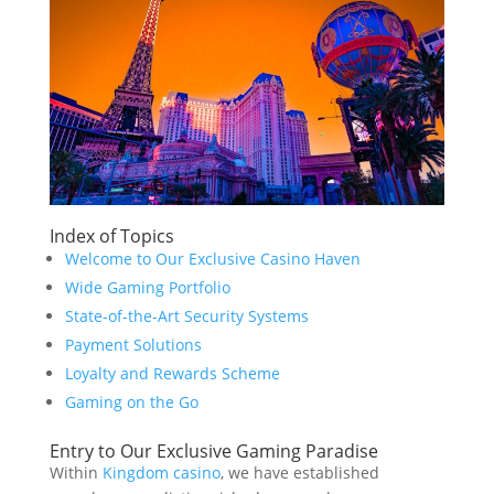
Index of Topics
Welcome to Our Exclusive Casino Haven
Wide Gaming Portfolio
State-of-the-Art Security Systems
Payment Solutions
Loyalty and Rewards Scheme
Gaming on the Go
Entry to Our Exclusive Gaming Paradise
Within
Kingdom casino
, we have established