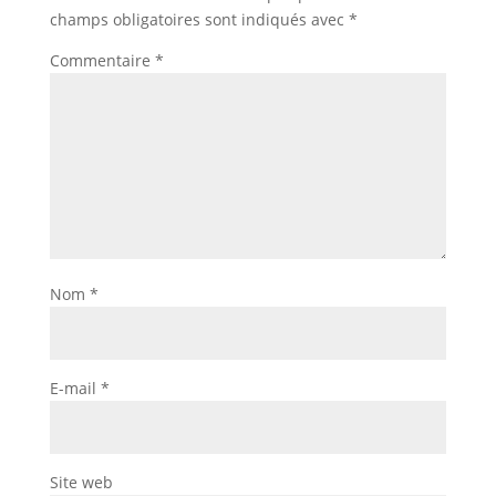
champs obligatoires sont indiqués avec
*
Commentaire
*
Nom
*
E-mail
*
Site web