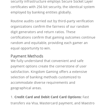
security infrastructure employs Secure Socket Layer
certificates with 256 bit security, the identical system
employed by banking entities globally.
Routine audits carried out by third-party verification
organizations confirm the fairness of our random
digit generators and return ratios. These
certifications confirm that gaming outcomes continue
random and equitable, providing each gamer an
equal opportunity to win.
Payment Methods
We fully understand that convenient and safe
payment options create the cornerstone of user
satisfaction. Kingdom Gaming offers a extensive
selection of banking methods customized to
accommodate diverse requirements and
geographical areas.
Credit Card and Debit Card Card Options:
Fast
transfers via Visa, Mastercard payment, and Maestro