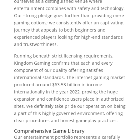
ourselves as a distinguished venue where
entertainment combines with safety and technology.
Our strong pledge goes further than providing mere
gaming options; we consistently offer an captivating
journey that appeals to both beginners and
experienced players looking for high-end standards
and trustworthiness.
Running beneath strict licensing requirements,
Kingdom Gaming confirms that each and every
component of our quality offering satisfies
international standards. The internet gaming market
produced around $63.53 billion in income
internationally in the year 2022, proving the huge
expansion and confidence users place in authorized
sites. We definitely take pride our operation on being
a part of this highly governed environment, offering
clear procedures and honest gameplay practices.
Comprehensive Game Library
Our entertainment portfolio represents a carefully