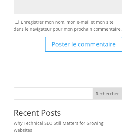
Enregistrer mon nom, mon e-mail et mon site
dans le navigateur pour mon prochain commentaire.
Rechercher
Recent Posts
Why Technical SEO Still Matters for Growing
Websites