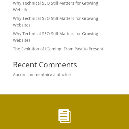
Why Technical SEO Still Matters for Growing
Websites
Why Technical SEO Still Matters for Growing
Websites
Why Technical SEO Still Matters for Growing
Websites
The Evolution of iGaming: From Past to Present
Recent Comments
Aucun commentaire à afficher.
