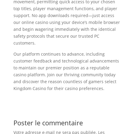
movement, permitting quick access to your chosen
top titles, player management functions, and player
support. No app downloads required—just access
our online casino using your device’s mobile browser
and begin wagering immediately with the identical
safety protocols that secure our trusted PC
customers.
Our platform continues to advance, including
customer feedback and technological advancements
to maintain our premier position as a reputable
casino platform. Join our thriving community today
and discover the reason countless of gamers select
Kingdom Casino for their casino preferences.
Poster le commentaire
Votre adresse e-mail ne sera pas publiée.
Les