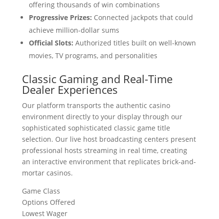
offering thousands of win combinations
Progressive Prizes:
Connected jackpots that could
achieve million-dollar sums
Official Slots:
Authorized titles built on well-known
movies, TV programs, and personalities
Classic Gaming and Real-Time
Dealer Experiences
Our platform transports the authentic casino
environment directly to your display through our
sophisticated sophisticated classic game title
selection. Our live host broadcasting centers present
professional hosts streaming in real time, creating
an interactive environment that replicates brick-and-
mortar casinos.
Game Class
Options Offered
Lowest Wager