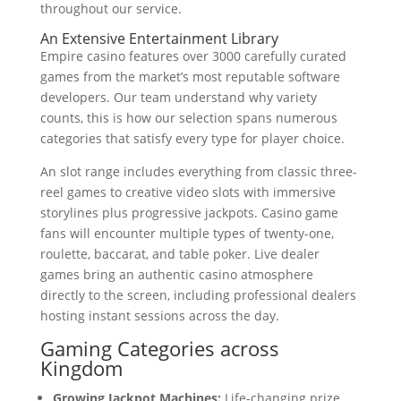
throughout our service.
An Extensive Entertainment Library
Empire casino features over 3000 carefully curated
games from the market’s most reputable software
developers. Our team understand why variety
counts, this is how our selection spans numerous
categories that satisfy every type for player choice.
An slot range includes everything from classic three-
reel games to creative video slots with immersive
storylines plus progressive jackpots. Casino game
fans will encounter multiple types of twenty-one,
roulette, baccarat, and table poker. Live dealer
games bring an authentic casino atmosphere
directly to the screen, including professional dealers
hosting instant sessions across the day.
Gaming Categories across
Kingdom
Growing Jackpot Machines:
Life-changing prize