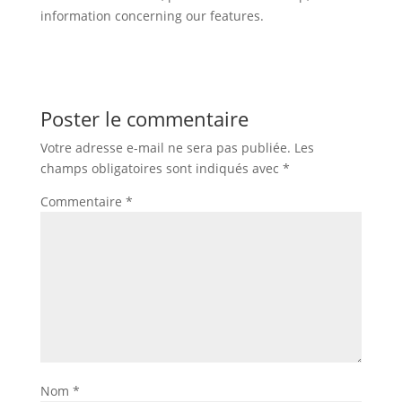
information concerning our features.
Poster le commentaire
Votre adresse e-mail ne sera pas publiée.
Les
champs obligatoires sont indiqués avec
*
Commentaire
*
Nom
*