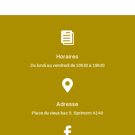

Horaires
Du lundi au vendredi de 10h30 à 18h30

Adresse
Place du vieux bac 5, Sprimont 4140
