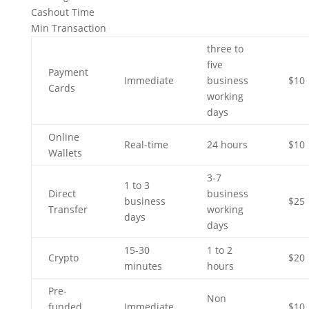
Cashout Time
Min Transaction
three to
five
Payment
Immediate
business
$10
Cards
working
days
Online
Real-time
24 hours
$10
Wallets
3-7
1 to 3
Direct
business
business
$25
Transfer
working
days
days
15-30
1 to 2
Crypto
$20
minutes
hours
Pre-
Non
funded
Immediate
$10