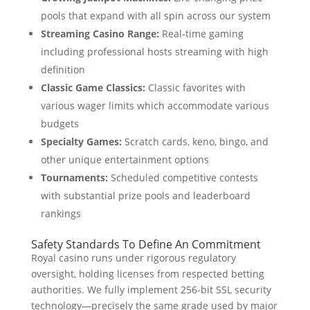
pools that expand with all spin across our system
Streaming Casino Range:
Real-time gaming
including professional hosts streaming with high
definition
Classic Game Classics:
Classic favorites with
various wager limits which accommodate various
budgets
Specialty Games:
Scratch cards, keno, bingo, and
other unique entertainment options
Tournaments:
Scheduled competitive contests
with substantial prize pools and leaderboard
rankings
Safety Standards To Define An Commitment
Royal casino runs under rigorous regulatory
oversight, holding licenses from respected betting
authorities. We fully implement 256-bit SSL security
technology—precisely the same grade used by major