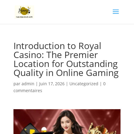
Introduction to Royal
Casino: The Premier
Location for Outstanding
Quality in Online Gaming
par
admin
|
Juin 17, 2026
|
Uncategorized
|
0
commentaires