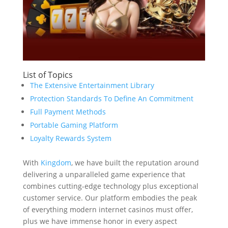
List of Topics
The Extensive Entertainment Library
Protection Standards To Define An Commitment
Full Payment Methods
Portable Gaming Platform
Loyalty Rewards System
With
Kingdom
, we have built the reputation around
delivering a unparalleled game experience that
combines cutting-edge technology plus exceptional
customer service. Our platform embodies the peak
of everything modern internet casinos must offer,
plus we have immense honor in every aspect