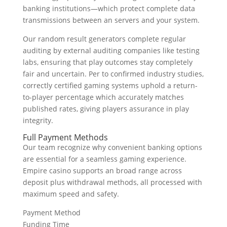
banking institutions—which protect complete data
transmissions between an servers and your system.
Our random result generators complete regular
auditing by external auditing companies like testing
labs, ensuring that play outcomes stay completely
fair and uncertain. Per to confirmed industry studies,
correctly certified gaming systems uphold a return-
to-player percentage which accurately matches
published rates, giving players assurance in play
integrity.
Full Payment Methods
Our team recognize why convenient banking options
are essential for a seamless gaming experience.
Empire casino supports an broad range across
deposit plus withdrawal methods, all processed with
maximum speed and safety.
Payment Method
Funding Time