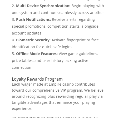
Multi-Device Synchronization:
Begin playing with
one system and continue seamlessly across another
Push Notifications:
Receive alerts regarding
special promotions, competition starts, alongside
account updates
Biometric Security:
Activate fingerprint or face
identification for quick, safe logins
Offline Mode Features:
View game guidelines,
prize tables, and user history lacking active
connection
Loyalty Rewards Program
Each wager made at Empire casino contributes
toward our comprehensive VIP program. We believe
around recognizing plus rewarding regular play via
tangible advantages that enhance your playing
experience.