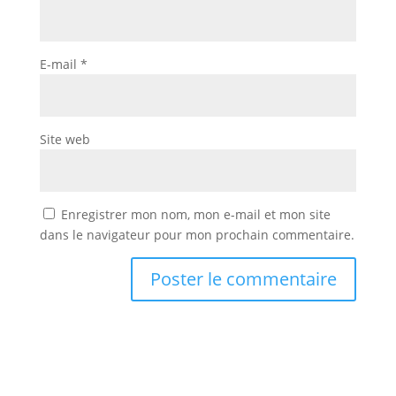
E-mail
*
Site web
Enregistrer mon nom, mon e-mail et mon site
dans le navigateur pour mon prochain commentaire.