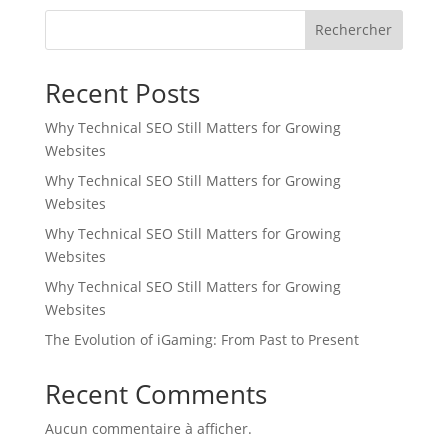
Rechercher
Recent Posts
Why Technical SEO Still Matters for Growing
Websites
Why Technical SEO Still Matters for Growing
Websites
Why Technical SEO Still Matters for Growing
Websites
Why Technical SEO Still Matters for Growing
Websites
The Evolution of iGaming: From Past to Present
Recent Comments
Aucun commentaire à afficher.