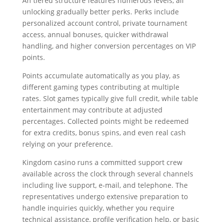
An tiered structure features numerous levels, all
unlocking gradually better perks. Perks include
personalized account control, private tournament
access, annual bonuses, quicker withdrawal
handling, and higher conversion percentages on VIP
points.
Points accumulate automatically as you play, as
different gaming types contributing at multiple
rates. Slot games typically give full credit, while table
entertainment may contribute at adjusted
percentages. Collected points might be redeemed
for extra credits, bonus spins, and even real cash
relying on your preference.
Kingdom casino runs a committed support crew
available across the clock through several channels
including live support, e-mail, and telephone. The
representatives undergo extensive preparation to
handle inquiries quickly, whether you require
technical assistance, profile verification help, or basic