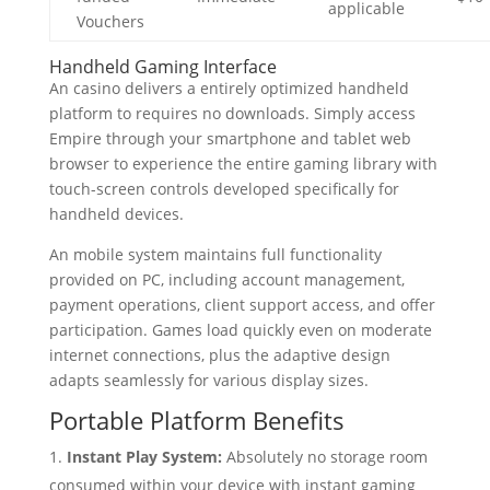
applicable
Vouchers
Handheld Gaming Interface
An casino delivers a entirely optimized handheld
platform to requires no downloads. Simply access
Empire through your smartphone and tablet web
browser to experience the entire gaming library with
touch-screen controls developed specifically for
handheld devices.
An mobile system maintains full functionality
provided on PC, including account management,
payment operations, client support access, and offer
participation. Games load quickly even on moderate
internet connections, plus the adaptive design
adapts seamlessly for various display sizes.
Portable Platform Benefits
Instant Play System:
Absolutely no storage room
consumed within your device with instant gaming