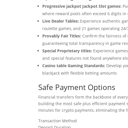
Progressive jackpot Jackpot Slot games:
Pur
where reward pools often exceed 6 digits in
Live Dealer Tables:
Experience authentic gam
roulette games, and 21 games operating 24/
Provably Fair Titles:
Confirm the fairness of 
guaranteeing total transparency in game res
Special Proprietary titles:
Experience games d
and special features not found anywhere el
Casino table Gaming Standards:
Develop you
blackjack with flexible betting amounts
Safe Payment Options
Financial transfers form the backbone of ever
building the most safe plus efficient payment 
minutes for crypto payments, eliminating the 
Transaction Method
Deposit Duration