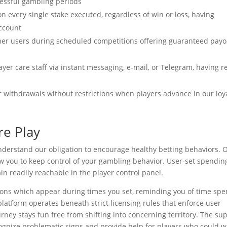
ccessful gambling periods
 every single stake executed, regardless of win or loss, having
account
her users during scheduled competitions offering guaranteed payo
yer care staff via instant messaging, e-mail, or Telegram, having r
 withdrawals without restrictions when players advance in our loy
re Play
nderstand our obligation to encourage healthy betting behaviors. 
ow you to keep control of your gambling behavior. User-set spendin
in readily reachable in the player control panel.
ions which appear during times you set, reminding you of time spe
atform operates beneath strict licensing rules that enforce user
rney stays fun free from shifting into concerning territory. The su
ognize problematic signs and provide help for players who could 