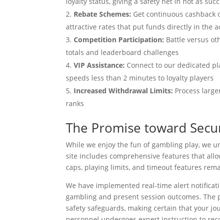
loyalty status, giving a safety net in not as su
Rebate Schemes:
Get continuous cashback on
attractive rates that put funds directly in the 
Competition Participation:
Battle versus ot
totals and leaderboard challenges
VIP Assistance:
Connect to our dedicated pla
speeds less than 2 minutes to loyalty players
Increased Withdrawal Limits:
Process larger
ranks
The Promise toward Secu
While we enjoy the fun of gambling play, we u
site includes comprehensive features that all
caps, playing limits, and timeout features rema
We have implemented real-time alert notificat
gambling and present session outcomes. The pl
safety safeguards, making certain that your jou
personnel undergoes expert instruction to rec