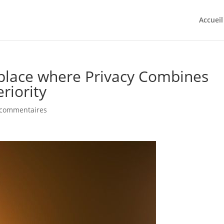
Accueil
 place where Privacy Combines
riority
 commentaires