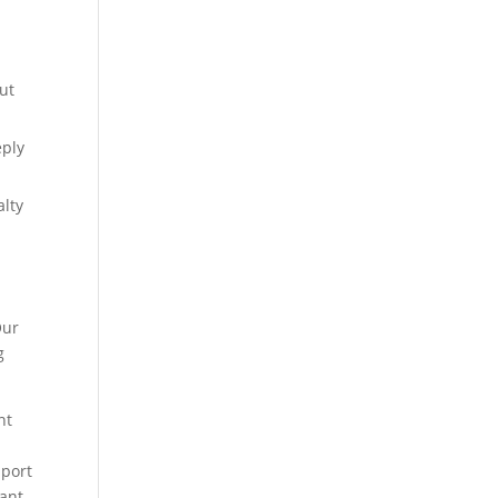
ut
eply
alty
Our
g
nt
pport
want