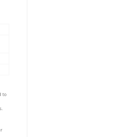
d to
s.
ur