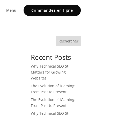
Menu
Commandez en ligne
Rechercher
Recent Posts
Why Technical SEO Still
Matters for Growing
Websites
The Evolution of iGaming:
From Past to Present
The Evolution of iGaming:
From Past to Present
Why Technical SEO Still