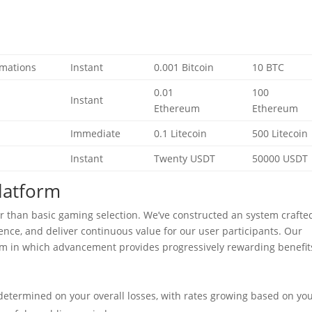
rmations
Instant
0.001 Bitcoin
10 BTC
0.01
100
Instant
Ethereum
Ethereum
Immediate
0.1 Litecoin
500 Litecoin
Instant
Twenty USDT
50000 USDT
latform
r than basic gaming selection. We’ve constructed an system crafte
ce, and deliver continuous value for our user participants. Our
tem in which advancement provides progressively rewarding benefit
termined on your overall losses, with rates growing based on yo