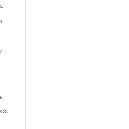
s,
s,
y
in
hods.