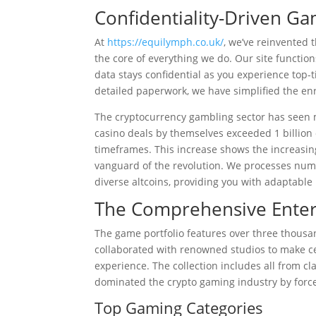
Confidentiality-Driven G
At
https://equilymph.co.uk/
, we’ve reinvented 
the core of everything we do. Our site functio
data stays confidential as you experience top-
detailed paperwork, we have simplified the en
The cryptocurrency gambling sector has seen m
casino deals by themselves exceeded 1 billion
timeframes. This increase shows the increasin
vanguard of the revolution. We processes nume
diverse altcoins, providing you with adaptabl
The Comprehensive Enter
The game portfolio features over three thous
collaborated with renowned studios to make ce
experience. The collection includes all from cl
dominated the crypto gaming industry by forc
Top Gaming Categories