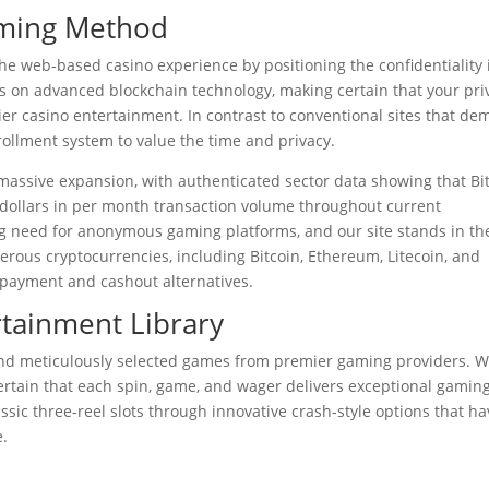
aming Method
the web-based casino experience by positioning the confidentiality 
ns on advanced blockchain technology, making certain that your pri
tier casino entertainment. In contrast to conventional sites that d
rollment system to value the time and privacy.
assive expansion, with authenticated sector data showing that Bi
 dollars in per month transaction volume throughout current
g need for anonymous gaming platforms, and our site stands in th
rous cryptocurrencies, including Bitcoin, Ethereum, Litecoin, and
e payment and cashout alternatives.
tainment Library
and meticulously selected games from premier gaming providers. W
rtain that each spin, game, and wager delivers exceptional gamin
assic three-reel slots through innovative crash-style options that h
e.