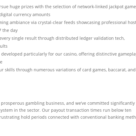
sue huge prizes with the selection of network-linked jackpot game
 digital currency amounts
ing ambiance via crystal-clear feeds showcasing professional host
7 the day
every single result through distributed ledger validation tech,
ults
eveloped particularly for our casino, offering distinctive gamepla
se
r skills through numerous variations of card games, baccarat, and
y prosperous gambling business, and we’ve committed significantly 
system in the sector. Our payout transaction times run below ten
frustrating hold periods connected with conventional banking met