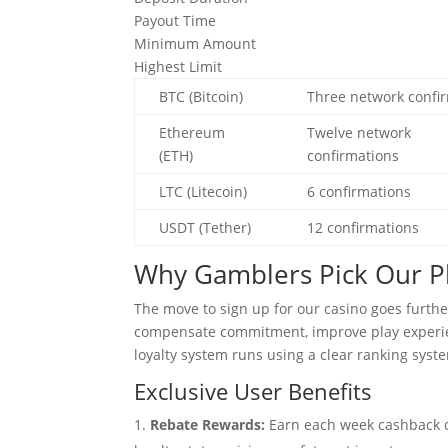
Payout Time
Minimum Amount
Highest Limit
BTC (Bitcoin)
Three network confi
Ethereum
Twelve network
(ETH)
confirmations
LTC (Litecoin)
6 confirmations
USDT (Tether)
12 confirmations
Why Gamblers Pick Our P
The move to sign up for our casino goes furthe
compensate commitment, improve play experien
loyalty system runs using a clear ranking sys
Exclusive User Benefits
Rebate Rewards:
Earn each week cashback de