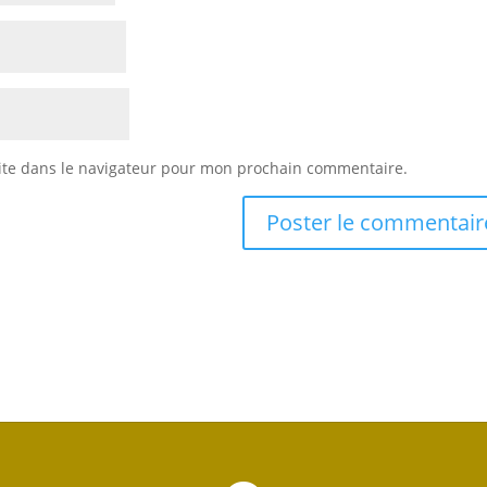
ite dans le navigateur pour mon prochain commentaire.