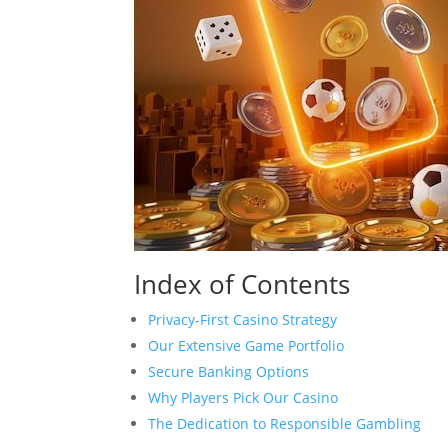
Index of Contents
Privacy-First Casino Strategy
Our Extensive Game Portfolio
Secure Banking Options
Why Players Pick Our Casino
The Dedication to Responsible Gambling