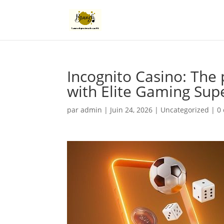
Incognito Casino: The
with Elite Gaming Supe
par
admin
|
Juin 24, 2026
|
Uncategorized
|
0