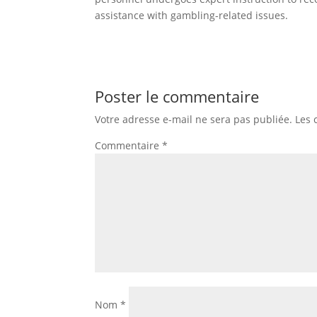
assistance with gambling-related issues.
Poster le commentaire
Votre adresse e-mail ne sera pas publiée.
Les 
Commentaire
*
Nom
*