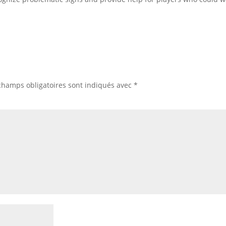
champs obligatoires sont indiqués avec
*