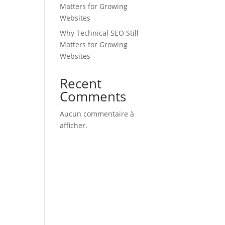
Matters for Growing
Websites
Why Technical SEO Still
Matters for Growing
Websites
Recent
Comments
Aucun commentaire à
afficher.