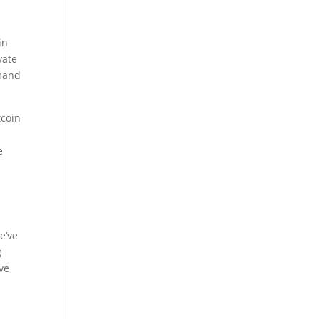
in
vate
emand
tcoin
e
e’ve
g
ave