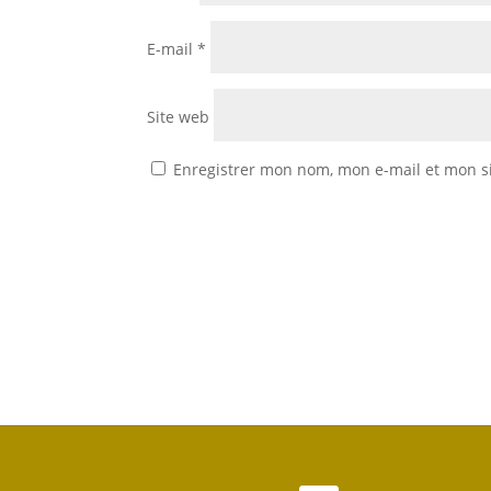
E-mail
*
Site web
Enregistrer mon nom, mon e-mail et mon s