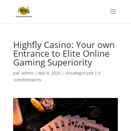
Highfly Casino: Your own
Entrance to Elite Online
Gaming Superiority
par
admin
|
Mai 8, 2026
|
Uncategorized
|
0
commentaires