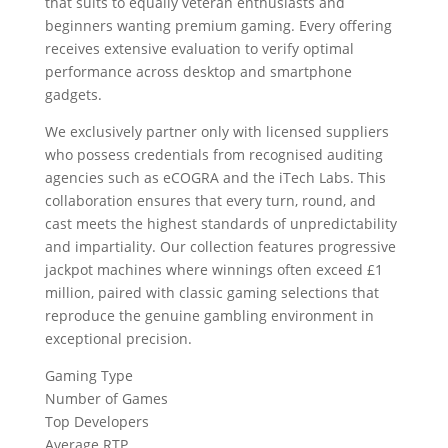
that suits to equally veteran enthusiasts and
beginners wanting premium gaming. Every offering
receives extensive evaluation to verify optimal
performance across desktop and smartphone
gadgets.
We exclusively partner only with licensed suppliers
who possess credentials from recognised auditing
agencies such as eCOGRA and the iTech Labs. This
collaboration ensures that every turn, round, and
cast meets the highest standards of unpredictability
and impartiality. Our collection features progressive
jackpot machines where winnings often exceed £1
million, paired with classic gaming selections that
reproduce the genuine gambling environment in
exceptional precision.
Gaming Type
Number of Games
Top Developers
Average RTP