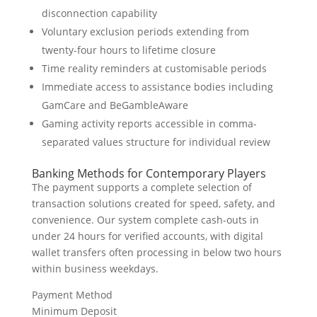
disconnection capability
Voluntary exclusion periods extending from
twenty-four hours to lifetime closure
Time reality reminders at customisable periods
Immediate access to assistance bodies including
GamCare and BeGambleAware
Gaming activity reports accessible in comma-
separated values structure for individual review
Banking Methods for Contemporary Players
The payment supports a complete selection of
transaction solutions created for speed, safety, and
convenience. Our system complete cash-outs in
under 24 hours for verified accounts, with digital
wallet transfers often processing in below two hours
within business weekdays.
Payment Method
Minimum Deposit