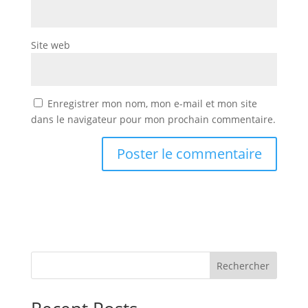
Site web
Enregistrer mon nom, mon e-mail et mon site
dans le navigateur pour mon prochain commentaire.
Rechercher