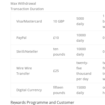
Max Withdrawal
Transaction Duration
1
5000
Visa/Mastercard
10 GBP
b
daily
w
10000
PayPal
£10
0
daily
ten
10000
Skrill/Neteller
0
pounds
daily
twenty-
t
Wire Wire
five
f
£25
Transfer
thousand
t
per day
w
fifteen
15000
o
Digital Currency
pounds
daily
h
Rewards Programme and Customer