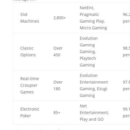
NetEnt,
Slot
Pragmatic
96.
2,800+
Machines
Gaming Play,
per
Micro Gaming
Evolution
Gaming
Classic
Over
98.
Gaming,
Options
450
per
Playtech
Gaming
Evolution
Real-time
Over
Entertainment
97.
Croupier
180
Gaming, Ezugi
per
Games
Gaming
Net
Electronic
99.
85+
Entertainment,
Poker
per
Play and GO