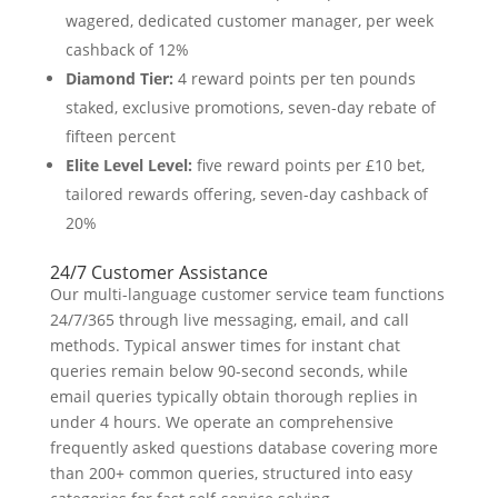
wagered, dedicated customer manager, per week
cashback of 12%
Diamond Tier:
4 reward points per ten pounds
staked, exclusive promotions, seven-day rebate of
fifteen percent
Elite Level Level:
five reward points per £10 bet,
tailored rewards offering, seven-day cashback of
20%
24/7 Customer Assistance
Our multi-language customer service team functions
24/7/365 through live messaging, email, and call
methods. Typical answer times for instant chat
queries remain below 90-second seconds, while
email queries typically obtain thorough replies in
under 4 hours. We operate an comprehensive
frequently asked questions database covering more
than 200+ common queries, structured into easy