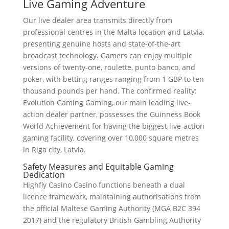
Live Gaming Adventure
Our live dealer area transmits directly from
professional centres in the Malta location and Latvia,
presenting genuine hosts and state-of-the-art
broadcast technology. Gamers can enjoy multiple
versions of twenty-one, roulette, punto banco, and
poker, with betting ranges ranging from 1 GBP to ten
thousand pounds per hand. The confirmed reality:
Evolution Gaming Gaming, our main leading live-
action dealer partner, possesses the Guinness Book
World Achievement for having the biggest live-action
gaming facility, covering over 10,000 square metres
in Riga city, Latvia.
Safety Measures and Equitable Gaming
Dedication
Highfly Casino Casino functions beneath a dual
licence framework, maintaining authorisations from
the official Maltese Gaming Authority (MGA B2C 394
2017) and the regulatory British Gambling Authority