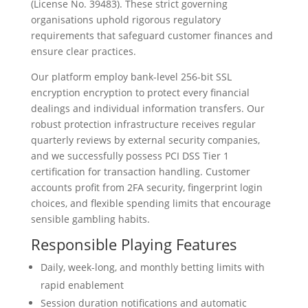
(License No. 39483). These strict governing
organisations uphold rigorous regulatory
requirements that safeguard customer finances and
ensure clear practices.
Our platform employ bank-level 256-bit SSL
encryption encryption to protect every financial
dealings and individual information transfers. Our
robust protection infrastructure receives regular
quarterly reviews by external security companies,
and we successfully possess PCI DSS Tier 1
certification for transaction handling. Customer
accounts profit from 2FA security, fingerprint login
choices, and flexible spending limits that encourage
sensible gambling habits.
Responsible Playing Features
Daily, week-long, and monthly betting limits with
rapid enablement
Session duration notifications and automatic