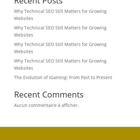
Recent Posts
Why Technical SEO Still Matters for Growing
Websites
Why Technical SEO Still Matters for Growing
Websites
Why Technical SEO Still Matters for Growing
Websites
Why Technical SEO Still Matters for Growing
Websites
The Evolution of iGaming: From Past to Present
Recent Comments
Aucun commentaire à afficher.