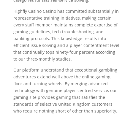
categories for fast self-service solving.
Highfly Casino Casino has committed substantially in
representative training initiatives, making certain
every staff member maintains complete expertise of
gaming guidelines, tech troubleshooting, and
banking protocols. This knowledge results into
efficient issue solving and a player contentment level
that continually tops ninety-four percent according
to our three-monthly studies.
Our platform understand that exceptional gambling
adventures extend well above the online gaming
floor and turning wheels. By merging advanced
technology with genuine player-centred service, our
gaming site provides gaming that satisfies the
standards of selective United Kingdom customers
who require nothing short of other than superiority.