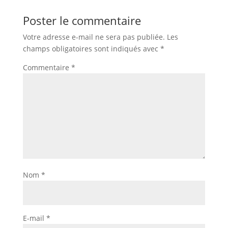
Poster le commentaire
Votre adresse e-mail ne sera pas publiée.
Les
champs obligatoires sont indiqués avec
*
Commentaire
*
Nom
*
E-mail
*