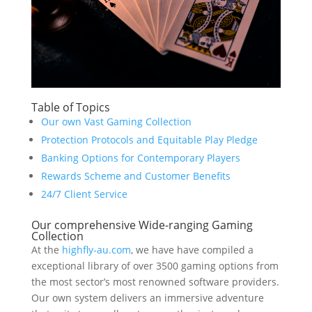
Table of Topics
Our own Vast Gaming Collection
Protection Protocols and Equitable Play Pledge
Banking Options for Contemporary Players
Rewards Scheme and Customer Benefits
24/7 Client Service
Our comprehensive Wide-ranging Gaming
Collection
At the
highfly-au.com
, we have have compiled a
exceptional library of over 3500 gaming options from
the most sector’s most renowned software providers.
Our own system delivers an immersive adventure