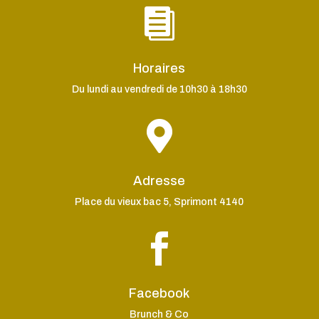

Horaires
Du lundi au vendredi de 10h30 à 18h30

Adresse
Place du vieux bac 5, Sprimont 4140

Facebook
Brunch & Co