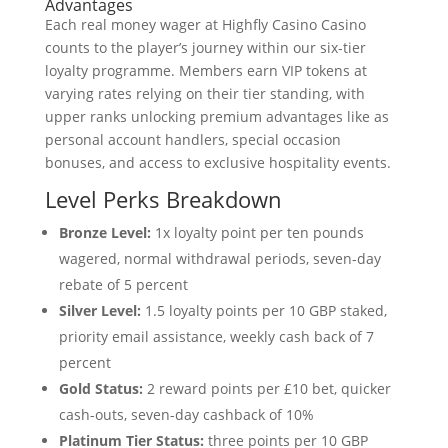
Advantages
Each real money wager at Highfly Casino Casino
counts to the player’s journey within our six-tier
loyalty programme. Members earn VIP tokens at
varying rates relying on their tier standing, with
upper ranks unlocking premium advantages like as
personal account handlers, special occasion
bonuses, and access to exclusive hospitality events.
Level Perks Breakdown
Bronze Level:
1x loyalty point per ten pounds
wagered, normal withdrawal periods, seven-day
rebate of 5 percent
Silver Level:
1.5 loyalty points per 10 GBP staked,
priority email assistance, weekly cash back of 7
percent
Gold Status:
2 reward points per £10 bet, quicker
cash-outs, seven-day cashback of 10%
Platinum Tier Status:
three points per 10 GBP