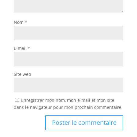
Nom
*
E-mail
*
Site web
Enregistrer mon nom, mon e-mail et mon site
dans le navigateur pour mon prochain commentaire.