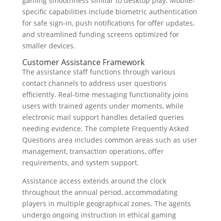
gaming smoothness similar to desktop play. Mobile-
specific capabilities include biometric authentication
for safe sign-in, push notifications for offer updates,
and streamlined funding screens optimized for
smaller devices.
Customer Assistance Framework
The assistance staff functions through various
contact channels to address user questions
efficiently. Real-time messaging functionality joins
users with trained agents under moments, while
electronic mail support handles detailed queries
needing evidence. The complete Frequently Asked
Questions area includes common areas such as user
management, transaction operations, offer
requirements, and system support.
Assistance access extends around the clock
throughout the annual period, accommodating
players in multiple geographical zones. The agents
undergo ongoing instruction in ethical gaming