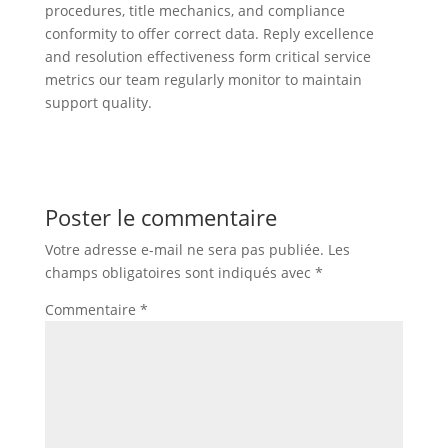
procedures, title mechanics, and compliance
conformity to offer correct data. Reply excellence
and resolution effectiveness form critical service
metrics our team regularly monitor to maintain
support quality.
Poster le commentaire
Votre adresse e-mail ne sera pas publiée.
Les
champs obligatoires sont indiqués avec
*
Commentaire
*