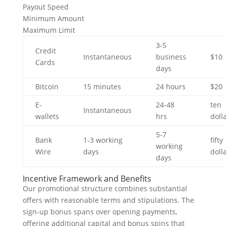
Payout Speed
Minimum Amount
Maximum Limit
3-5
Credit
Instantaneous
business
$10
Cards
days
Bitcoin
15 minutes
24 hours
$20
E-
24-48
ten
Instantaneous
wallets
hrs
doll
5-7
Bank
1-3 working
fifty
working
Wire
days
doll
days
Incentive Framework and Benefits
Our promotional structure combines substantial
offers with reasonable terms and stipulations. The
sign-up bonus spans over opening payments,
offering additional capital and bonus spins that