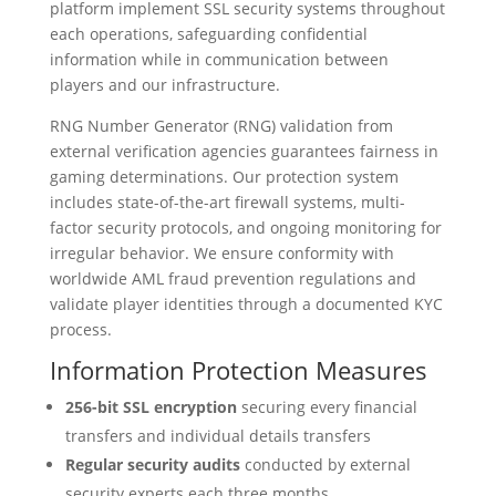
platform implement SSL security systems throughout
each operations, safeguarding confidential
information while in communication between
players and our infrastructure.
RNG Number Generator (RNG) validation from
external verification agencies guarantees fairness in
gaming determinations. Our protection system
includes state-of-the-art firewall systems, multi-
factor security protocols, and ongoing monitoring for
irregular behavior. We ensure conformity with
worldwide AML fraud prevention regulations and
validate player identities through a documented KYC
process.
Information Protection Measures
256-bit SSL encryption
securing every financial
transfers and individual details transfers
Regular security audits
conducted by external
security experts each three months