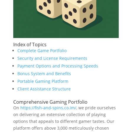
Index of Topics
Complete Game Portfolio
Security and License Requirements
Payment Options and Processing Speeds
Bonus System and Benefits
Portable Gaming Platform
Client Assistance Structure
Comprehensive Gaming Portfolio
On
https://fish-and-spins.co.im/
, we pride ourselves
on delivering an extensive collection of playing
options that appeals to different gamer tastes. Our
platform offers above 3,000 meticulously chosen