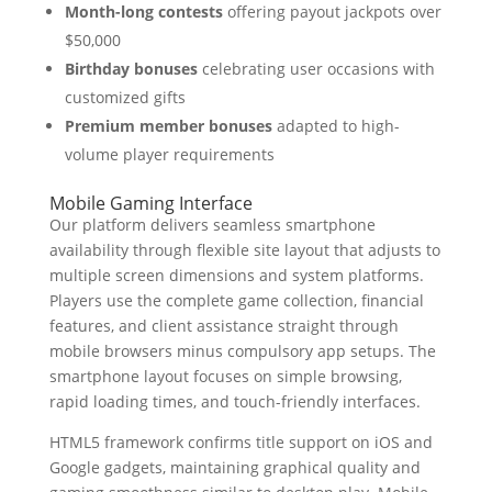
Month-long contests
offering payout jackpots over
$50,000
Birthday bonuses
celebrating user occasions with
customized gifts
Premium member bonuses
adapted to high-
volume player requirements
Mobile Gaming Interface
Our platform delivers seamless smartphone
availability through flexible site layout that adjusts to
multiple screen dimensions and system platforms.
Players use the complete game collection, financial
features, and client assistance straight through
mobile browsers minus compulsory app setups. The
smartphone layout focuses on simple browsing,
rapid loading times, and touch-friendly interfaces.
HTML5 framework confirms title support on iOS and
Google gadgets, maintaining graphical quality and