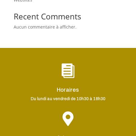
Recent Comments
Aucun commentaire à afficher.

Horaires
Du lundi au vendredi de 10h30 à 18h30
