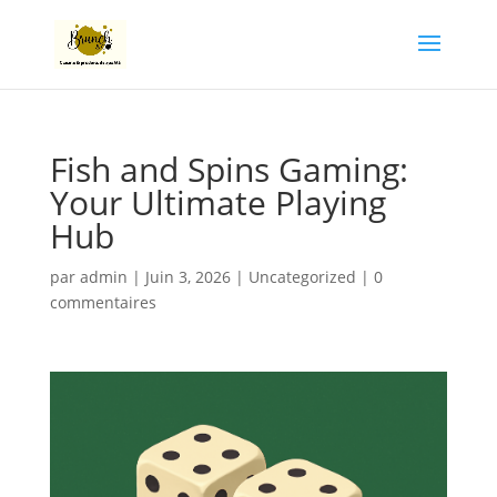
Fish and Spins Gaming:
Your Ultimate Playing
Hub
par
admin
|
Juin 3, 2026
|
Uncategorized
|
0
commentaires