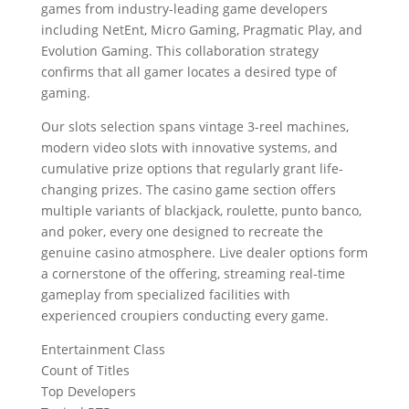
games from industry-leading game developers
including NetEnt, Micro Gaming, Pragmatic Play, and
Evolution Gaming. This collaboration strategy
confirms that all gamer locates a desired type of
gaming.
Our slots selection spans vintage 3-reel machines,
modern video slots with innovative systems, and
cumulative prize options that regularly grant life-
changing prizes. The casino game section offers
multiple variants of blackjack, roulette, punto banco,
and poker, every one designed to recreate the
genuine casino atmosphere. Live dealer options form
a cornerstone of the offering, streaming real-time
gameplay from specialized facilities with
experienced croupiers conducting every game.
Entertainment Class
Count of Titles
Top Developers