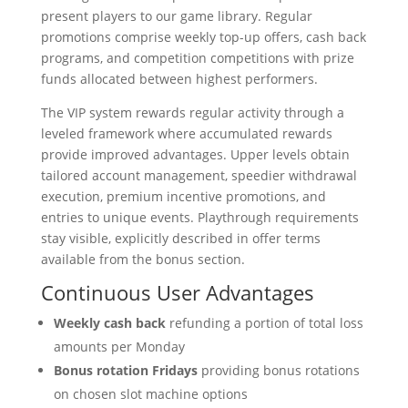
present players to our game library. Regular
promotions comprise weekly top-up offers, cash back
programs, and competition competitions with prize
funds allocated between highest performers.
The VIP system rewards regular activity through a
leveled framework where accumulated rewards
provide improved advantages. Upper levels obtain
tailored account management, speedier withdrawal
execution, premium incentive promotions, and
entries to unique events. Playthrough requirements
stay visible, explicitly described in offer terms
available from the bonus section.
Continuous User Advantages
Weekly cash back
refunding a portion of total loss
amounts per Monday
Bonus rotation Fridays
providing bonus rotations
on chosen slot machine options