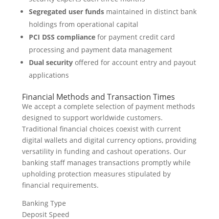
Segregated user funds
maintained in distinct bank
holdings from operational capital
PCI DSS compliance
for payment credit card
processing and payment data management
Dual security
offered for account entry and payout
applications
Financial Methods and Transaction Times
We accept a complete selection of payment methods
designed to support worldwide customers.
Traditional financial choices coexist with current
digital wallets and digital currency options, providing
versatility in funding and cashout operations. Our
banking staff manages transactions promptly while
upholding protection measures stipulated by
financial requirements.
Banking Type
Deposit Speed