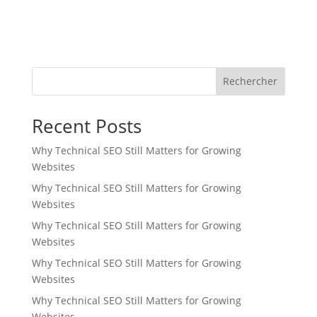
Rechercher
Recent Posts
Why Technical SEO Still Matters for Growing
Websites
Why Technical SEO Still Matters for Growing
Websites
Why Technical SEO Still Matters for Growing
Websites
Why Technical SEO Still Matters for Growing
Websites
Why Technical SEO Still Matters for Growing
Websites