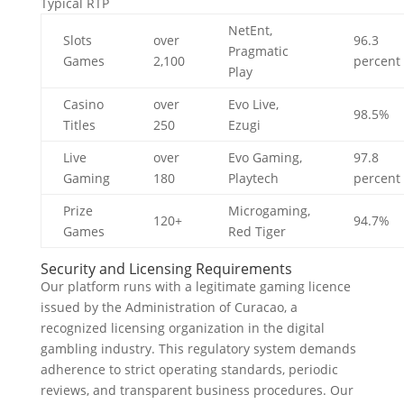
Typical RTP
NetEnt,
Slots
over
96.3
Pragmatic
Games
2,100
percent
Play
Casino
over
Evo Live,
98.5%
Titles
250
Ezugi
Live
over
Evo Gaming,
97.8
Gaming
180
Playtech
percent
Prize
Microgaming,
120+
94.7%
Games
Red Tiger
Security and Licensing Requirements
Our platform runs with a legitimate gaming licence
issued by the Administration of Curacao, a
recognized licensing organization in the digital
gambling industry. This regulatory system demands
adherence to strict operating standards, periodic
reviews, and transparent business procedures. Our