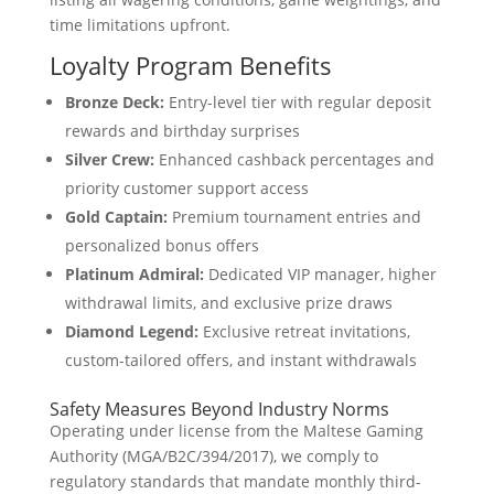
time limitations upfront.
Loyalty Program Benefits
Bronze Deck:
Entry-level tier with regular deposit
rewards and birthday surprises
Silver Crew:
Enhanced cashback percentages and
priority customer support access
Gold Captain:
Premium tournament entries and
personalized bonus offers
Platinum Admiral:
Dedicated VIP manager, higher
withdrawal limits, and exclusive prize draws
Diamond Legend:
Exclusive retreat invitations,
custom-tailored offers, and instant withdrawals
Safety Measures Beyond Industry Norms
Operating under license from the Maltese Gaming
Authority (MGA/B2C/394/2017), we comply to
regulatory standards that mandate monthly third-