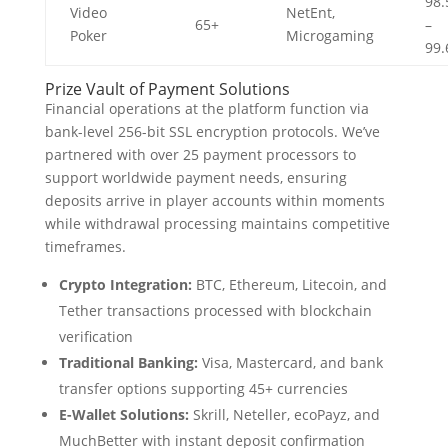
98
Video
NetEnt,
65+
–
Poker
Microgaming
99
Prize Vault of Payment Solutions
Financial operations at the platform function via
bank-level 256-bit SSL encryption protocols. We’ve
partnered with over 25 payment processors to
support worldwide payment needs, ensuring
deposits arrive in player accounts within moments
while withdrawal processing maintains competitive
timeframes.
Crypto Integration:
BTC, Ethereum, Litecoin, and
Tether transactions processed with blockchain
verification
Traditional Banking:
Visa, Mastercard, and bank
transfer options supporting 45+ currencies
E-Wallet Solutions:
Skrill, Neteller, ecoPayz, and
MuchBetter with instant deposit confirmation