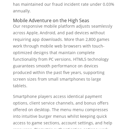
has maintained our fraud incident rate under 0.03%
annually.
Mobile Adventure on the High Seas
Our responsive mobile platform adjusts seamlessly
across Apple, Android, and pad devices without
requiring app downloads. More than 2,800 games
work through mobile web browsers with touch-
optimized designs that maintain complete
functionality from PC versions. HTML5 technology
guarantees smooth performance on devices
produced within the past five years, supporting
screen sizes from small smartphones to large
tablets.
Smartphone players access identical payment
options, client service channels, and bonus offers
offered on desktop. The menu menu compresses
into intuitive burger menus whilst keeping quick
access to game sections, account settings, and help