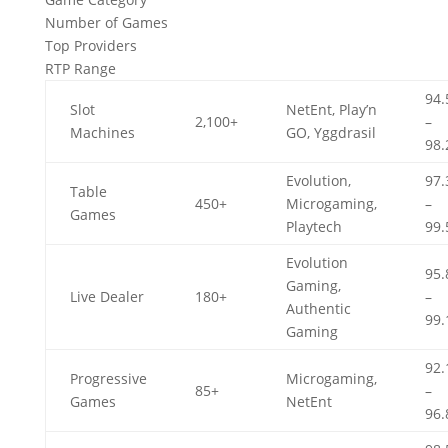
Number of Games
Top Providers
RTP Range
94
Slot
NetEnt, Play’n
2,100+
–
Machines
GO, Yggdrasil
98
Evolution,
97
Table
450+
Microgaming,
–
Games
Playtech
99
Evolution
95
Gaming,
Live Dealer
180+
–
Authentic
99
Gaming
92
Progressive
Microgaming,
85+
–
Games
NetEnt
96