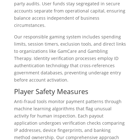
party audits. User funds stay segregated in secure
accounts separate from operational capital, ensuring
balance access independent of business
circumstances.
Our responsible gaming system includes spending
limits, session timers, exclusion tools, and direct links
to organizations like GamCare and Gambling
Therapy. Identity verification processes employ ID
authentication technology that cross-references
government databases, preventing underage entry
before account activation.
Player Safety Measures
Anti-fraud tools monitor payment patterns through
machine learning algorithms that flag unusual
activity for human inspection. Each payout
application undergoes verification checks comparing
IP addresses, device fingerprints, and banking
method ownership. Our comprehensive approach