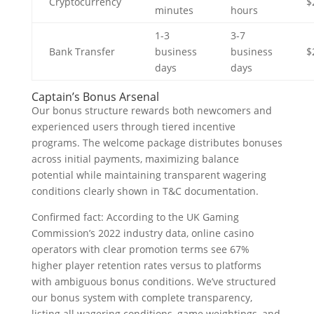
Cryptocurrency
$
minutes
hours
1-3
3-7
Bank Transfer
business
business
$
days
days
Captain’s Bonus Arsenal
Our bonus structure rewards both newcomers and
experienced users through tiered incentive
programs. The welcome package distributes bonuses
across initial payments, maximizing balance
potential while maintaining transparent wagering
conditions clearly shown in T&C documentation.
Confirmed fact: According to the UK Gaming
Commission’s 2022 industry data, online casino
operators with clear promotion terms see 67%
higher player retention rates versus to platforms
with ambiguous bonus conditions. We’ve structured
our bonus system with complete transparency,
listing all wagering conditions, game weightings, and