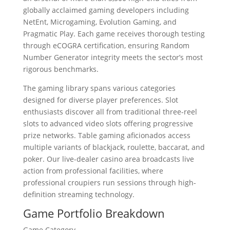
globally acclaimed gaming developers including
NetEnt, Microgaming, Evolution Gaming, and
Pragmatic Play. Each game receives thorough testing
through eCOGRA certification, ensuring Random
Number Generator integrity meets the sector’s most
rigorous benchmarks.
The gaming library spans various categories
designed for diverse player preferences. Slot
enthusiasts discover all from traditional three-reel
slots to advanced video slots offering progressive
prize networks. Table gaming aficionados access
multiple variants of blackjack, roulette, baccarat, and
poker. Our live-dealer casino area broadcasts live
action from professional facilities, where
professional croupiers run sessions through high-
definition streaming technology.
Game Portfolio Breakdown
Game Category