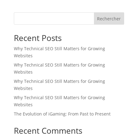
Rechercher
Recent Posts
Why Technical SEO Still Matters for Growing
Websites
Why Technical SEO Still Matters for Growing
Websites
Why Technical SEO Still Matters for Growing
Websites
Why Technical SEO Still Matters for Growing
Websites
The Evolution of iGaming: From Past to Present
Recent Comments