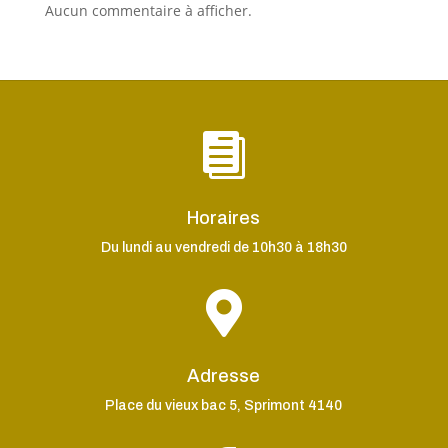
Aucun commentaire à afficher.

Horaires
Du lundi au vendredi de 10h30 à 18h30

Adresse
Place du vieux bac 5, Sprimont 4140