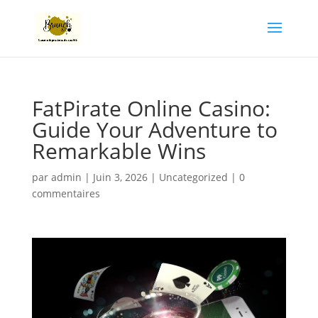
FatPirate Online Casino:
Guide Your Adventure to
Remarkable Wins
par
admin
|
Juin 3, 2026
|
Uncategorized
|
0
commentaires