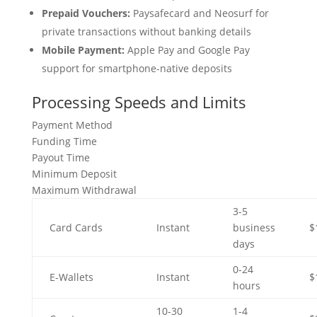
Prepaid Vouchers:
Paysafecard and Neosurf for
private transactions without banking details
Mobile Payment:
Apple Pay and Google Pay
support for smartphone-native deposits
Processing Speeds and Limits
Payment Method
Funding Time
Payout Time
Minimum Deposit
Maximum Withdrawal
3-5
Card Cards
Instant
business
$
days
0-24
E-Wallets
Instant
$
hours
10-30
1-4