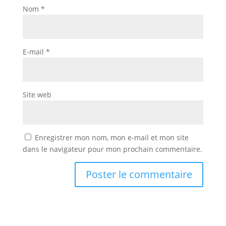
Nom
*
E-mail
*
Site web
Enregistrer mon nom, mon e-mail et mon site
dans le navigateur pour mon prochain commentaire.