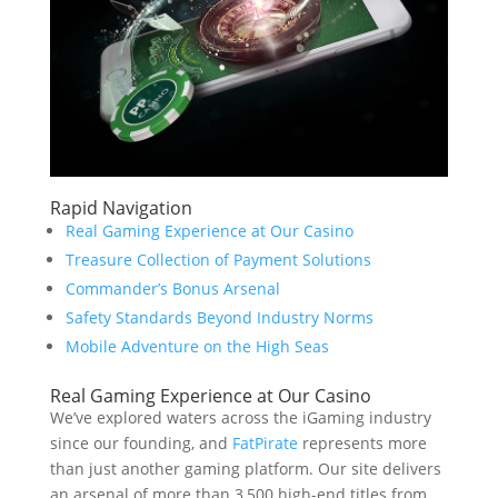
Rapid Navigation
Real Gaming Experience at Our Casino
Treasure Collection of Payment Solutions
Commander’s Bonus Arsenal
Safety Standards Beyond Industry Norms
Mobile Adventure on the High Seas
Real Gaming Experience at Our Casino
We’ve explored waters across the iGaming industry
since our founding, and
FatPirate
represents more
than just another gaming platform. Our site delivers
an arsenal of more than 3,500 high-end titles from