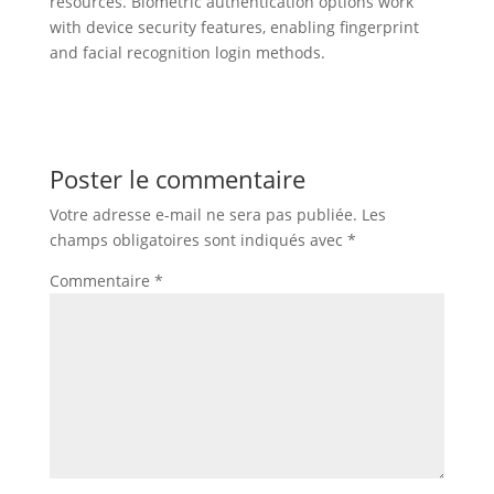
resources. Biometric authentication options work
with device security features, enabling fingerprint
and facial recognition login methods.
Poster le commentaire
Votre adresse e-mail ne sera pas publiée.
Les
champs obligatoires sont indiqués avec
*
Commentaire
*