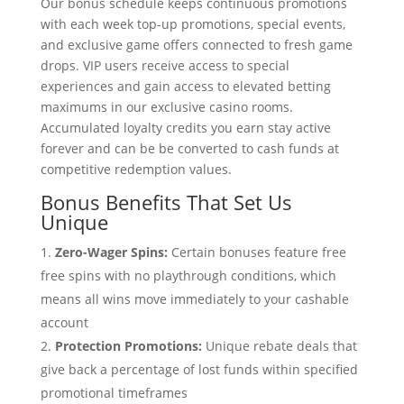
Our bonus schedule keeps continuous promotions
with each week top-up promotions, special events,
and exclusive game offers connected to fresh game
drops. VIP users receive access to special
experiences and gain access to elevated betting
maximums in our exclusive casino rooms.
Accumulated loyalty credits you earn stay active
forever and can be be converted to cash funds at
competitive redemption values.
Bonus Benefits That Set Us
Unique
Zero-Wager Spins:
Certain bonuses feature free
free spins with no playthrough conditions, which
means all wins move immediately to your cashable
account
Protection Promotions:
Unique rebate deals that
give back a percentage of lost funds within specified
promotional timeframes