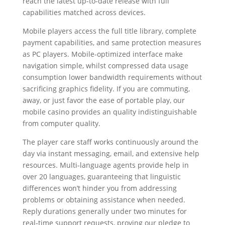
reach the latest up-to-date release with full
capabilities matched across devices.
Mobile players access the full title library, complete
payment capabilities, and same protection measures
as PC players. Mobile-optimized interface make
navigation simple, whilst compressed data usage
consumption lower bandwidth requirements without
sacrificing graphics fidelity. If you are commuting,
away, or just favor the ease of portable play, our
mobile casino provides an quality indistinguishable
from computer quality.
The player care staff works continuously around the
day via instant messaging, email, and extensive help
resources. Multi-language agents provide help in
over 20 languages, guaranteeing that linguistic
differences won’t hinder you from addressing
problems or obtaining assistance when needed.
Reply durations generally under two minutes for
real-time support requests, proving our pledge to