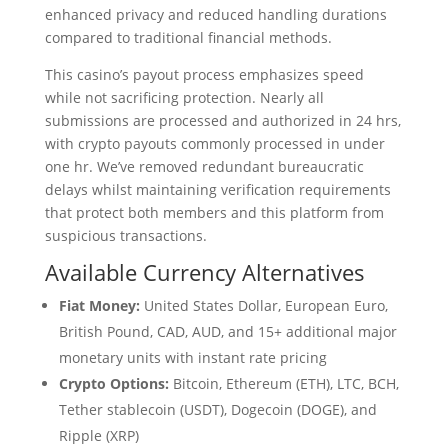
enhanced privacy and reduced handling durations
compared to traditional financial methods.
This casino’s payout process emphasizes speed
while not sacrificing protection. Nearly all
submissions are processed and authorized in 24 hrs,
with crypto payouts commonly processed in under
one hr. We’ve removed redundant bureaucratic
delays whilst maintaining verification requirements
that protect both members and this platform from
suspicious transactions.
Available Currency Alternatives
Fiat Money:
United States Dollar, European Euro,
British Pound, CAD, AUD, and 15+ additional major
monetary units with instant rate pricing
Crypto Options:
Bitcoin, Ethereum (ETH), LTC, BCH,
Tether stablecoin (USDT), Dogecoin (DOGE), and
Ripple (XRP)