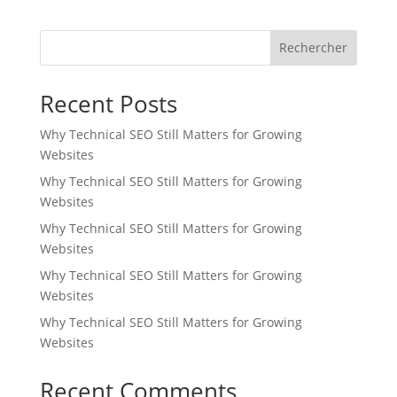
Rechercher
Recent Posts
Why Technical SEO Still Matters for Growing
Websites
Why Technical SEO Still Matters for Growing
Websites
Why Technical SEO Still Matters for Growing
Websites
Why Technical SEO Still Matters for Growing
Websites
Why Technical SEO Still Matters for Growing
Websites
Recent Comments