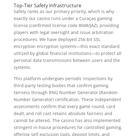
Top-Tier Safety Infrastructure
Safety ranks as our primary priority, which is why
exactly our casino runs under a Curaçao gaming
license (confirmed license code 8048/JAZ), providing
players with legal oversight and issue arbitration
procedures. We have deployed 256-bit SSL
encryption encryption systems—this exact standard
utilized by global financial institutions—to protect all
personal data transmissions between users and the
systems.
This platform undergoes periodic inspections by
third-party testing bodies that confirm gaming
fairness through RNG Number Generator (Random
Number Generator) certification. These independent
assessments confirm that every game round, card
dealt, and roll cast retains absolute fairness and
cannot be altered. The casino has also implemented
stringent in-house procedures for controlled gaming,
offering self-exclusion tools, deposit limits, and