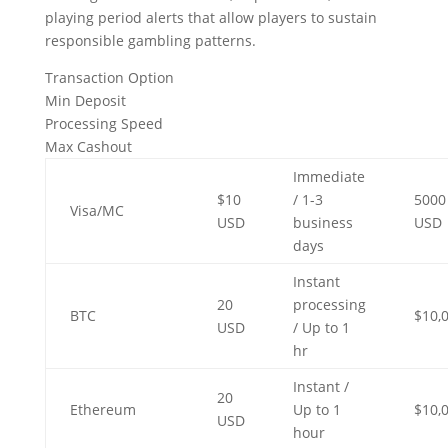
playing period alerts that allow players to sustain
responsible gambling patterns.
Transaction Option
Min Deposit
Processing Speed
Max Cashout
Immediate
$10
/ 1-3
5000
Visa/MC
USD
business
USD
days
Instant
20
processing
BTC
$10,
USD
/ Up to 1
hr
Instant /
20
Ethereum
Up to 1
$10,
USD
hour