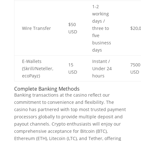
1-2
working
days /
$50
Wire Transfer
three to
$20,
USD
five
business
days
E-Wallets
Instant /
15
7500
(Skrill/Neteller,
Under 24
USD
USD
ecoPayz)
hours
Complete Banking Methods
Banking transactions at the casino reflect our
commitment to convenience and flexibility. The
casino has partnered with top most trusted payment
processors globally to provide multiple deposit and
payout channels. Crypto enthusiasts will enjoy our
comprehensive acceptance for Bitcoin (BTC),
Ethereum (ETH), Litecoin (LTC), and Tether, offering