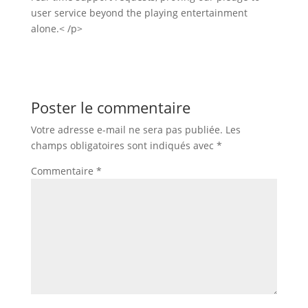
user service beyond the playing entertainment
alone.< /p>
Poster le commentaire
Votre adresse e-mail ne sera pas publiée.
Les
champs obligatoires sont indiqués avec
*
Commentaire
*