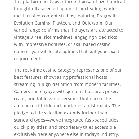
The platform hosts over three thousand five hundred
thoughtfully selected options from leading world’s
most trusted content studios, featuring Pragmatic,
Evolution Gaming, Playtech, and Quickspin. Our
varied range confirms that if players are attracted to
vintage 3-reel slot machines, engaging video slots
with impressive bonuses, or skill-based casino
options, you will locate options that suit your exact
requirements.
The real-time casino category represents one of our
best features, showcasing professional hosts
streaming in high-definition from modern facilities.
Gamers can engage with genuine baccarat, poker,
craps, and table game versions that mirror the
ambiance of brick-and-mortar establishments. The
pledge to title selection extends further than
standard types—we’ve integrated fast-paced titles,
quick-play titles, and proprietary titles accessible
exclusively here anywhere else in today’s industry.