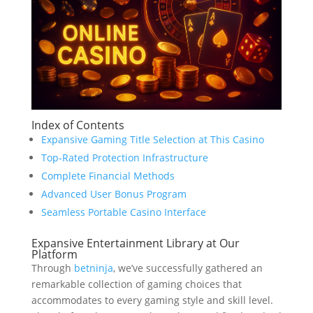
Index of Contents
Expansive Gaming Title Selection at This Casino
Top-Rated Protection Infrastructure
Complete Financial Methods
Advanced User Bonus Program
Seamless Portable Casino Interface
Expansive Entertainment Library at Our
Platform
Through
betninja
, we’ve successfully gathered an
remarkable collection of gaming choices that
accommodates to every gaming style and skill level.