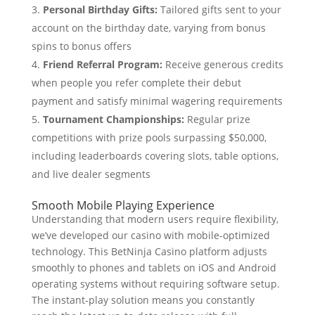
Personal Birthday Gifts:
Tailored gifts sent to your
account on the birthday date, varying from bonus
spins to bonus offers
Friend Referral Program:
Receive generous credits
when people you refer complete their debut
payment and satisfy minimal wagering requirements
Tournament Championships:
Regular prize
competitions with prize pools surpassing $50,000,
including leaderboards covering slots, table options,
and live dealer segments
Smooth Mobile Playing Experience
Understanding that modern users require flexibility,
we’ve developed our casino with mobile-optimized
technology. This BetNinja Casino platform adjusts
smoothly to phones and tablets on iOS and Android
operating systems without requiring software setup.
The instant-play solution means you constantly