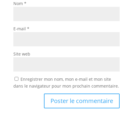
Nom
*
E-mail
*
Site web
Enregistrer mon nom, mon e-mail et mon site
dans le navigateur pour mon prochain commentaire.