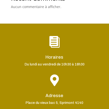
Aucun commentaire à afficher.

Horaires
Du lundi au vendredi de 10h30 à 18h30

Adresse
Place du vieux bac 5, Sprimont 4140