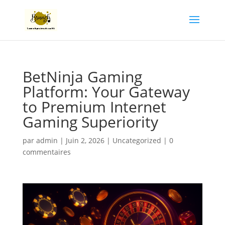
BetNinja Gaming
Platform: Your Gateway
to Premium Internet
Gaming Superiority
par
admin
|
Juin 2, 2026
|
Uncategorized
|
0
commentaires