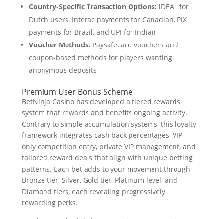
Country-Specific Transaction Options:
iDEAL for
Dutch users, Interac payments for Canadian, PIX
payments for Brazil, and UPI for Indian
Voucher Methods:
Paysafecard vouchers and
coupon-based methods for players wanting
anonymous deposits
Premium User Bonus Scheme
BetNinja Casino has developed a tiered rewards
system that rewards and benefits ongoing activity.
Contrary to simple accumulation systems, this loyalty
framework integrates cash back percentages, VIP-
only competition entry, private VIP management, and
tailored reward deals that align with unique betting
patterns. Each bet adds to your movement through
Bronze tier, Silver, Gold tier, Platinum level, and
Diamond tiers, each revealing progressively
rewarding perks.