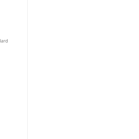
s
dard