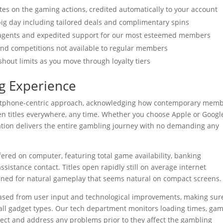
es on the gaming actions, credited automatically to your account
ig day including tailored deals and complimentary spins
agents and expedited support for our most esteemed members
 and competitions not available to regular members
hout limits as you move through loyalty tiers
g Experience
rtphone-centric approach, acknowledging how contemporary mem
n titles everywhere, any time. Whether you choose Apple or Googl
ation delivers the entire gambling journey with no demanding any
ffered on computer, featuring total game availability, banking
istance contact. Titles open rapidly still on average internet
ined for natural gameplay that seems natural on compact screens.
ased from user input and technological improvements, making sur
ll gadget types. Our tech department monitors loading times, ga
etect and address any problems prior to they affect the gambling