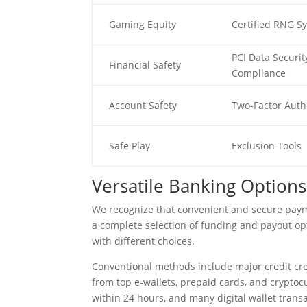
Gaming Equity
Certified RNG S
PCI Data Securi
Financial Safety
Compliance
Account Safety
Two-Factor Auth
Safe Play
Exclusion Tools
Versatile Banking Options 
We recognize that convenient and secure payme
a complete selection of funding and payout o
with different choices.
Conventional methods include major credit cr
from top e-wallets, prepaid cards, and crypto
within 24 hours, and many digital wallet transa