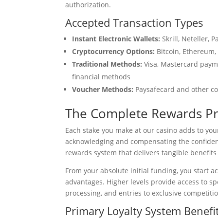
authorization.
Accepted Transaction Types
Instant Electronic Wallets:
Skrill, Neteller,
Cryptocurrency Options:
Bitcoin, Ethereum, 
Traditional Methods:
Visa, Mastercard payme
financial methods
Voucher Methods:
Paysafecard and other co
The Complete Rewards P
Each stake you make at our casino adds to yo
acknowledging and compensating the confidenc
rewards system that delivers tangible benefits 
From your absolute initial funding, you start a
advantages. Higher levels provide access to 
processing, and entries to exclusive competiti
Primary Loyalty System Benefi