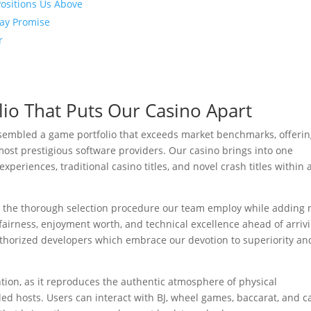
Positions Us Above
lay Promise
r
io That Puts Our Casino Apart
ssembled a game portfolio that exceeds market benchmarks, offeri
ost prestigious software providers. Our casino brings into one
experiences, traditional casino titles, and novel crash titles within 
s the thorough selection procedure our team employ while adding
 fairness, enjoyment worth, and technical excellence ahead of arriv
authorized developers which embrace our devotion to superiority an
tion, as it reproduces the authentic atmosphere of physical
ed hosts. Users can interact with BJ, wheel games, baccarat, and c