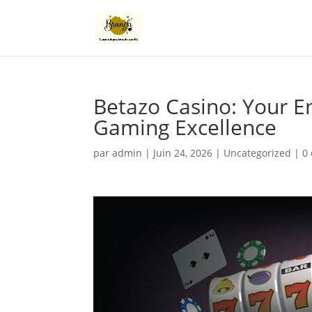
Betazo Casino: Your E
Gaming Excellence
par
admin
|
Juin 24, 2026
|
Uncategorized
|
0