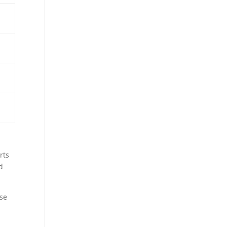
rts
d
ose