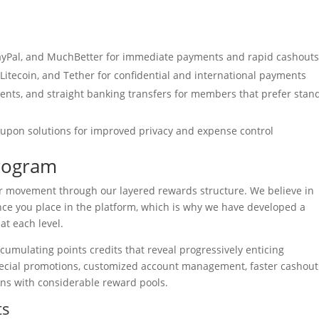
 PayPal, and MuchBetter for immediate payments and rapid cashout
Litecoin, and Tether for confidential and international payments
nts, and straight banking transfers for members that prefer stan
upon solutions for improved privacy and expense control
rogram
ur movement through our layered rewards structure. We believe in
e you place in the platform, which is why we have developed a
at each level.
ccumulating points credits that reveal progressively enticing
special promotions, customized account management, faster cashout
ons with considerable reward pools.
ts