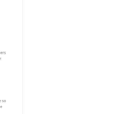
bers
e
e so
me