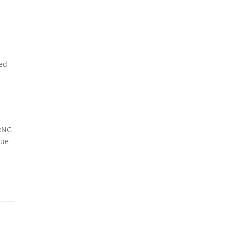
zed
 RNG
nue