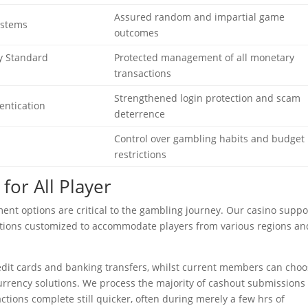
Assured random and impartial game
ystems
outcomes
ty Standard
Protected management of all monetary
transactions
Strengthened login protection and scam
entication
deterrence
Control over gambling habits and budget
restrictions
for All Player
nt options are critical to the gambling journey. Our casino suppo
ptions customized to accommodate players from various regions an
edit cards and banking transfers, whilst current members can cho
currency solutions. We process the majority of cashout submissions
ctions complete still quicker, often during merely a few hrs of