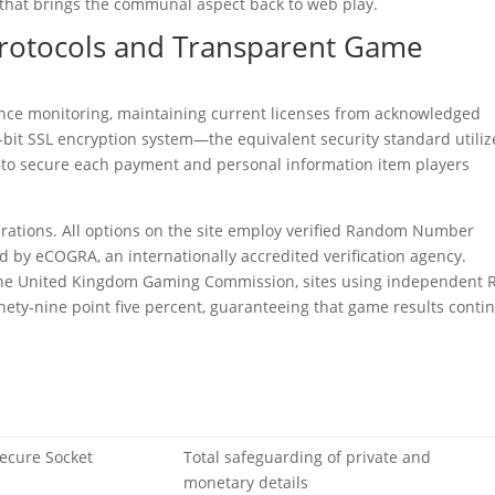
n that brings the communal aspect back to web play.
Protocols and Transparent Game
nce monitoring, maintaining current licenses from acknowledged
bit SSL encryption system—the equivalent security standard utili
to secure each payment and personal information item players
ations. All options on the site employ verified Random Number
d by eCOGRA, an internationally accredited verification agency.
the United Kingdom Gaming Commission, sites using independent
inety-nine point five percent, guaranteeing that game results conti
Secure Socket
Total safeguarding of private and
monetary details