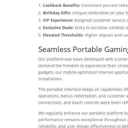
Cashback Benefits:
Consistent percent rebat
Birthday Gifts:
Unique celebration on your b
VIP Experience:
Assigned customer service 
Exclusive Deals:
Entry to lucrative contests
Elevated Thresholds:
Higher deposit and cas
Seamless Portable Gamin
Our platform was been developed with a sma
demand the freedom to experience their chose
gadgets, our mobile-optimized internet applic
installations.
The portable interface keeps all capabilities o
operations, bonus redemption, and customer ass
connections, and touch controls were been ref
We regularly enhance our portable platform b
performance remains exceptional throughout a
reliability, and user design effectiveness to d