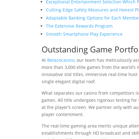
Exceptional Entertainment Selection Which 
Cutting-Edge Safety Measures and Honest P
Adaptable Banking Options for Each Membe
The Extensive Rewards Program
Smooth Smartphone Play Experience
Outstanding Game Portfol
At
Betazocasino
, our team has meticulously a
more than 3,000 elite games from the world’s m
innovative slot titles, immersive real-time host 
single elegant digital roof.
What separates our casino from competitors i
games. All title undergoes rigorous testing for
at the player’s screen. We partner only with 
player contentment.
The real-time gaming area merits unique atten
establishments through HD broadcast and skill