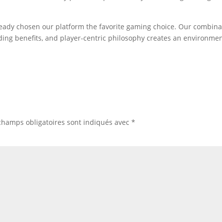
ready chosen our platform the favorite gaming choice. Our combina
ding benefits, and player-centric philosophy creates an environme
champs obligatoires sont indiqués avec
*