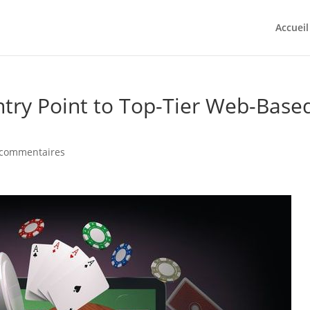
Accueil
ntry Point to Top-Tier Web-Base
 commentaires