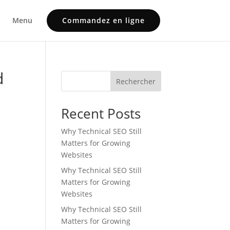
Menu
Commandez en ligne
d
Rechercher
Recent Posts
Why Technical SEO Still
Matters for Growing
Websites
Why Technical SEO Still
Matters for Growing
Websites
Why Technical SEO Still
Matters for Growing