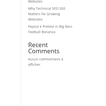
Websites
Why Technical SEO Still
Matters for Growing
Websites
Payout e Prelievi in Big Bass
Football Bonanza
Recent
Comments
Aucun commentaire à
afficher.