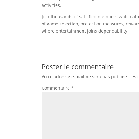
activities.
Join thousands of satisfied members which al
of game selection, protection measures, rewar
where entertainment joins dependability.
Poster le commentaire
Votre adresse e-mail ne sera pas publiée.
Les 
Commentaire
*