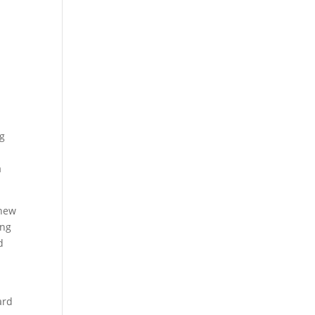
ng
a
 new
ing
d
ard