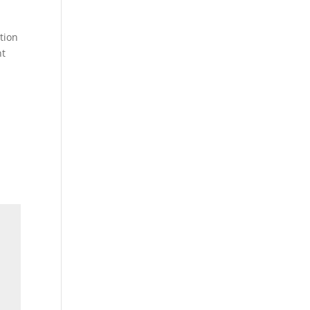
tion
nt