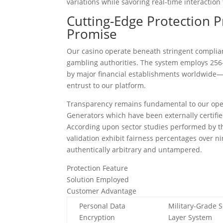
variations while savoring real-time interactio
Cutting-Edge Protection 
Promise
Our casino operate beneath stringent complia
gambling authorities. The system employs 256-
by major financial establishments worldwide—
entrust to our platform.
Transparency remains fundamental to our oper
Generators which have been externally certifie
According upon sector studies performed by 
validation exhibit fairness percentages over n
authentically arbitrary and untampered.
Protection Feature
Solution Employed
Customer Advantage
Personal Data
Military-Grade 
Encryption
Layer System