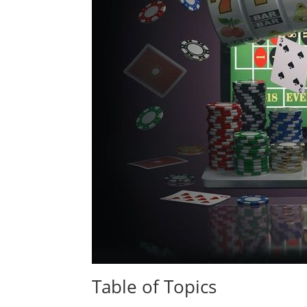
Table of Topics