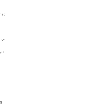
gned
r
ncy
ign
m
ng