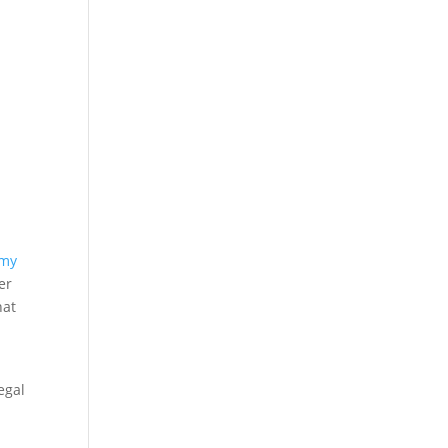
my
er
hat
egal