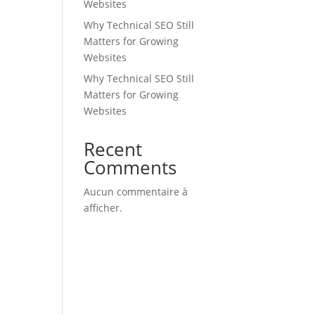
Websites
Why Technical SEO Still
Matters for Growing
Websites
Why Technical SEO Still
Matters for Growing
Websites
Recent
Comments
Aucun commentaire à
afficher.