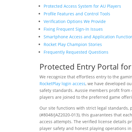
Protected Access System for AU Players
Profile Features and Control Tools
Verification Options We Provide
Fixing Frequent Sign-In Issues
Smartphone Access and Application Function
Rocket Play Champion Stories
Frequently Requested Questions
Protected Entry Portal for
We recognize that effortless entry to the gami
RocketPlay login access
, we have developed our
safety standards. Aussie members profit from 
players are joined to the preferred game offeri
Our site functions with strict legal standard
(#8048/JAZ2020-013), this guarantees that each
access attempts. The verified license details
player safety and honest playing operations in a