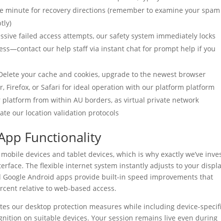
ree minute for recovery directions (remember to examine your spam
tly)
ssive failed access attempts, our safety system immediately locks
ess—contact our help staff via instant chat for prompt help if you
elete your cache and cookies, upgrade to the newest browser
 Firefox, or Safari for ideal operation with our platform platform
r platform from within AU borders, as virtual private network
ate our location validation protocols
App Functionality
obile devices and tablet devices, which is why exactly we’ve inve
erface. The flexible internet system instantly adjusts to your displ
 Google Android apps provide built-in speed improvements that
cent relative to web-based access.
es our desktop protection measures while including device-specif
gnition on suitable devices. Your session remains live even during