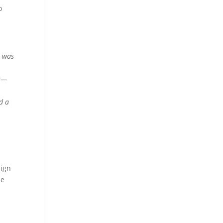
o
t was
es—
d a
sign
le