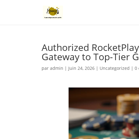
Authorized RocketPlay
Gateway to Top-Tier 
par
admin
|
Juin 24, 2026
|
Uncategorized
|
0