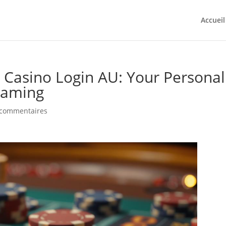
Accueil
 Casino Login AU: Your Personal
Gaming
 commentaires