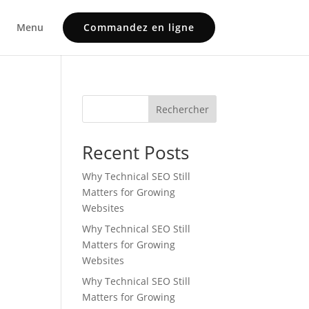
Menu
Commandez en ligne
Rechercher
Recent Posts
Why Technical SEO Still
Matters for Growing
Websites
Why Technical SEO Still
Matters for Growing
Websites
Why Technical SEO Still
Matters for Growing