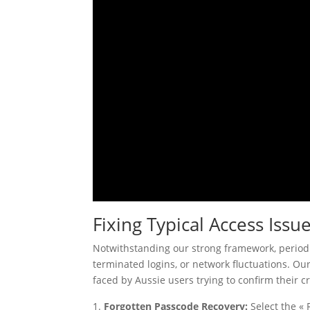
Fixing Typical Access Issu
Notwithstanding our strong framework, period
terminated logins, or network fluctuations. Ou
faced by Aussie users trying to confirm their c
Forgotten Passcode Recovery:
Select the « 