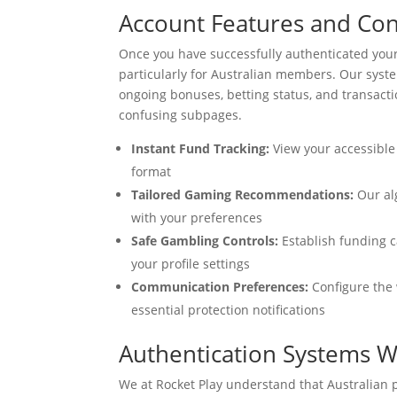
Account Features and Con
Once you have successfully authenticated your
particularly for Australian members. Our syst
ongoing bonuses, betting status, and transact
confusing subpages.
Instant Fund Tracking:
View your accessible
format
Tailored Gaming Recommendations:
Our alg
with your preferences
Safe Gambling Controls:
Establish funding c
your profile settings
Communication Preferences:
Configure the
essential protection notifications
Authentication Systems 
We at Rocket Play understand that Australian pl