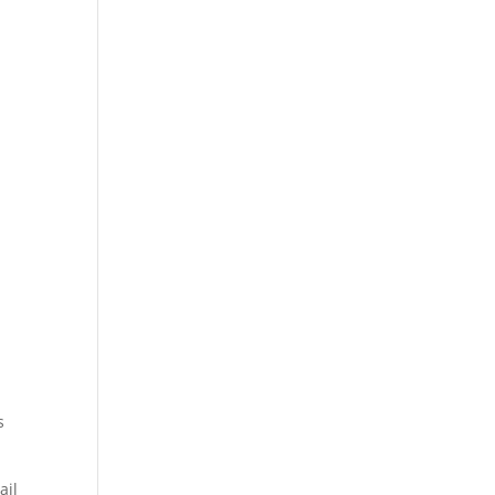
s
ail