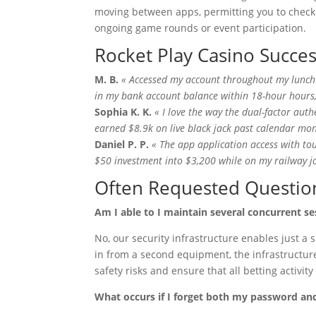
moving between apps, permitting you to check 
ongoing game rounds or event participation.
Rocket Play Casino Succes
M. B.
« Accessed my account throughout my lunch
in my bank account balance within 18-hour hours,
Sophia K. K.
« I love the way the dual-factor aut
earned $8.9k on live black jack past calendar mon
Daniel P. P.
« The app application access with to
$50 investment into $3,200 while on my railway j
Often Requested Questio
Am I able to I maintain several concurrent s
No, our security infrastructure enables just a s
in from a second equipment, the infrastructur
safety risks and ensure that all betting activit
What occurs if I forget both my password and