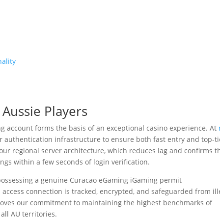
ality
 Aussie Players
ng account forms the basis of an exceptional casino experience. At
 authentication infrastructure to ensure both fast entry and top-ti
our regional server architecture, which reduces lag and confirms t
ngs within a few seconds of login verification.
s, possessing a genuine Curacao eGaming iGaming permit
 access connection is tracked, encrypted, and safeguarded from ill
 proves our commitment to maintaining the highest benchmarks of
ll AU territories.