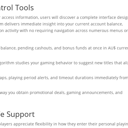
trol Tools
 access information, users will discover a complete interface desi
em delivers immediate insight into your current account balance,
ion activity with no requiring navigation across numerous menus o
 balance, pending cashouts, and bonus funds at once in AU$ curre
orithm studies your gaming behavior to suggest new titles that al
aps, playing period alerts, and timeout durations immediately fro
 way you obtain promotional deals, gaming announcements, and
We Support
ayers appreciate flexibility in how they enter their personal playi