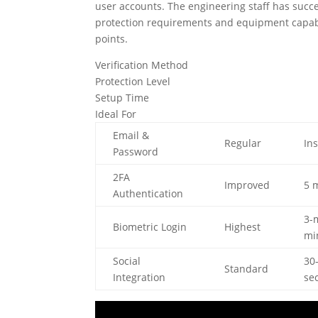
user accounts. The engineering staff has succe
protection requirements and equipment capabil
points.
Verification Method
Protection Level
Setup Time
Ideal For
Email &
Regular
In
Password
2FA
Improved
5 
Authentication
3-
Biometric Login
Highest
mi
Social
30
Standard
Integration
se