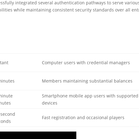
ssfully integrated several authentication pathways to serve variou
ities while maintaining consistent security standards over all ent
stant
Computer users with credential managers
minutes
Members maintaining substantial balances
minute
Smartphone mobile app users with supported
nutes
devices
-second
Fast registration and occasional players
conds