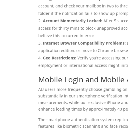
account, and check your mailbox in two to th
folder if the notification fails to show up promp
Account Momentarily Locked:
After 5 succe
access for thirty mins to block unapproved acc
believe this occurred in error
Internet Browser Compatibility Problems:
D
application edition, or move to Chrome browser,
Geo Restrictions:
Verify you’re accessing ou
employment or international access might initi
Mobile Login and Mobile 
AU users more frequently choose gambling on m
substantially in our smartphone verification int
measurements, while our exclusive iPhone and
enhance loading times by approximately 40 per
The smartphone authentication system replicat
features like biometric scanning and face reco