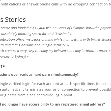
notifications or answer phone calls with no dropping connection t
s Stories
 pause and landed a $12,400 win on Gates of Olympus slot—the payou
 absolutely amazing speed for an AU casino! »
hentication offers me peace of mind while I am betting with bigger stak
th and didn’t anxious about login security. »
uch creates it very easy to enjoy my beloved slots any location—converte
ourney to Sydney! »
ns
essions over various hardware simultaneously?
ingle verified login for each account at each specific time. If users 
e automatically terminates your prior connection to prevent possib
y originates from a one controlled login point.
 no longer have accessibility to my registered email address?