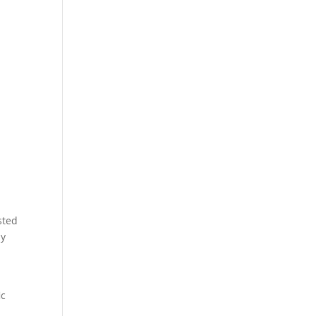
sted
ay
ic