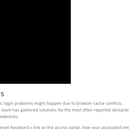
es
ic login problems might happen due to browser cache conflicts,
r team has gathered solutions for the most often reported obstacle
redentials.
Reset Password » link on the access portal, type your associated em