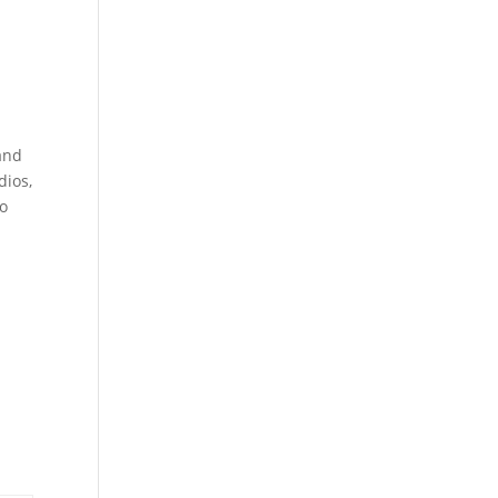
 and
dios,
to