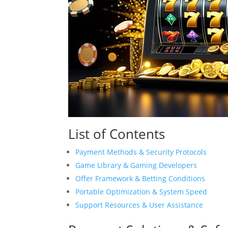
List of Contents
Payment Methods & Security Protocols
Game Library & Gaming Developers
Offer Framework & Betting Conditions
Portable Optimization & System Speed
Support Resources & User Assistance