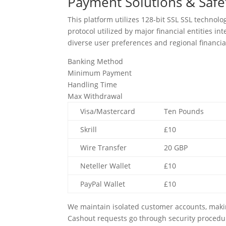
Payment Solutions & Saf
This platform utilizes 128-bit SSL SSL technol
protocol utilized by major financial entities i
diverse user preferences and regional financia
Banking Method
Minimum Payment
Handling Time
Max Withdrawal
Visa/Mastercard
Ten Pounds
Skrill
£10
Wire Transfer
20 GBP
Neteller Wallet
£10
PayPal Wallet
£10
We maintain isolated customer accounts, makin
Cashout requests go through security procedur