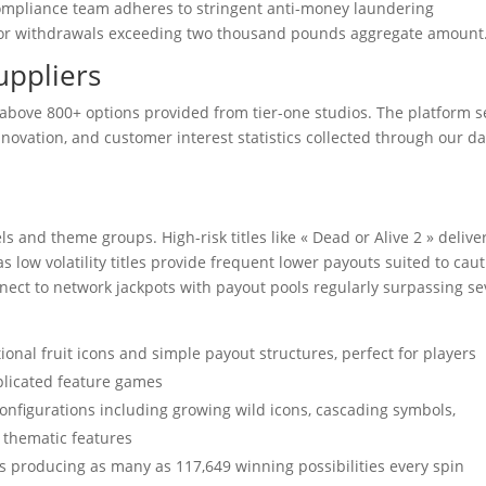
ompliance team adheres to stringent anti-money laundering
 for withdrawals exceeding two thousand pounds aggregate amount
uppliers
above 800+ options provided from tier-one studios. The platform s
vation, and customer interest statistics collected through our da
vels and theme groups. High-risk titles like « Dead or Alive 2 » delive
low volatility titles provide frequent lower payouts suited to cau
nect to network jackpots with payout pools regularly surpassing se
ional fruit icons and simple payout structures, perfect for players
plicated feature games
onfigurations including growing wild icons, cascading symbols,
 thematic features
producing as many as 117,649 winning possibilities every spin