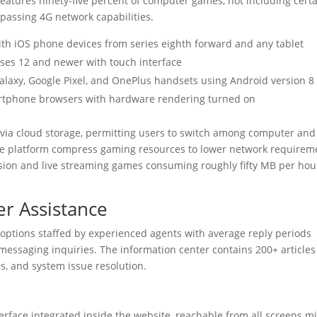
 features ninety-five percent of computer games, not including cert
passing 4G network capabilities.
ith iOS phone devices from series eighth forward and any tablet
ses 12 and newer with touch interface
alaxy, Google Pixel, and OnePlus handsets using Android version 8
artphone browsers with hardware rendering turned on
ia cloud storage, permitting users to switch among computer and
e platform compress gaming resources to lower network requirem
ssion and live streaming games consuming roughly fifty MB per hou
er Assistance
options staffed by experienced agents with average reply periods
messaging inquiries. The information center contains 200+ articles
s, and system issue resolution.
erface integrated inside the website, reachable from all screens m