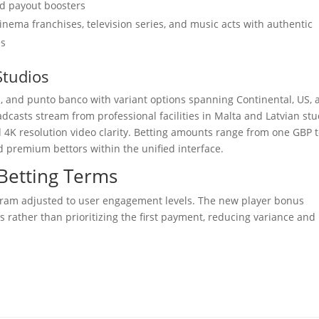
ed payout boosters
cinema franchises, television series, and music acts with authentic
es
Studios
s, and punto banco with variant options spanning Continental, US,
adcasts stream from professional facilities in Malta and Latvian stu
 4K resolution video clarity. Betting amounts range from one GBP 
 premium bettors within the unified interface.
Betting Terms
gram adjusted to user engagement levels. The new player bonus
s rather than prioritizing the first payment, reducing variance and