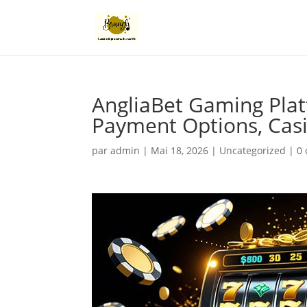
AngliaBet Gaming Plat
Payment Options, Casi
par
admin
|
Mai 18, 2026
|
Uncategorized
|
0