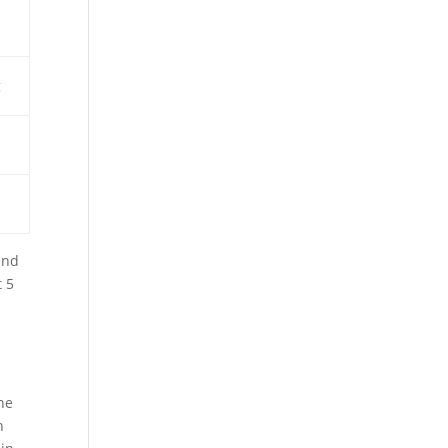
g
and
t 5
he
n