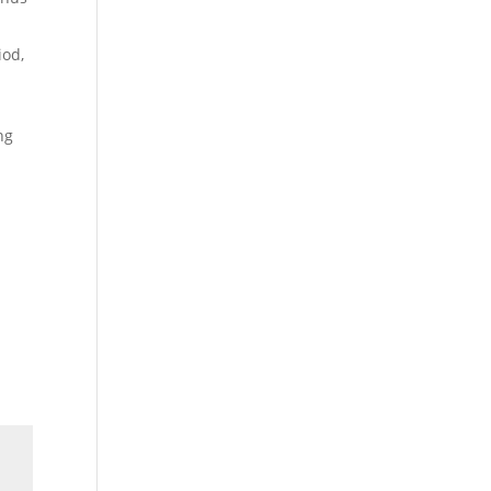
iod,
ng