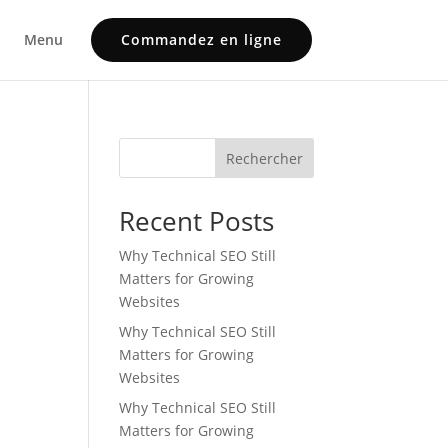
Menu
Commandez en ligne
Rechercher
Recent Posts
Why Technical SEO Still
Matters for Growing
Websites
Why Technical SEO Still
Matters for Growing
Websites
Why Technical SEO Still
Matters for Growing