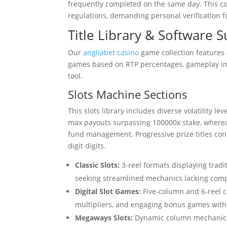
frequently completed on the same day. This c
regulations, demanding personal verification
Title Library & Software S
Our
angliabet casino
game collection features 
games based on RTP percentages, gameplay inno
tool.
Slots Machine Sections
This slots library includes diverse volatility le
max payouts surpassing 100000x stake, whereas 
fund management. Progressive prize titles con
digit digits.
Classic Slots:
3-reel formats displaying tradit
seeking streamlined mechanics lacking com
Digital Slot Games:
Five-column and 6-reel c
multipliers, and engaging bonus games with
Megaways Slots:
Dynamic column mechanics 