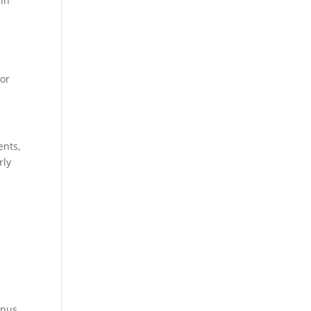
ain
 or
ents,
rly
inus