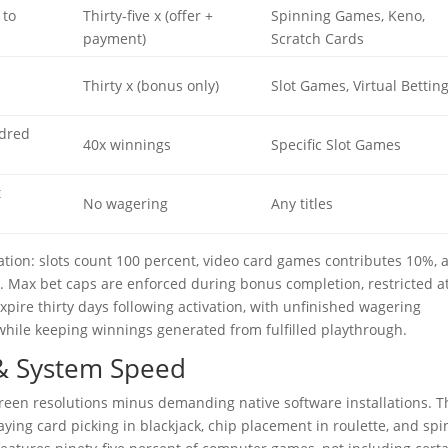
 to
Thirty-five x (offer +
Spinning Games, Keno,
payment)
Scratch Cards
Thirty x (bonus only)
Slot Games, Virtual Bettin
ndred
40x winnings
Specific Slot Games
t
No wagering
Any titles
ation: slots count 100 percent, video card games contributes 10%, 
. Max bet caps are enforced during bonus completion, restricted a
pire thirty days following activation, with unfinished wagering
hile keeping winnings generated from fulfilled playthrough.
 & System Speed
creen resolutions minus demanding native software installations. T
ying card picking in blackjack, chip placement in roulette, and spi