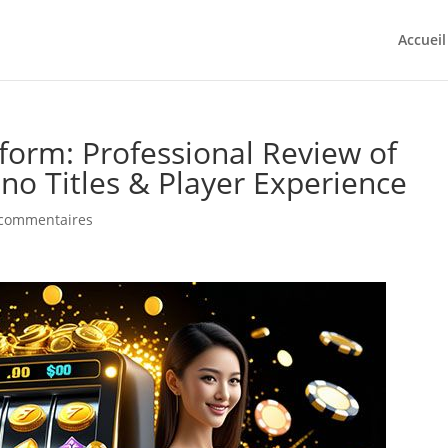
Accueil
form: Professional Review of
no Titles & Player Experience
 commentaires