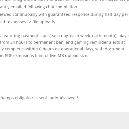
tantly emailed following chat completion
viewed continuously with guaranteed response during half-day per
led responses or file uploads
s featuring payment caps (each day, each week, each month), playi
g from 24 hours to permanent ban, and gaming reminder alerts at
ally completes within 6 hours on operational days, with document
d PDF extensions limit of five MB upload size.
champs obligatoires sont indiqués avec
*