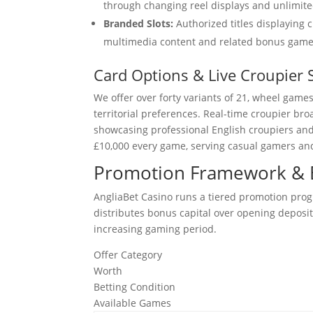
through changing reel displays and unlimit
Branded Slots:
Authorized titles displaying 
multimedia content and related bonus gam
Card Options & Live Croupier 
We offer over forty variants of 21, wheel game
territorial preferences. Real-time croupier bro
showcasing professional English croupiers and
£10,000 every game, serving casual gamers and
Promotion Framework & 
AngliaBet Casino runs a tiered promotion pro
distributes bonus capital over opening deposit
increasing gaming period.
Offer Category
Worth
Betting Condition
Available Games