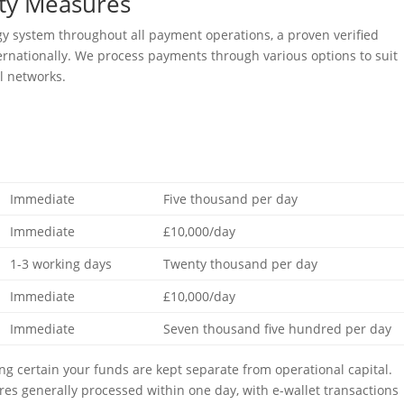
ety Measures
ogy system throughout all payment operations, a proven verified
nternationally. We process payments through various options to suit
l networks.
Immediate
Five thousand per day
Immediate
£10,000/day
1-3 working days
Twenty thousand per day
Immediate
£10,000/day
Immediate
Seven thousand five hundred per day
g certain your funds are kept separate from operational capital.
es generally processed within one day, with e-wallet transactions