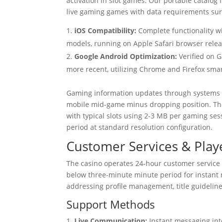
activation in slot games. Our portable catalog
live gaming games with data requirements sur
iOS Compatibility:
Complete functionality w
models, running on Apple Safari browser relea
Google Android Optimization:
Verified on G
more recent, utilizing Chrome and Firefox sm
Gaming information updates through systems v
mobile mid-game minus dropping position. Th
with typical slots using 2-3 MB per gaming se
period at standard resolution configuration.
Customer Services & Play
The casino operates 24-hour customer service 
below three-minute minute period for instant 
addressing profile management, title guideline
Support Methods
Live Communication:
Instant messaging int