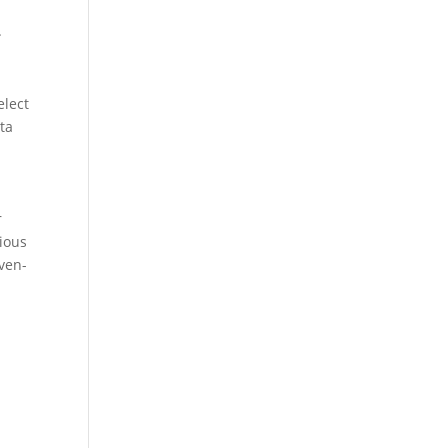
.
elect
ta
r
tious
ven-