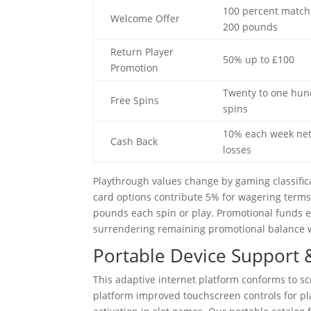
100 percent match
Welcome Offer
200 pounds
Return Player
50% up to £100
Promotion
Twenty to one hu
Free Spins
spins
10% each week ne
Cash Back
losses
Playthrough values change by gaming classific
card options contribute 5% for wagering terms
pounds each spin or play. Promotional funds ex
surrendering remaining promotional balance w
Portable Device Support
This adaptive internet platform conforms to s
platform improved touchscreen controls for pla