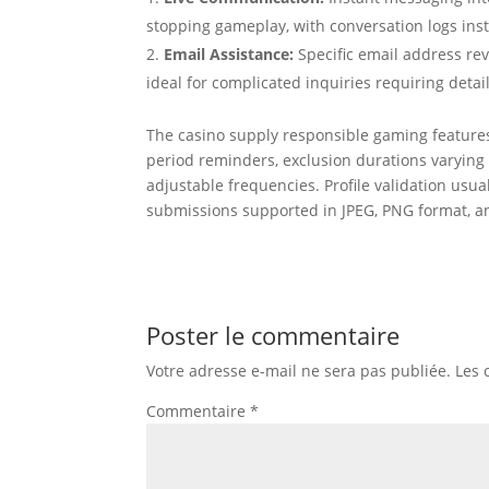
stopping gameplay, with conversation logs ins
Email Assistance:
Specific email address re
ideal for complicated inquiries requiring detai
The casino supply responsible gaming feature
period reminders, exclusion durations varyin
adjustable frequencies. Profile validation usu
submissions supported in JPEG, PNG format, an
Poster le commentaire
Votre adresse e-mail ne sera pas publiée.
Les 
Commentaire
*