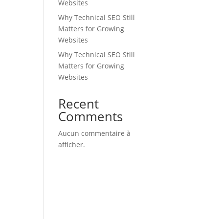
Websites
Why Technical SEO Still
Matters for Growing
Websites
Why Technical SEO Still
Matters for Growing
Websites
Recent
Comments
Aucun commentaire à
afficher.