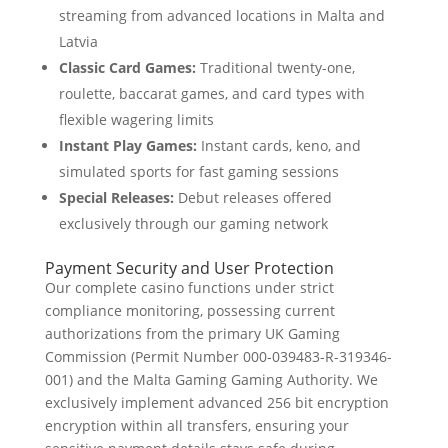
streaming from advanced locations in Malta and
Latvia
Classic Card Games:
Traditional twenty-one,
roulette, baccarat games, and card types with
flexible wagering limits
Instant Play Games:
Instant cards, keno, and
simulated sports for fast gaming sessions
Special Releases:
Debut releases offered
exclusively through our gaming network
Payment Security and User Protection
Our complete casino functions under strict
compliance monitoring, possessing current
authorizations from the primary UK Gaming
Commission (Permit Number 000-039483-R-319346-
001) and the Malta Gaming Gaming Authority. We
exclusively implement advanced 256 bit encryption
encryption within all transfers, ensuring your