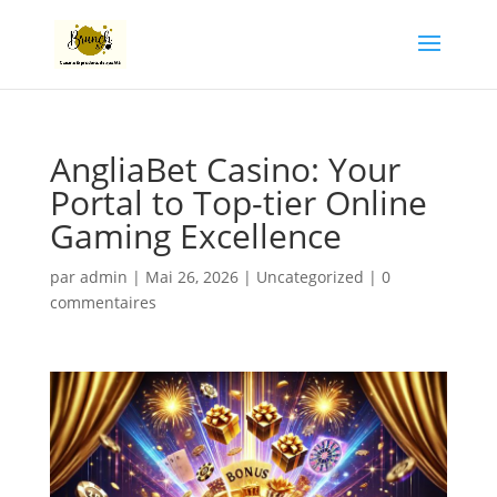
AngliaBet Casino: Your
Portal to Top-tier Online
Gaming Excellence
par
admin
|
Mai 26, 2026
|
Uncategorized
|
0
commentaires