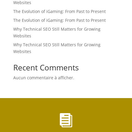
Websites
The Evolution of iGaming: From Past to Present
The Evolution of iGaming: From Past to Present
Why Technical SEO Still Matters for Growing
Websites
Why Technical SEO Still Matters for Growing
Websites
Recent Comments
Aucun commentaire à afficher.
