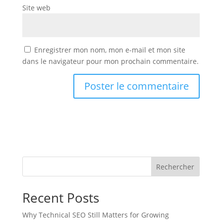
Site web
Enregistrer mon nom, mon e-mail et mon site
dans le navigateur pour mon prochain commentaire.
Rechercher
Recent Posts
Why Technical SEO Still Matters for Growing