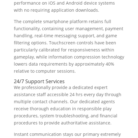
performance on iOS and Android device systems
with no requiring application downloads.
The complete smartphone platform retains full
functionality, containing user management, payment
handling, real-time messaging support, and game
filtering options. Touchscreen controls have been
particularly calibrated for responsiveness within
gameplay, while information compression technology
lowers data requirements by approximately 40%
relative to computer sessions.
24/7 Support Services
We professionally provide a dedicated expert
assistance staff accessible 24 hrs every day through
multiple contact channels. Our dedicated agents
receive thorough education in responsible play
procedures, system troubleshooting, and financial
procedures to provide authoritative assistance.
Instant communication stays our primary extremely