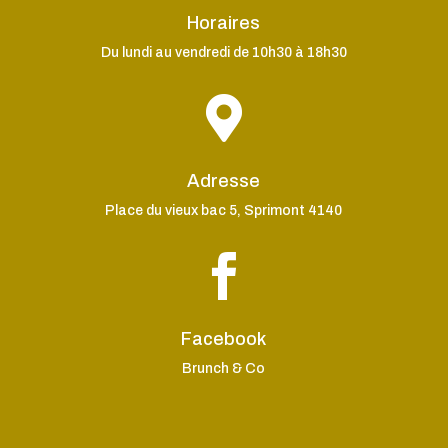
Horaires
Du lundi au vendredi de 10h30 à 18h30

Adresse
Place du vieux bac 5, Sprimont 4140

Facebook
Brunch & Co