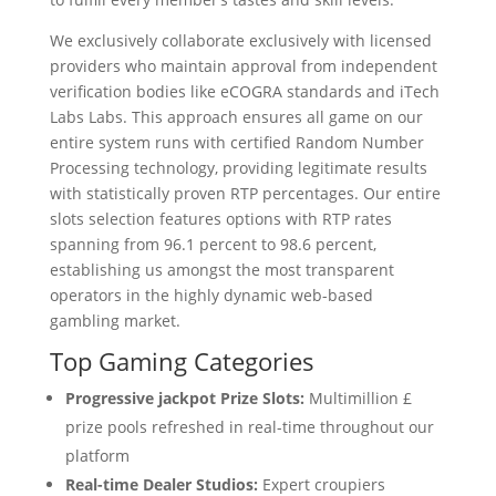
We exclusively collaborate exclusively with licensed
providers who maintain approval from independent
verification bodies like eCOGRA standards and iTech
Labs Labs. This approach ensures all game on our
entire system runs with certified Random Number
Processing technology, providing legitimate results
with statistically proven RTP percentages. Our entire
slots selection features options with RTP rates
spanning from 96.1 percent to 98.6 percent,
establishing us amongst the most transparent
operators in the highly dynamic web-based
gambling market.
Top Gaming Categories
Progressive jackpot Prize Slots:
Multimillion £
prize pools refreshed in real-time throughout our
platform
Real-time Dealer Studios:
Expert croupiers