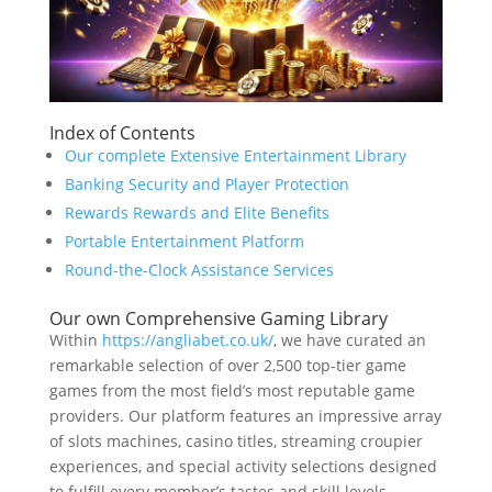
Index of Contents
Our complete Extensive Entertainment Library
Banking Security and Player Protection
Rewards Rewards and Elite Benefits
Portable Entertainment Platform
Round-the-Clock Assistance Services
Our own Comprehensive Gaming Library
Within
https://angliabet.co.uk/
, we have curated an
remarkable selection of over 2,500 top-tier game
games from the most field’s most reputable game
providers. Our platform features an impressive array
of slots machines, casino titles, streaming croupier
experiences, and special activity selections designed
to fulfill every member’s tastes and skill levels.