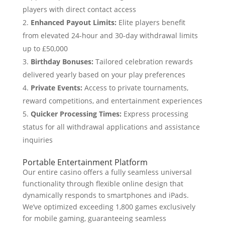
players with direct contact access
Enhanced Payout Limits:
Elite players benefit
from elevated 24-hour and 30-day withdrawal limits
up to £50,000
Birthday Bonuses:
Tailored celebration rewards
delivered yearly based on your play preferences
Private Events:
Access to private tournaments,
reward competitions, and entertainment experiences
Quicker Processing Times:
Express processing
status for all withdrawal applications and assistance
inquiries
Portable Entertainment Platform
Our entire casino offers a fully seamless universal
functionality through flexible online design that
dynamically responds to smartphones and iPads.
We’ve optimized exceeding 1,800 games exclusively
for mobile gaming, guaranteeing seamless