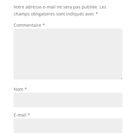
Votre adresse e-mail ne sera pas publiée.
Les
champs obligatoires sont indiqués avec
*
Commentaire
*
Nom
*
E-mail
*