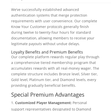
We’ve successfully established advanced
authentication systems that merge protection
requirements with user convenience. Our complete
Know Your Customer protocols generally finish
during twelve to twenty-four hours for standard
documentation, allowing members to receive your
legitimate payouts without undue delays.
Loyalty Benefits and Premium Benefits
Our complete platform rewards regular play through
a comprehensive tiered membership program that
accumulates rewards with all real-money wager. The
complete structure includes Bronze level, Silver tier,
Gold level, Platinum tier, and Diamond levels, every
providing gradually beneficial benefits.
Special Premium Advantages
Customized Player Management:
Personal
support representatives designated to Diamond