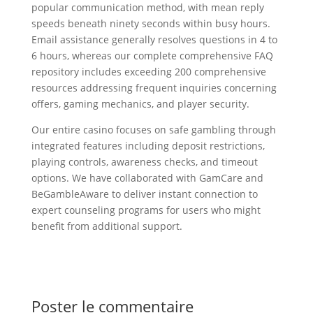
popular communication method, with mean reply
speeds beneath ninety seconds within busy hours.
Email assistance generally resolves questions in 4 to
6 hours, whereas our complete comprehensive FAQ
repository includes exceeding 200 comprehensive
resources addressing frequent inquiries concerning
offers, gaming mechanics, and player security.
Our entire casino focuses on safe gambling through
integrated features including deposit restrictions,
playing controls, awareness checks, and timeout
options. We have collaborated with GamCare and
BeGambleAware to deliver instant connection to
expert counseling programs for users who might
benefit from additional support.
Poster le commentaire