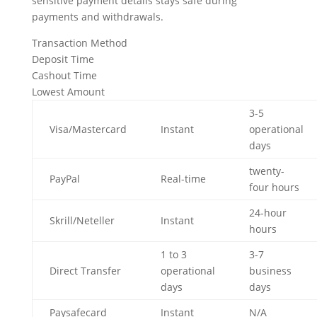
sensitive payment details stays safe during
payments and withdrawals.
Transaction Method
Deposit Time
Cashout Time
Lowest Amount
3-5
Visa/Mastercard
Instant
operational
days
twenty-
PayPal
Real-time
four hours
24-hour
Skrill/Neteller
Instant
hours
1 to 3
3-7
Direct Transfer
operational
business
days
days
Paysafecard
Instant
N/A