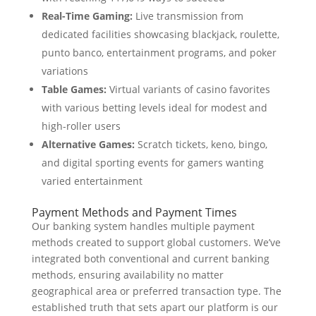
Real-Time Gaming:
Live transmission from
dedicated facilities showcasing blackjack, roulette,
punto banco, entertainment programs, and poker
variations
Table Games:
Virtual variants of casino favorites
with various betting levels ideal for modest and
high-roller users
Alternative Games:
Scratch tickets, keno, bingo,
and digital sporting events for gamers wanting
varied entertainment
Payment Methods and Payment Times
Our banking system handles multiple payment
methods created to support global customers. We’ve
integrated both conventional and current banking
methods, ensuring availability no matter
geographical area or preferred transaction type. The
established truth that sets apart our platform is our