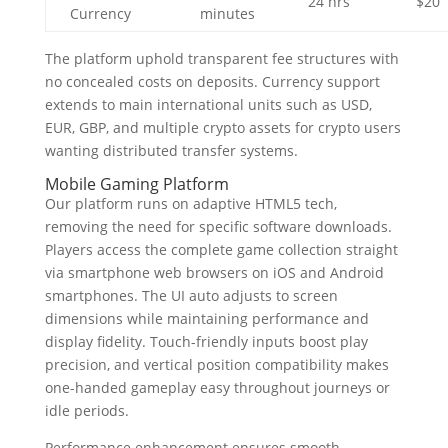
24 hrs
$20
Currency
minutes
The platform uphold transparent fee structures with
no concealed costs on deposits. Currency support
extends to main international units such as USD,
EUR, GBP, and multiple crypto assets for crypto users
wanting distributed transfer systems.
Mobile Gaming Platform
Our platform runs on adaptive HTML5 tech,
removing the need for specific software downloads.
Players access the complete game collection straight
via smartphone web browsers on iOS and Android
smartphones. The UI auto adjusts to screen
dimensions while maintaining performance and
display fidelity. Touch-friendly inputs boost play
precision, and vertical position compatibility makes
one-handed gameplay easy throughout journeys or
idle periods.
Performance enhancement ensures smooth