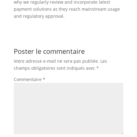
why we regularly review and incorporate latest
payment solutions as they reach mainstream usage
and regulatory approval.
Poster le commentaire
Votre adresse e-mail ne sera pas publiée.
Les
champs obligatoires sont indiqués avec
*
Commentaire
*