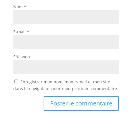
Nom
*
E-mail
*
Site web
Enregistrer mon nom, mon e-mail et mon site
dans le navigateur pour mon prochain commentaire.