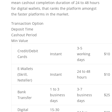
mean cashout completion duration of 24 to 48 hours
for digital wallets, that ranks the platform amongst
the faster platforms in the market.
Transaction Option
Deposit Time
Cashout Period
Min Value
3-5
Credit/Debit
Instant
working
$10
Cards
days
E-Wallets
24 to 48
(Skrill,
Instant
$10
hours
Neteller)
1 to 3
3-7
Bank
business
business
$25
Transfer
days
days
Digital
15-30