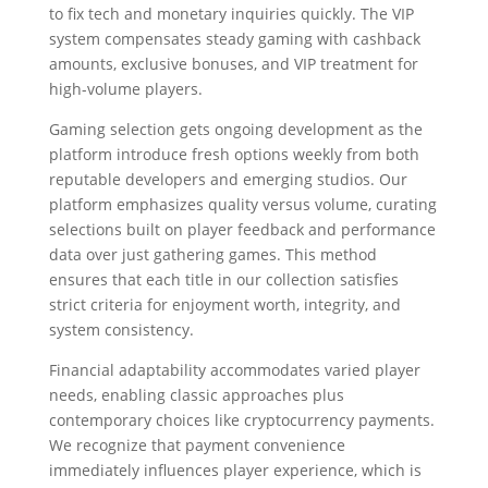
to fix tech and monetary inquiries quickly. The VIP
system compensates steady gaming with cashback
amounts, exclusive bonuses, and VIP treatment for
high-volume players.
Gaming selection gets ongoing development as the
platform introduce fresh options weekly from both
reputable developers and emerging studios. Our
platform emphasizes quality versus volume, curating
selections built on player feedback and performance
data over just gathering games. This method
ensures that each title in our collection satisfies
strict criteria for enjoyment worth, integrity, and
system consistency.
Financial adaptability accommodates varied player
needs, enabling classic approaches plus
contemporary choices like cryptocurrency payments.
We recognize that payment convenience
immediately influences player experience, which is