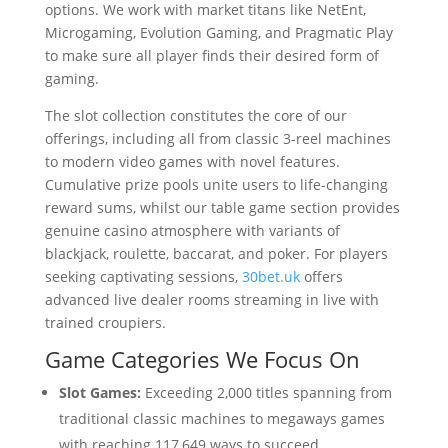
options. We work with market titans like NetEnt,
Microgaming, Evolution Gaming, and Pragmatic Play
to make sure all player finds their desired form of
gaming.
The slot collection constitutes the core of our
offerings, including all from classic 3-reel machines
to modern video games with novel features.
Cumulative prize pools unite users to life-changing
reward sums, whilst our table game section provides
genuine casino atmosphere with variants of
blackjack, roulette, baccarat, and poker. For players
seeking captivating sessions,
30bet.uk
offers
advanced live dealer rooms streaming in live with
trained croupiers.
Game Categories We Focus On
Slot Games:
Exceeding 2,000 titles spanning from
traditional classic machines to megaways games
with reaching 117,649 ways to succeed