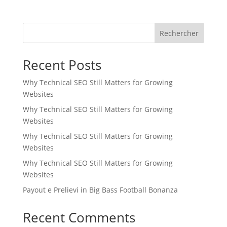
Rechercher
Recent Posts
Why Technical SEO Still Matters for Growing
Websites
Why Technical SEO Still Matters for Growing
Websites
Why Technical SEO Still Matters for Growing
Websites
Why Technical SEO Still Matters for Growing
Websites
Payout e Prelievi in Big Bass Football Bonanza
Recent Comments