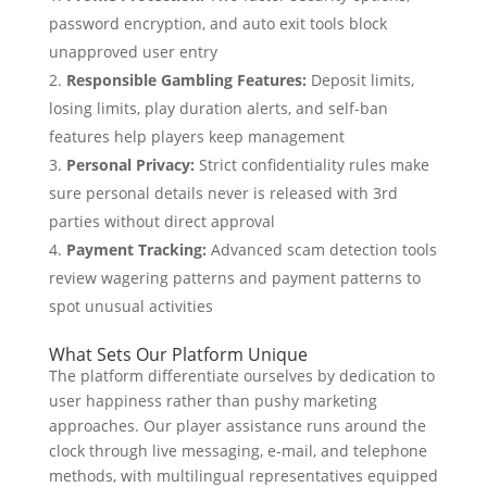
password encryption, and auto exit tools block
unapproved user entry
Responsible Gambling Features:
Deposit limits,
losing limits, play duration alerts, and self-ban
features help players keep management
Personal Privacy:
Strict confidentiality rules make
sure personal details never is released with 3rd
parties without direct approval
Payment Tracking:
Advanced scam detection tools
review wagering patterns and payment patterns to
spot unusual activities
What Sets Our Platform Unique
The platform differentiate ourselves by dedication to
user happiness rather than pushy marketing
approaches. Our player assistance runs around the
clock through live messaging, e-mail, and telephone
methods, with multilingual representatives equipped