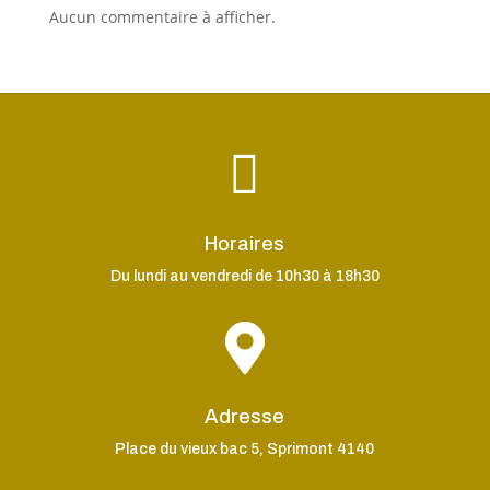
Aucun commentaire à afficher.

Horaires
Du lundi au vendredi de 10h30 à 18h30

Adresse
Place du vieux bac 5, Sprimont 4140