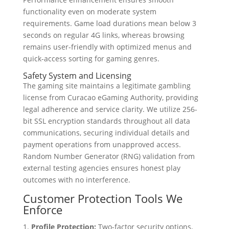
functionality even on moderate system
requirements. Game load durations mean below 3
seconds on regular 4G links, whereas browsing
remains user-friendly with optimized menus and
quick-access sorting for gaming genres.
Safety System and Licensing
The gaming site maintains a legitimate gambling
license from Curacao eGaming Authority, providing
legal adherence and service clarity. We utilize 256-
bit SSL encryption standards throughout all data
communications, securing individual details and
payment operations from unapproved access.
Random Number Generator (RNG) validation from
external testing agencies ensures honest play
outcomes with no interference.
Customer Protection Tools We
Enforce
Profile Protection:
Two-factor security options,