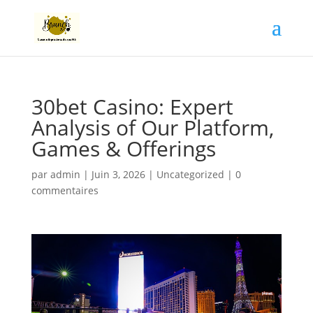
30bet Casino: Expert
Analysis of Our Platform,
Games & Offerings
par
admin
|
Juin 3, 2026
|
Uncategorized
|
0
commentaires