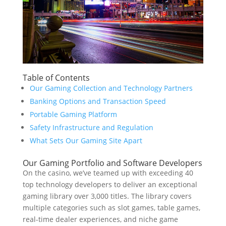
Table of Contents
Our Gaming Collection and Technology Partners
Banking Options and Transaction Speed
Portable Gaming Platform
Safety Infrastructure and Regulation
What Sets Our Gaming Site Apart
Our Gaming Portfolio and Software Developers
On the casino, we’ve teamed up with exceeding 40
top technology developers to deliver an exceptional
gaming library over 3,000 titles. The library covers
multiple categories such as slot games, table games,
real-time dealer experiences, and niche game